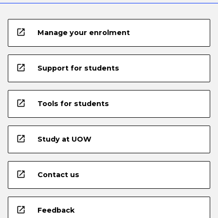
open_in_new
Manage your enrolment
open_in_new
Support for students
open_in_new
Tools for students
open_in_new
Study at UOW
open_in_new
Contact us
open_in_new
Feedback