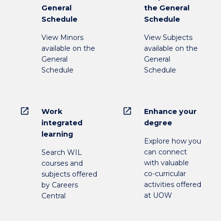
General
the General
Schedule
Schedule
View Minors
View Subjects
available on the
available on the
General
General
Schedule
Schedule
open_in_new
open_in_new
Work
Enhance your
integrated
degree
learning
Explore how you
can connect
Search WIL
with valuable
courses and
co-curricular
subjects offered
activities offered
by Careers
at UOW
Central