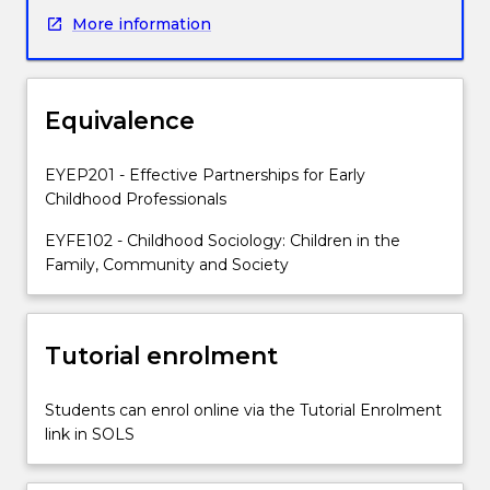
opportunity
More information
to
explore
a
range
Equivalence
of
sociological
approaches
EYEP201 - Effective Partnerships for Early
to
Childhood Professionals
understand
EYFE102 - Childhood Sociology: Children in the
historical
Family, Community and Society
and
contemporary
conceptions
of
Tutorial enrolment
childhood
and
Students can enrol online via the Tutorial Enrolment
the
link in SOLS
impact
these
have