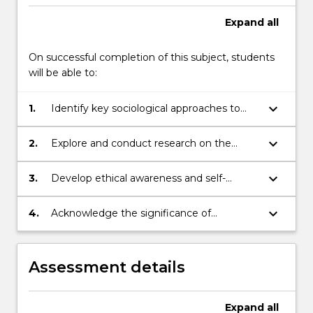
Expand
all
On successful completion of this subject, students
will be able to:
keyboard_arrow_down
1.
Identify key sociological approaches to
understanding historical and
contemporary conceptions of childhood.
keyboard_arrow_down
2.
Explore and conduct research on the
diverse social and cultural issues
surrounding children’s role in the family,
keyboard_arrow_down
3.
Develop ethical awareness and self-
community and society.
reflective skills in relation to relationships
and practices and the effects of these on
keyboard_arrow_down
4.
Acknowledge the significance of
the lives of infants and children.
partnerships and effective relationships for
ECEC services, and apply this knowledge
as professionals.
Assessment details
Expand
all