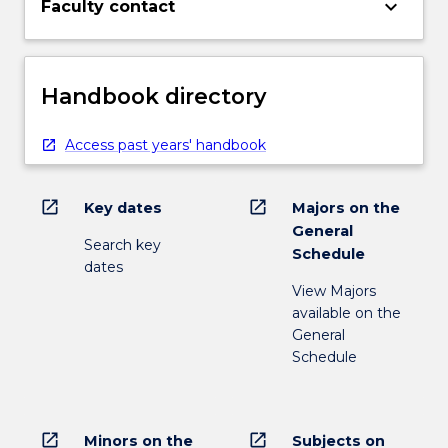
keyboard_arrow_down
Faculty contact
Handbook directory
Access past years' handbook
open_in_new
open_in_new
Key dates
Majors on the
General
Search key
Schedule
dates
View Majors
available on the
General
Schedule
open_in_new
open_in_new
Minors on the
Subjects on