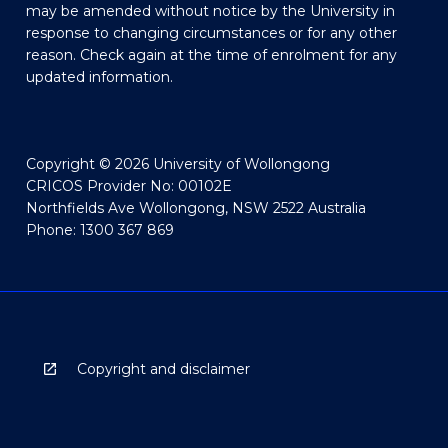
may be amended without notice by the University in
response to changing circumstances or for any other
reason. Check again at the time of enrolment for any
updated information.
Copyright © 2026 University of Wollongong
CRICOS Provider No: 00102E
Northfields Ave Wollongong, NSW 2522 Australia
Phone: 1300 367 869
Copyright and disclaimer