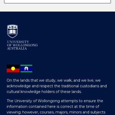
On the lands that we study, we walk, and we live, we
acknowledge and respect the traditional custodians and
cultural knowledge holders of these lands.
The University of Wollongong attempts to ensure the
information contained here is correct at the time of
viewing; however, courses, majors, minors and subjects