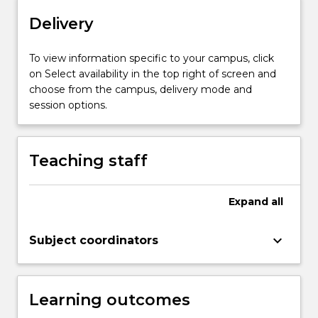
on
Delivery
infants
and…
To view information specific to your campus, click
For
on Select availability in the top right of screen and
more
choose from the campus, delivery mode and
content
session options.
click
the
Read
More
Teaching staff
button
below.
Expand
all
keyboard_arrow_down
Subject coordinators
Learning outcomes