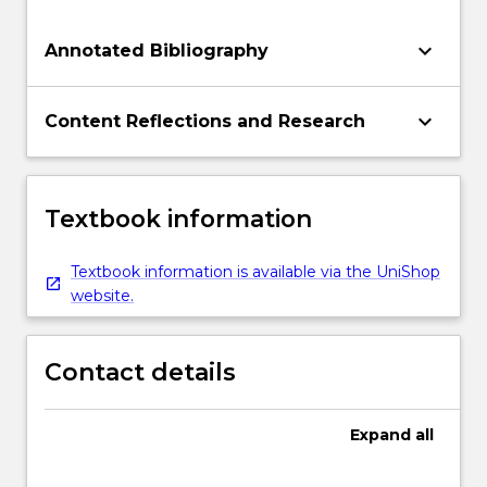
keyboard_arrow_down
Annotated Bibliography
keyboard_arrow_down
Content Reflections and Research
Textbook information
Textbook information is available via the UniShop
website.
Contact details
Expand
all