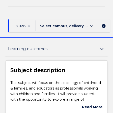
keyboard_arrow_down
keyboard_arrow_down
2026
Select campus, delivery mode, and sess
info
Subject description
keyboard_arrow_down
Learning outcomes
Delivery
Subject description
Teaching staff
This
This subject will focus on the sociology of childhood
subject
& families, and educators as professionals working
will
with children and families. It will provide students
focus
Learning outcomes
with the opportunity to explore a range of
on
sociological approaches to understand historical and
Read More
the
contemporary conceptions of childhood and the
about