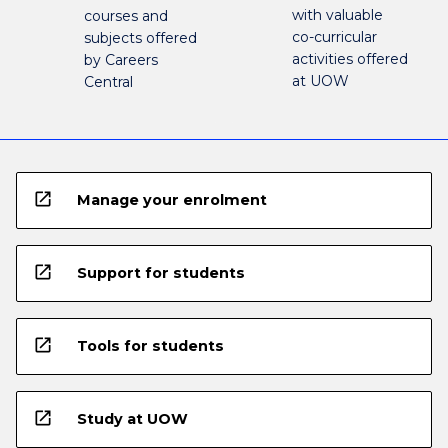
with valuable
courses and
co-curricular
subjects offered
activities offered
by Careers
at UOW
Central
open_in_new
Manage your enrolment
open_in_new
Support for students
open_in_new
Tools for students
open_in_new
Study at UOW