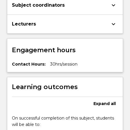
keyboard_arrow_down
Subject coordinators
keyboard_arrow_down
Lecturers
Engagement hours
Contact Hours:
30hrs/session
Learning outcomes
Expand
all
On successful completion of this subject, students
will be able to: