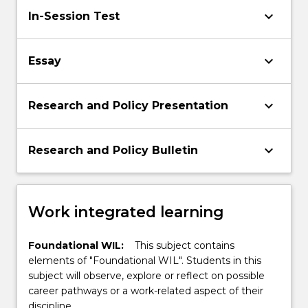
keyboard_arrow_down
In-Session Test
keyboard_arrow_down
Essay
keyboard_arrow_down
Research and Policy Presentation
keyboard_arrow_down
Research and Policy Bulletin
Work integrated learning
Foundational WIL:
This subject contains
elements of "Foundational WIL". Students in this
subject will observe, explore or reflect on possible
career pathways or a work-related aspect of their
discipline.