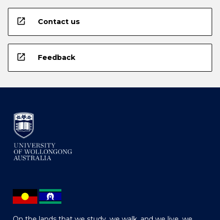
open_in_new
Contact us
open_in_new
Feedback
On the lands that we study, we walk, and we live, we