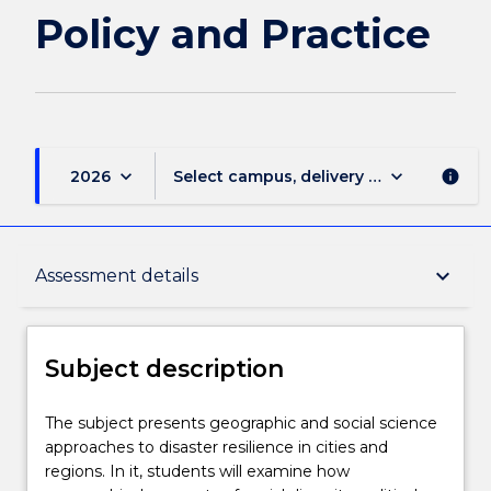
page
Policy and Practice
keyboard_arrow_down
keyboard_arrow_down
2026
Select campus, delivery mode, and sess
info
Subject description
keyboard_arrow_down
Assessment details
Enrolment rules
Subject description
Delivery
The
The subject presents geographic and social science
subject
approaches to disaster resilience in cities and
presents
regions. In it, students will examine how