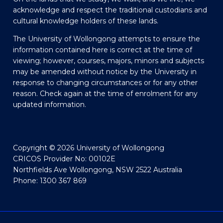
acknowledge and respect the traditional custodians and
cultural knowledge holders of these lands.
The University of Wollongong attempts to ensure the
information contained here is correct at the time of
viewing; however, courses, majors, minors and subjects
may be amended without notice by the University in
response to changing circumstances or for any other
reason. Check again at the time of enrolment for any
updated information.
Copyright © 2026 University of Wollongong
CRICOS Provider No: 00102E
Northfields Ave Wollongong, NSW 2522 Australia
Phone: 1300 367 869