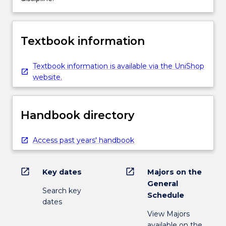
Textbook information
Textbook information is available via the UniShop
website.
Handbook directory
Access past years' handbook
open_in_new
open_in_new
Key dates
Majors on the
General
Search key
Schedule
dates
View Majors
available on the