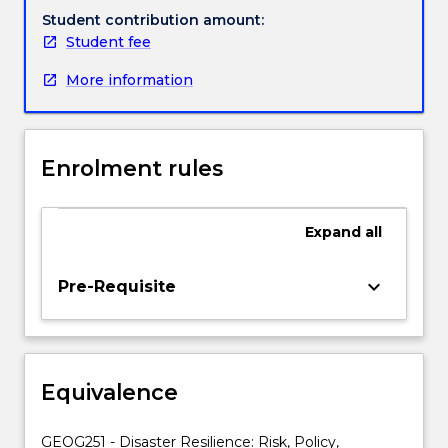
social
Student contribution amount:
diversity,
Student fee
political
More information
ecology
and
vernacular
adaptation
Enrolment rules
can
enhance
resilience
Expand
all
thinking,
policy
and
keyboard_arrow_down
Pre-Requisite
practice.
The
subject
will
Equivalence
focus
on
developing
GEOG251 - Disaster Resilience: Risk, Policy,