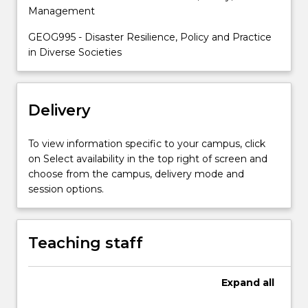
student
Management
skills
in
GEOG995 - Disaster Resilience, Policy and Practice
analysing
in Diverse Societies
disasters
as…
For
Delivery
more
content
click
To view information specific to your campus, click
the
on Select availability in the top right of screen and
Read
choose from the campus, delivery mode and
More
session options.
button
below.
Teaching staff
Expand
all