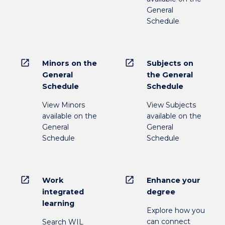
General
Schedule
open_in_new
open_in_new
Minors on the
Subjects on
General
the General
Schedule
Schedule
View Minors
View Subjects
available on the
available on the
General
General
Schedule
Schedule
open_in_new
open_in_new
Work
Enhance your
integrated
degree
learning
Explore how you
can connect
Search WIL