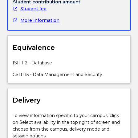
the
Student contribution amount:
fundamental
Student fee
concepts
More information
in
data
management
including
Equivalence
conceptual
modelling,
the
ISIT112 - Database
relational
CSIT115 - Data Management and Security
data
model,
processing
of
Delivery
relational
data
To view information specific to your campus, click
with
on Select availability in the top right of screen and
Structured
choose from the campus, delivery mode and
Query
session options.
Language