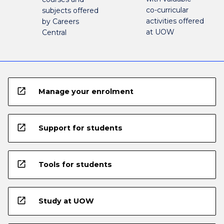
co-curricular
subjects offered
activities offered
by Careers
at UOW
Central
open_in_new
Manage your enrolment
open_in_new
Support for students
open_in_new
Tools for students
open_in_new
Study at UOW