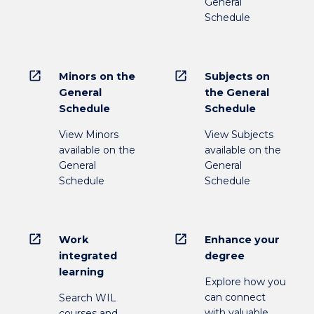
General
Schedule
open_in_new
open_in_new
Minors on the
Subjects on
General
the General
Schedule
Schedule
View Minors
View Subjects
available on the
available on the
General
General
Schedule
Schedule
open_in_new
open_in_new
Work
Enhance your
integrated
degree
learning
Explore how you
can connect
Search WIL
with valuable
courses and