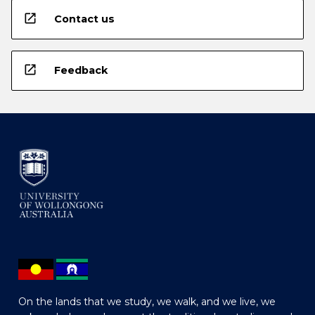
open_in_new
Contact us
open_in_new
Feedback
On the lands that we study, we walk, and we live, we