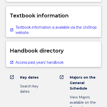
Textbook information
Textbook information is available via the UniShop
website.
Handbook directory
Access past years' handbook
open_in_new
open_in_new
Key dates
Majors on the
General
Search key
Schedule
dates
View Majors
available on the