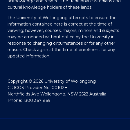
acknowledge and respect the traditional custodians and
cultural knowledge holders of these lands.
The University of Wollongong attempts to ensure the
information contained here is correct at the time of
viewing; however, courses, majors, minors and subjects
may be amended without notice by the University in
response to changing circumstances or for any other
reason. Check again at the time of enrolment for any
updated information.
Copyright © 2026 University of Wollongong
CRICOS Provider No: 00102E
Northfields Ave Wollongong, NSW 2522 Australia
Phone: 1300 367 869