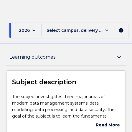
keyboard_arrow_down
keyboard_arrow_down
2026
Select campus, delivery mode, and sess
info
Subject description
keyboard_arrow_down
Learning outcomes
Delivery
Subject description
Learning outcomes
The
The subject investigates three major areas of
subject
modern data management systems: data
investigates
modelling, data processing, and data security. The
three
Assessment details
goal of the subject is to learn the fundamental
major
concepts in data management including
Read More
areas
conceptual modelling, the relational data model,
about