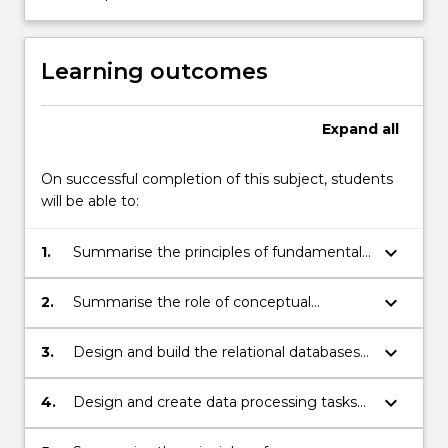
(SQL),
enforcing
the…
Learning outcomes
For
more
content
Expand
all
click
the
On successful completion of this subject, students
Read
will be able to:
More
button
keyboard_arrow_down
1.
Summarise the principles of fundamental
below.
data management concepts, data
models, and roles of typical components
keyboard_arrow_down
2.
Summarise the role of conceptual
of data management systems
modelling in the process of database
design
keyboard_arrow_down
3.
Design and build the relational databases
using conceptual modelling techniques
and the principles of relational data model
keyboard_arrow_down
4.
Design and create data processing tasks
using the relational database
programming language SQL