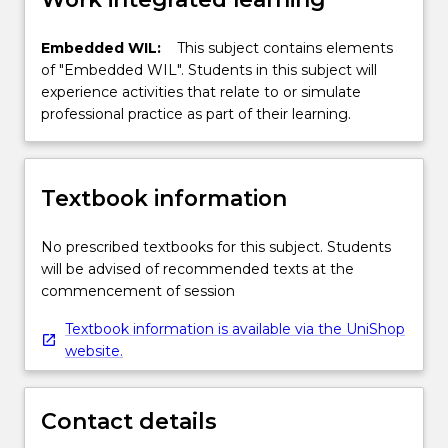
Embedded WIL:
This subject contains elements
of "Embedded WIL". Students in this subject will
experience activities that relate to or simulate
professional practice as part of their learning.
Textbook information
No prescribed textbooks for this subject. Students
will be advised of recommended texts at the
commencement of session
Textbook information is available via the UniShop
website.
Contact details