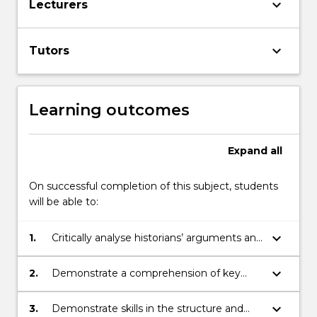
keyboard_arrow_down
Lecturers
keyboard_arrow_down
Tutors
Learning outcomes
Expand
all
On successful completion of this subject, students
will be able to:
keyboard_arrow_down
1.
Critically analyse historians’ arguments and
evidence through selected readings
keyboard_arrow_down
2.
Demonstrate a comprehension of key
issues and themes related to the history
of the modern world, 1750-1914
keyboard_arrow_down
3.
Demonstrate skills in the structure and