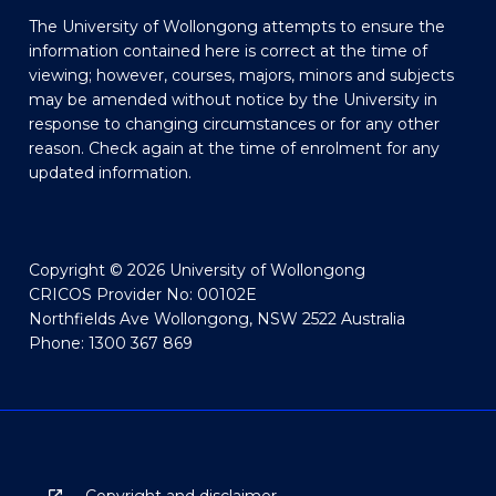
The University of Wollongong attempts to ensure the
information contained here is correct at the time of
viewing; however, courses, majors, minors and subjects
may be amended without notice by the University in
response to changing circumstances or for any other
reason. Check again at the time of enrolment for any
updated information.
Copyright © 2026 University of Wollongong
CRICOS Provider No: 00102E
Northfields Ave Wollongong, NSW 2522 Australia
Phone: 1300 367 869
Copyright and disclaimer