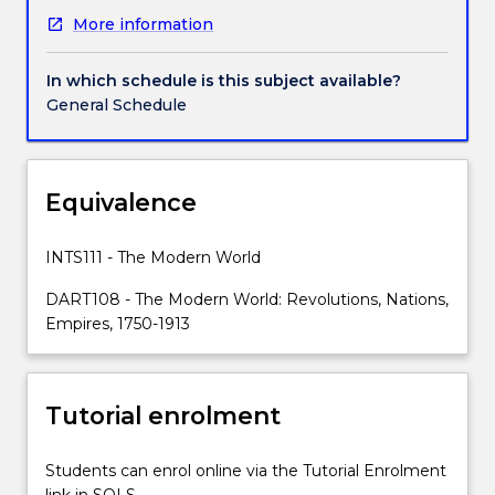
religion,
More information
education,
gender,
class,
In which schedule is this subject available?
and
General Schedule
more
in
society.
They
Equivalence
were
rethinking
INTS111 - The Modern World
democracy,
industry,
DART108 - The Modern World: Revolutions, Nations,
technology
Empires, 1750-1913
and
mobility.
With
Tutorial enrolment
the
rise
of
Students can enrol online via the Tutorial Enrolment
nationalism,
link in SOLS