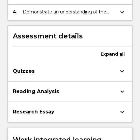
presentation of an argument
keyboard_arrow_down
4.
Demonstrate an understanding of the
basic terminology of historical study
Assessment details
Expand
all
keyboard_arrow_down
Quizzes
keyboard_arrow_down
Reading Analysis
keyboard_arrow_down
Research Essay
Work integrated learning