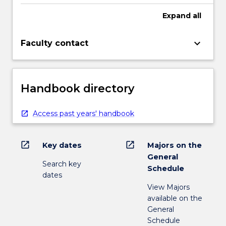
Expand
all
keyboard_arrow_down
Faculty contact
Handbook directory
Access past years' handbook
open_in_new
open_in_new
Key dates
Majors on the
General
Search key
Schedule
dates
View Majors
available on the
General
Schedule