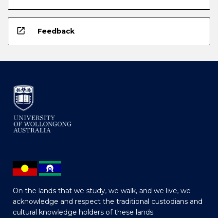
open_in_new
Feedback
On the lands that we study, we walk, and we live, we
acknowledge and respect the traditional custodians and
cultural knowledge holders of these lands.