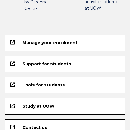
activities offered
by Careers
at UOW
Central
open_in_new
Manage your enrolment
open_in_new
Support for students
open_in_new
Tools for students
open_in_new
Study at UOW
open_in_new
Contact us