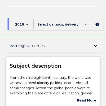
keyboard_arrow_down
keyboard_arrow_down
2026
Select campus, delivery mode, and sess
info
Subject description
keyboard_arrow_down
Learning outcomes
Delivery
Subject description
Teaching staff
From
From the mid-eighteenth century, the world was
the
witness to revolutionary political, economic and
mid-
social changes. Across the globe, people were re-
eighteenth
Learning outcomes
examining the place of religion, education, gender,
century,
class, and more in society. They were rethinking
Read More
the
democracy, industry, technology and mobility. With
about