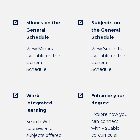
open_in_new
open_in_new
Minors on the
Subjects on
General
the General
Schedule
Schedule
View Minors
View Subjects
available on the
available on the
General
General
Schedule
Schedule
open_in_new
open_in_new
Work
Enhance your
integrated
degree
learning
Explore how you
can connect
Search WIL
with valuable
courses and
co-curricular
subjects offered