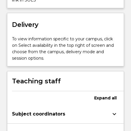
new
nation-
states
Delivery
vied
with
old…
To view information specific to your campus, click
For
on Select availability in the top right of screen and
more
choose from the campus, delivery mode and
content
session options.
click
the
Read
Teaching staff
More
button
below.
Expand
all
keyboard_arrow_down
Subject coordinators