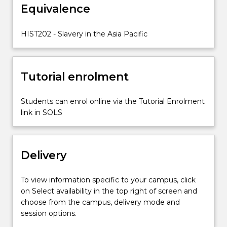
relate
Equivalence
to
later
HIST202 - Slavery in the Asia Pacific
forms
of
slavery…
For
Tutorial enrolment
more
content
Students can enrol online via the Tutorial Enrolment
click
link in SOLS
the
Read
More
button
Delivery
below.
To view information specific to your campus, click
on Select availability in the top right of screen and
choose from the campus, delivery mode and
session options.