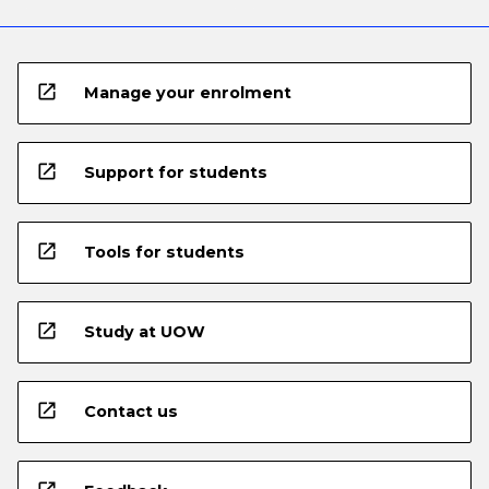
open_in_new
Manage your enrolment
open_in_new
Support for students
open_in_new
Tools for students
open_in_new
Study at UOW
open_in_new
Contact us