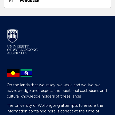
open_in_new
Feedback
On the lands that we study, we walk, and we live, we
acknowledge and respect the traditional custodians and
cultural knowledge holders of these lands.
The University of Wollongong attempts to ensure the
information contained here is correct at the time of