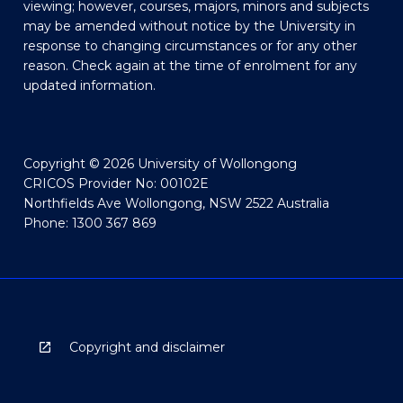
viewing; however, courses, majors, minors and subjects
may be amended without notice by the University in
response to changing circumstances or for any other
reason. Check again at the time of enrolment for any
updated information.
Copyright © 2026 University of Wollongong
CRICOS Provider No: 00102E
Northfields Ave Wollongong, NSW 2522 Australia
Phone: 1300 367 869
Copyright and disclaimer