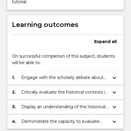
tutorial
Learning outcomes
Expand
all
On successful completion of this subject, students
will be able to:
keyboard_arrow_down
1.
Engage with the scholarly debate about
the nature of slavery and its impact on the
Asia-Pacific.
keyboard_arrow_down
2.
Critically evaluate the historical contexts in
which slavery has flourished and declined.
keyboard_arrow_down
3.
Display an understanding of the historical
use of racial and class and gendered
hierarchies in representing slaves.
keyboard_arrow_down
4.
Demonstrate the capacity to evaluate
critically the literature on slavery.