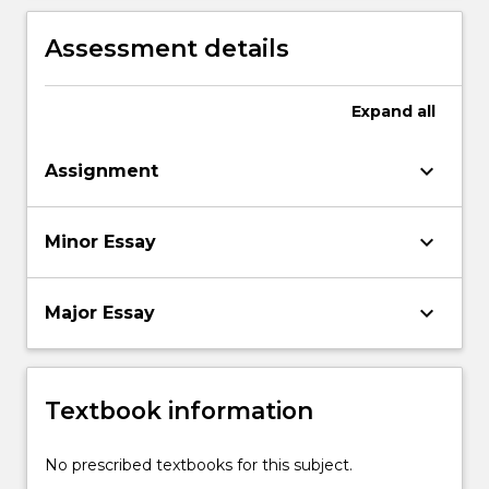
Assessment details
Expand
all
keyboard_arrow_down
Assignment
keyboard_arrow_down
Minor Essay
keyboard_arrow_down
Major Essay
Textbook information
No prescribed textbooks for this subject.