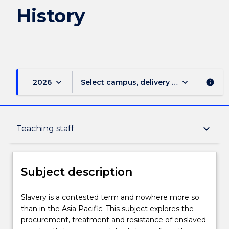
History
keyboard_arrow_down
keyboard_arrow_down
2026
Select campus, delivery mode, and sess
info
Subject description
keyboard_arrow_down
Teaching staff
Enrolment rules
Subject description
Delivery
Slavery
Slavery is a contested term and nowhere more so
is
than in the Asia Pacific. This subject explores the
a
procurement, treatment and resistance of enslaved