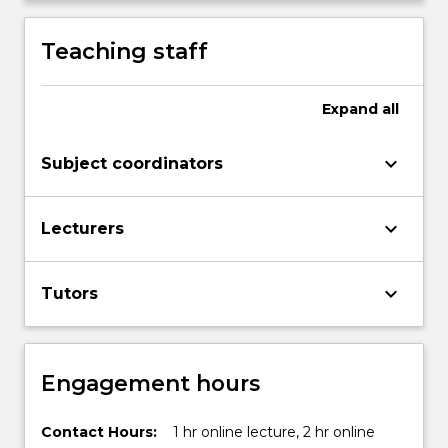
Teaching staff
Expand
all
keyboard_arrow_down
Subject coordinators
keyboard_arrow_down
Lecturers
keyboard_arrow_down
Tutors
Engagement hours
Contact Hours:
1 hr online lecture, 2 hr online