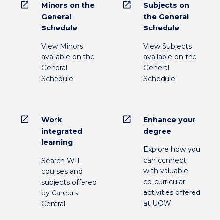
open_in_new
open_in_new
Minors on the
Subjects on
General
the General
Schedule
Schedule
View Minors
View Subjects
available on the
available on the
General
General
Schedule
Schedule
open_in_new
open_in_new
Work
Enhance your
integrated
degree
learning
Explore how you
can connect
Search WIL
with valuable
courses and
co-curricular
subjects offered
activities offered
by Careers
at UOW
Central