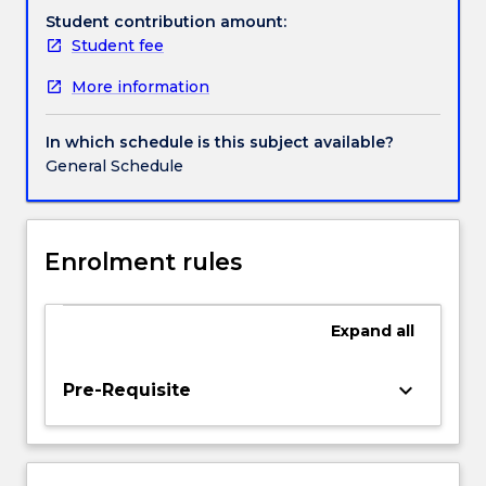
peoples.
Student contribution amount:
It
Student fee
draws
More information
on
models
of
In which schedule is this subject available?
slavery
General Schedule
from
the
ancient
world
Enrolment rules
and
the
atlantic
Expand
all
slave
trade
keyboard_arrow_down
Pre-Requisite
and
considers
how
these