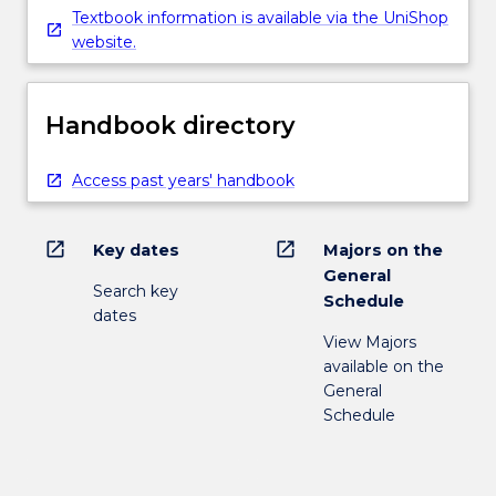
Textbook information is available via the UniShop
website.
Handbook directory
Access past years' handbook
open_in_new
open_in_new
Key dates
Majors on the
General
Search key
Schedule
dates
View Majors
available on the
General
Schedule