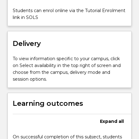
For
more
Students can enrol online via the Tutorial Enrolment
content
link in SOLS
click
the
Read
Delivery
More
button
below.
To view information specific to your campus, click
on Select availability in the top right of screen and
choose from the campus, delivery mode and
session options.
Learning outcomes
Expand
all
On successful completion of this subject, students