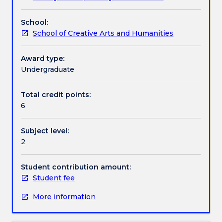
Archaic
Athenian democracy, Attic tragedy, the role of
Handbook directory
period
women, militarism.
School:
to
School of Creative Arts and Humanities
the
Hellenistic
kingdoms.
Award type:
After
Undergraduate
a
background
Total credit points:
survey
6
of
Egypt
Subject level:
and
2
Mesopotamia
it
examines
Student contribution amount:
the
Student fee
development
More information
of
the
Greek