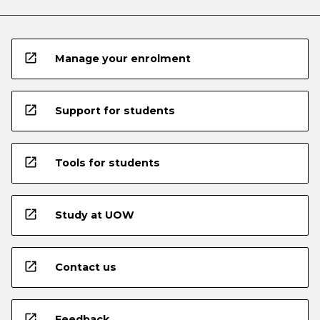
open_in_new
Manage your enrolment
open_in_new
Support for students
open_in_new
Tools for students
open_in_new
Study at UOW
open_in_new
Contact us
open_in_new
Feedback