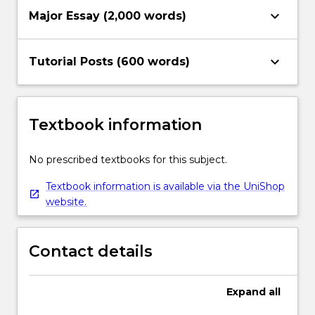
keyboard_arrow_down
Major Essay (2,000 words)
keyboard_arrow_down
Tutorial Posts (600 words)
Textbook information
No prescribed textbooks for this subject.
Textbook information is available via the UniShop
website.
Contact details
Expand
all