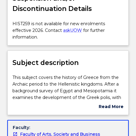
Discontinuation Details
Enrolment rules
HIST259
HIST259 is not available for new enrolments
is
effective 2026. Contact
askUOW
for further
Delivery
not
information.
available
for
Learning outcomes
new
Subject description
enrolments
effective
Assessment details
2026.
This
This subject covers the history of Greece from the
Contact
subject
Archaic period to the Hellenistic kingdoms. After a
askUOW
covers
background survey of Egypt and Mesopotamia it
for
Textbook information
the
examines the development of the Greek polis, with
further
history
particular emphasis on Athens and Sparta, the
Read More
information.
of
classical age of Athens, the Peloponnesian War and
about
Greece
its effects, Alexander the Great and the diffusion of
Contact details
Subject
from
Greek culture through the Hellenistic Kingdoms.
description
Faculty:
the
Themes to be explored include the nature of
Faculty of Arts, Society and Business