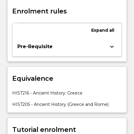
polis,
Enrolment rules
with
particular
emphasis
Expand
all
on
Athens
and
keyboard_arrow_down
Pre-Requisite
Sparta,
the
classical
age
Equivalence
of
Athens,
the
HIST216 - Ancient History: Greece
Peloponnesian
War
HIST205 - Ancient History (Greece and Rome)
and
its
effects,
Tutorial enrolment
Alexander…