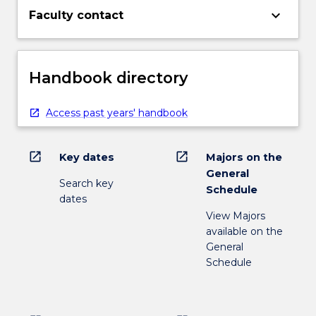
keyboard_arrow_down
Faculty contact
Handbook directory
Access past years' handbook
open_in_new
open_in_new
Key dates
Majors on the
General
Search key
Schedule
dates
View Majors
available on the
General
Schedule