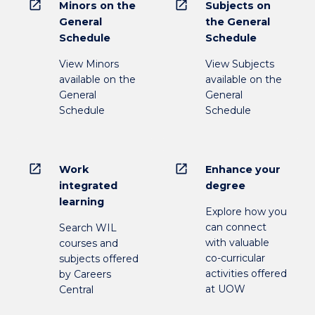
open_in_new
open_in_new
Minors on the
Subjects on
General
the General
Schedule
Schedule
View Minors
View Subjects
available on the
available on the
General
General
Schedule
Schedule
open_in_new
open_in_new
Work
Enhance your
integrated
degree
learning
Explore how you
can connect
Search WIL
with valuable
courses and
co-curricular
subjects offered
activities offered
by Careers
at UOW
Central