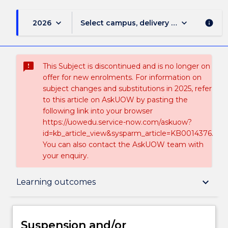
keyboard_arrow_down
keyboard_arrow_down
2026
Select campus, delivery mode, and sess
info
sms_failed
This Subject is discontinued and is no longer on
offer for new enrolments. For information on
subject changes and substitutions in 2025, refer
to this article on AskUOW by pasting the
following link into your browser
https://uowedu.service-now.com/askuow?
id=kb_article_view&sysparm_article=KB0014376.
You can also contact the AskUOW team with
your enquiry.
Suspension and/or Discontinuation Details
keyboard_arrow_down
Learning outcomes
Subject description
Suspension and/or