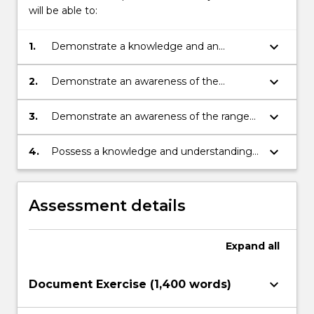
will be able to:
keyboard_arrow_down
1.
Demonstrate a knowledge and an
understanding of those developments in
ancient Greece that still influence
keyboard_arrow_down
2.
Demonstrate an awareness of the
Western society today.
problems associated with the use of
'primary' sources in translation and the
keyboard_arrow_down
3.
Demonstrate an awareness of the range
ability to use these sources critically for
and scope of recent scholarship on Greece
historical research.
and possess the ability to analyse and
keyboard_arrow_down
4.
Possess a knowledge and understanding
critically evaluate these sources for
of the social, political, intellectual and
historical research.
economic factors that shaped Greek
History
Assessment details
Expand
all
keyboard_arrow_down
Document Exercise (1,400 words)