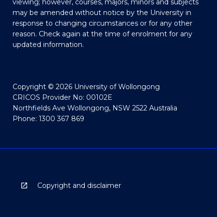
viewing; however, courses, majors, minors and subjects
may be amended without notice by the University in
response to changing circumstances or for any other
reason. Check again at the time of enrolment for any
updated information.
Copyright © 2026 University of Wollongong
CRICOS Provider No: 00102E
Northfields Ave Wollongong, NSW 2522 Australia
Phone: 1300 367 869
Copyright and disclaimer