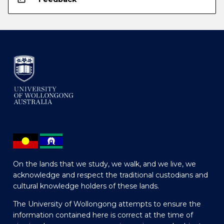
On the lands that we study, we walk, and we live, we
acknowledge and respect the traditional custodians and
cultural knowledge holders of these lands.
The University of Wollongong attempts to ensure the
information contained here is correct at the time of