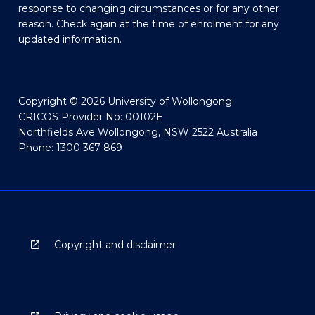
response to changing circumstances or for any other
reason. Check again at the time of enrolment for any
updated information.
Copyright © 2026 University of Wollongong
CRICOS Provider No: 00102E
Northfields Ave Wollongong, NSW 2522 Australia
Phone: 1300 367 869
Copyright and disclaimer