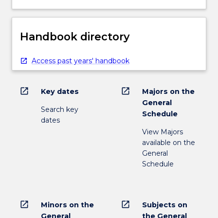
Handbook directory
Access past years' handbook
open_in_new
open_in_new
Key dates
Majors on the
General
Search key
Schedule
dates
View Majors
available on the
General
Schedule
open_in_new
open_in_new
Minors on the
Subjects on
General
the General