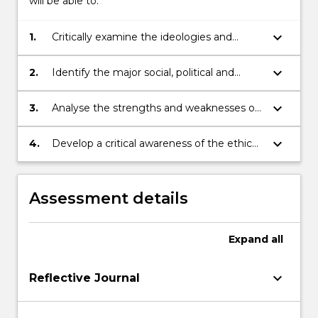
will be able to:
keyboard_arrow_down
1.
Critically examine the ideologies and
paradigms that continue to shape both
popular and scholarly understandings of
keyboard_arrow_down
2.
Identify the major social, political and
indigenous peoples.
scholarly influences that have
underpinned the development of
keyboard_arrow_down
3.
Analyse the strengths and weaknesses of
alternative indigenous research
particular indigenous-centered research
methodologies.
paradigms.
keyboard_arrow_down
4.
Develop a critical awareness of the ethical
and political issues relating to research
within indigenous communities and/or
with indigenous people.
Assessment details
Expand
all
keyboard_arrow_down
Reflective Journal