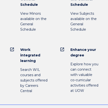
Schedule
Schedule
View Minors
View Subjects
available on the
available on the
General
General
Schedule
Schedule
open_in_new
open_in_new
Work
Enhance your
integrated
degree
learning
Explore how you
can connect
Search WIL
with valuable
courses and
co-curricular
subjects offered
activities offered
by Careers
at UOW
Central