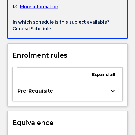
and
More information
international
contexts.
The
In which schedule is this subject available?
course
General Schedule
will
consider
some
of
Enrolment rules
the
ongoing
debates
Expand
all
about
power
keyboard_arrow_down
Pre-Requisite
and
control
of
the
research
Equivalence
process
and