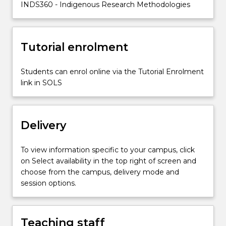
INDS360 - Indigenous Research Methodologies
the
generation
of
knowledge
Tutorial enrolment
in…
For
Students can enrol online via the Tutorial Enrolment
more
link in SOLS
content
click
the
Read
Delivery
More
button
To view information specific to your campus, click
below.
on Select availability in the top right of screen and
choose from the campus, delivery mode and
session options.
Teaching staff