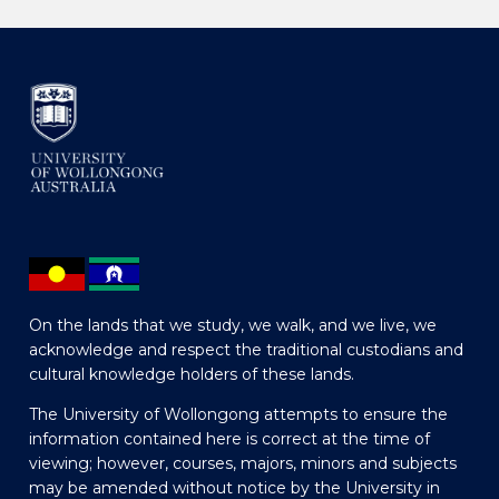
On the lands that we study, we walk, and we live, we
acknowledge and respect the traditional custodians and
cultural knowledge holders of these lands.
The University of Wollongong attempts to ensure the
information contained here is correct at the time of
viewing; however, courses, majors, minors and subjects
may be amended without notice by the University in