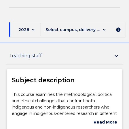
keyboard_arrow_down
keyboard_arrow_down
2026
Select campus, delivery mode, and sess
info
Subject description
keyboard_arrow_down
Teaching staff
Enrolment rules
Subject description
Delivery
This
This course examines the methodological, political
course
and ethical challenges that confront both
examines
indigenous and non-indigenous researchers who
the
Teaching staff
engage in indigenous-centered research in different
methodological,
national and international contexts. The course will
Read More
political
consider some of the ongoing debates about power
about