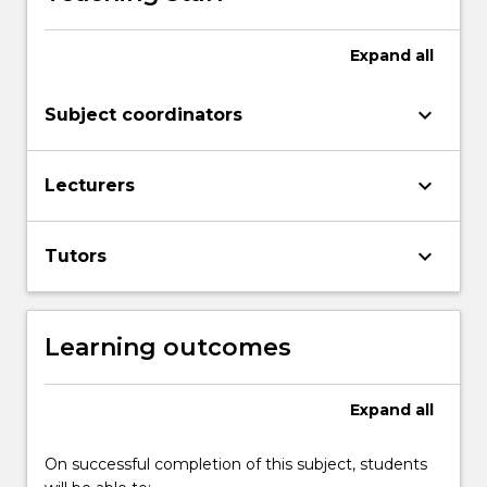
Expand
all
keyboard_arrow_down
Subject coordinators
keyboard_arrow_down
Lecturers
keyboard_arrow_down
Tutors
Learning outcomes
Expand
all
On successful completion of this subject, students