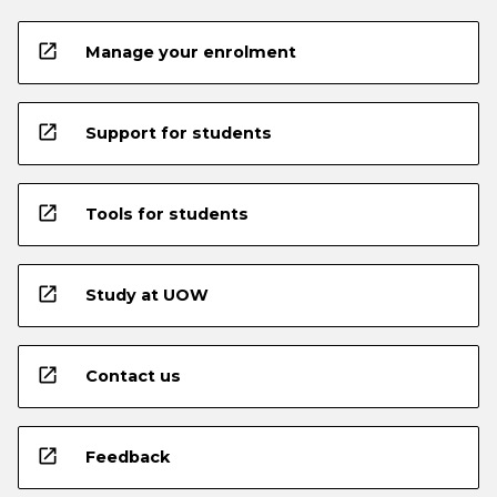
open_in_new
Manage your enrolment
open_in_new
Support for students
open_in_new
Tools for students
open_in_new
Study at UOW
open_in_new
Contact us
open_in_new
Feedback