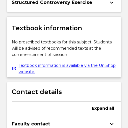
keyboard_arrow_down
Structured Controversy Exercise
Textbook information
No prescribed textbooks for this subject. Students
will be advised of recommended texts at the
commencement of session
Textbook information is available via the UniShop
website.
Contact details
Expand
all
keyboard_arrow_down
Faculty contact