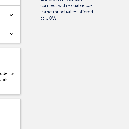
connect with valuable co-
curricular activities offered
keyboard_arrow_down
at UOW
keyboard_arrow_down
tudents
work-