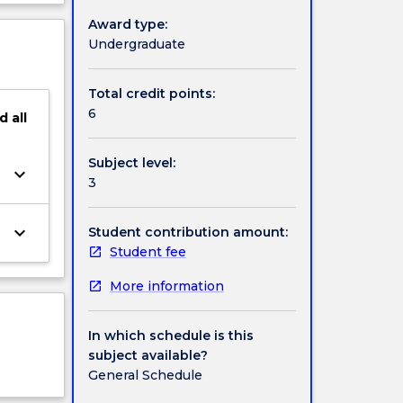
will be
ject
Award type:
cription
Undergraduate
Total credit points:
6
d
all
Subject level:
keyboard_arrow_down
3
keyboard_arrow_down
Student contribution amount:
Student fee
More information
In which schedule is this
subject available?
General Schedule