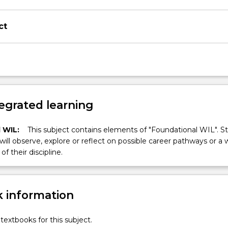
ct
egrated learning
 WIL:
This subject contains elements of "Foundational WIL". S
 will observe, explore or reflect on possible career pathways or a 
of their discipline.
 information
textbooks for this subject.