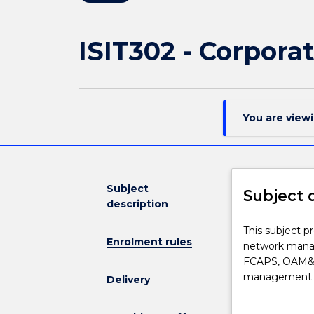
ISIT302 - Corpor
You are view
Subject
Subject 
description
This
This subject pr
Enrolment rules
subject
network manag
presents
FCAPS, OAM&P 
the
management of
Delivery
operational,
configuration,
tactical
subject also c