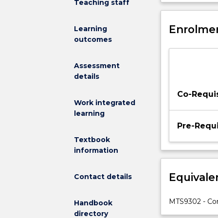
Teaching staff
and
integration a
strategic
reinforced by 
issues
Enrolmen
management too
Learning
involved
outcomes
in
corporate
Assessment
network
details
management
(NM).
Co-Requis
The
Work integrated
subject
learning
will
Pre-Requi
introduce
Textbook
a
information
number
of
Equivale
Contact details
NM
models
e.g.
MTS9302 - Co
Handbook
FCAPS,
directory