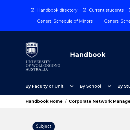
Skip
to
Handbook directory
Current students
content
General Schedule of Minors
General Sche
Handbook
Open
Open
expand_more
expand_more
By Faculty or Unit
By School
By St
By
By
Faculty
School
or
Menu
Handbook Home
/
Corporate Network Manag
Unit
Menu
Subject