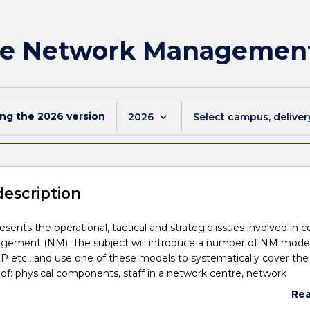
ate Network Managemen
ing the
2026
version
keyboard_arrow_down
2026
Select campus, deliver
description
esents the operational, tactical and strategic issues involved in c
ement (NM). The subject will introduce a number of NM model
etc., and use one of these models to systematically cover the
: physical components, staff in a network centre, network
 user accounts, network performance, security, faults and disaste
Re
overs concepts such as NM protocols, service level agreements,
abo