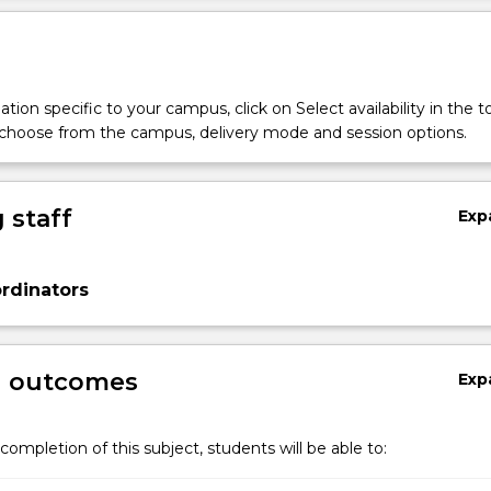
tion specific to your campus, click on Select availability in the t
 choose from the campus, delivery mode and session options.
 staff
Exp
rdinators
g outcomes
Exp
completion of this subject, students will be able to: