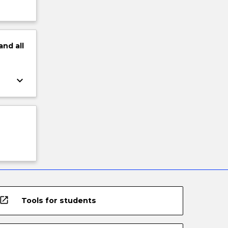
and
all
keyboard_arrow_down
open_in_new
Tools for students