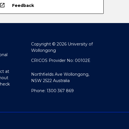
open_in_new
Feedback
Copyright © 2026 University of
Wollongong
onal
CRICOS Provider No: 00102E
ct at
Northfields Ave Wollongong,
hout
NSW 2522 Australia
Check
Phone: 1300 367 869