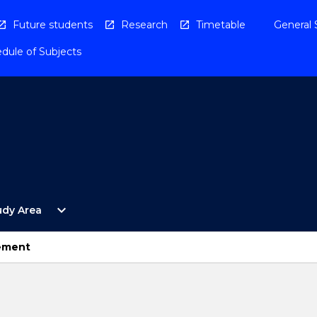
Future students
Research
Timetable
General 
dule of Subjects
Open
expand_more
udy Area
By
Study
Area
ement
Menu