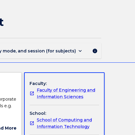
ISIT302
-
Corporate
t
Network
Management
page
keyboard_arrow_down
y mode, and session (for subjects)
info
Faculty:
Faculty of Engineering and
Information Sciences
orporate
s e.g.
School:
School of Computing and
rs. The
Information Technology
ad More
 network
ut