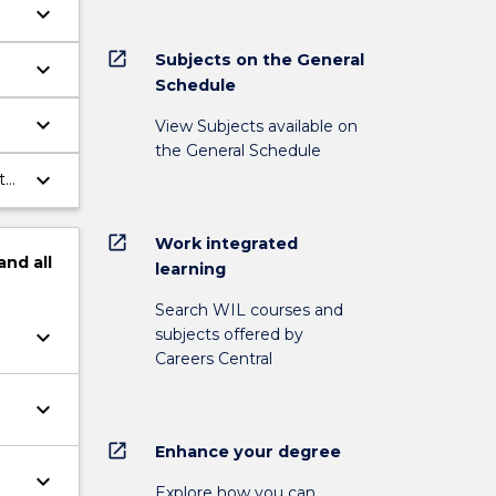
keyboard_arrow_down
open_in_new
Subjects on the General
keyboard_arrow_down
Schedule
keyboard_arrow_down
View Subjects available on
the General Schedule
keyboard_arrow_down
t
open_in_new
Work integrated
and
all
learning
Search WIL courses and
subjects offered by
keyboard_arrow_down
Careers Central
keyboard_arrow_down
open_in_new
Enhance your degree
keyboard_arrow_down
Explore how you can