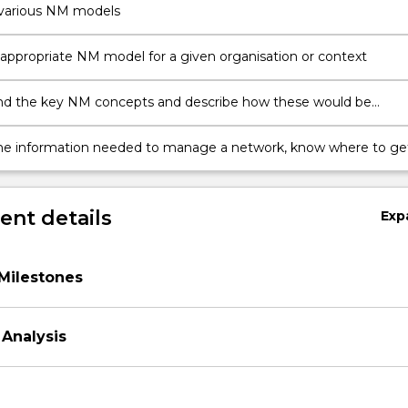
 various NM models
 appropriate NM model for a given organisation or context
d the key NM concepts and describe how these would be
n a variety of contexts, using an NM model
the information needed to manage a network, know where to ge
rmation and how to respond to it.
nt details
Exp
Milestones
Analysis