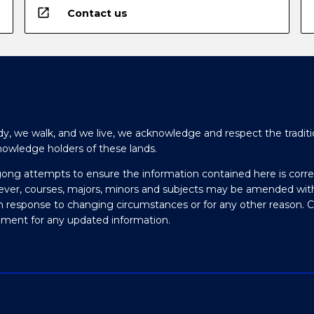
open_in_new
Contact us
y, we walk, and we live, we acknowledge and respect the traditi
nowledge holders of these lands.
gong attempts to ensure the information contained here is corre
ever, courses, majors, minors and subjects may be amended wit
in response to changing circumstances or for any other reason. 
olment for any updated information.