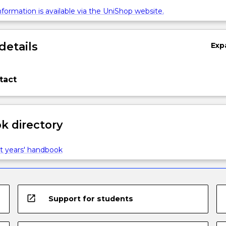
formation is available via the UniShop website.
details
Exp
tact
 directory
t years' handbook
open_in_new
Support for students