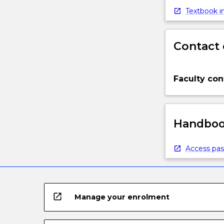
Textbook in
Contact 
Faculty con
Handbook
Access pas
open_in_new
Manage your enrolment