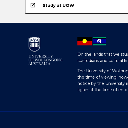
open_in_new
Study at UOW
On the lands that we stud
custodians and cultural k
The University of Wollon
the time of viewing; how
notice by the University 
again at the time of enr