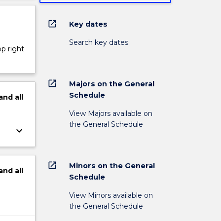
open_in_new
Key dates
Search key dates
op right
open_in_new
Majors on the General
Schedule
and
all
View Majors available on
the General Schedule
keyboard_arrow_down
open_in_new
Minors on the General
and
all
Schedule
View Minors available on
the General Schedule