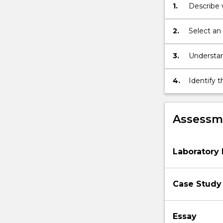
1.
Describe
network
configuration,
user…
2.
Select an
For
more
3.
Understan
content
managed i
click
4.
Identify 
the
that info
Read
More
Assessme
button
below.
Laboratory 
Case Study 
Essay