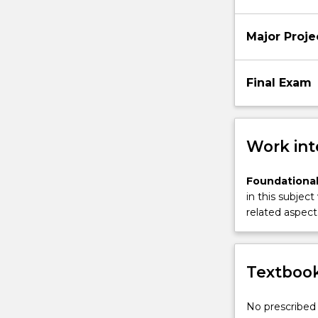
Major Proje
Final Exam
Work int
Foundational
in this subject
related aspect 
Textbook
No prescribed 