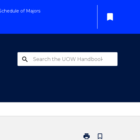
Schedule of Majors
bookmark
search
print
bookmark_border
Print