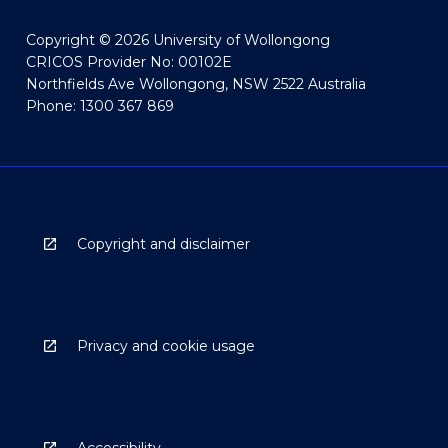
Copyright © 2026 University of Wollongong
CRICOS Provider No: 00102E
Northfields Ave Wollongong, NSW 2522 Australia
Phone: 1300 367 869
Copyright and disclaimer
Privacy and cookie usage
Accessibility