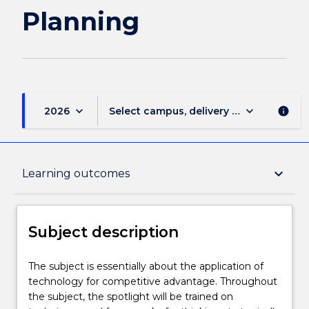
Planning
keyboard_arrow_down
keyboard_arrow_down
2026
Select campus, delivery mode, and sess
info
Subject description
keyboard_arrow_down
Learning outcomes
Enrolment rules
Subject description
Delivery
The
The subject is essentially about the application of
subject
technology for competitive advantage. Throughout
is
the subject, the spotlight will be trained on