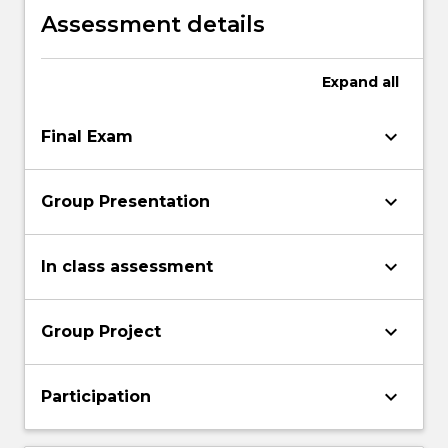
Assessment details
Expand
all
keyboard_arrow_down
Final Exam
keyboard_arrow_down
Group Presentation
keyboard_arrow_down
In class assessment
keyboard_arrow_down
Group Project
keyboard_arrow_down
Participation