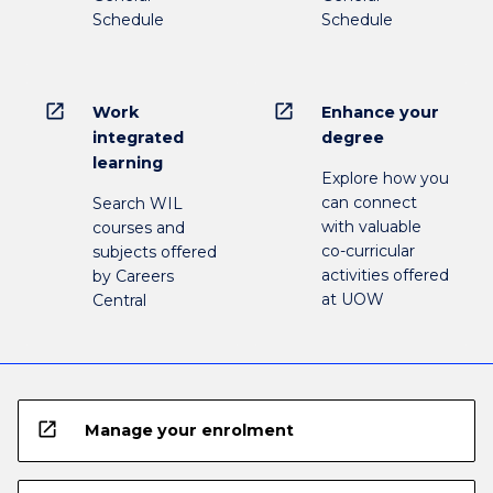
Schedule
Schedule
open_in_new
open_in_new
Work
Enhance your
integrated
degree
learning
Explore how you
can connect
Search WIL
with valuable
courses and
co-curricular
subjects offered
activities offered
by Careers
at UOW
Central
open_in_new
Manage your enrolment