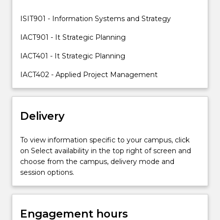
address
the
ISIT901 - Information Systems and Strategy
problems
and
IACT901 - It Strategic Planning
issues
IACT401 - It Strategic Planning
surrounding…
For
IACT402 - Applied Project Management
more
content
click
the
Delivery
Read
More
To view information specific to your campus, click
button
on Select availability in the top right of screen and
below.
choose from the campus, delivery mode and
session options.
Engagement hours