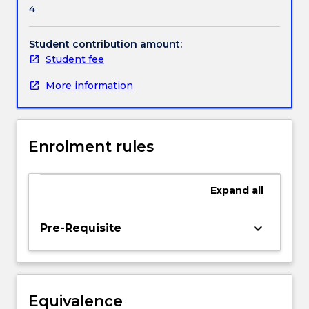
4
for
thinking
strategically
Student contribution amount:
about
Student fee
a
More information
company's
technological
orientation.
A
Enrolment rules
wide
spectrum
of
Expand
all
business
and
technology
keyboard_arrow_down
Pre-Requisite
issues
will
be
covered
Equivalence
that