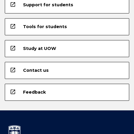
open_in_new
Support for students
open_in_new
Tools for students
open_in_new
Study at UOW
open_in_new
Contact us
open_in_new
Feedback