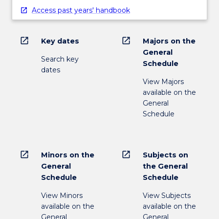
Access past years' handbook
open_in_new
open_in_new
Key dates
Majors on the
General
Search key
Schedule
dates
View Majors
available on the
General
Schedule
open_in_new
open_in_new
Minors on the
Subjects on
General
the General
Schedule
Schedule
View Minors
View Subjects
available on the
available on the
General
General