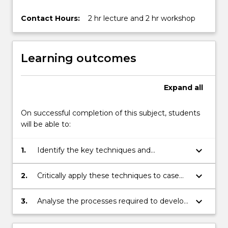
Contact Hours:
2 hr lecture and 2 hr workshop
Learning outcomes
Expand
all
On successful completion of this subject, students
will be able to:
keyboard_arrow_down
1.
Identify the key techniques and
frameworks of strategy analysis.
keyboard_arrow_down
2.
Critically apply these techniques to case
study material.
keyboard_arrow_down
3.
Analyse the processes required to develop
a sensible IT strategic plan.