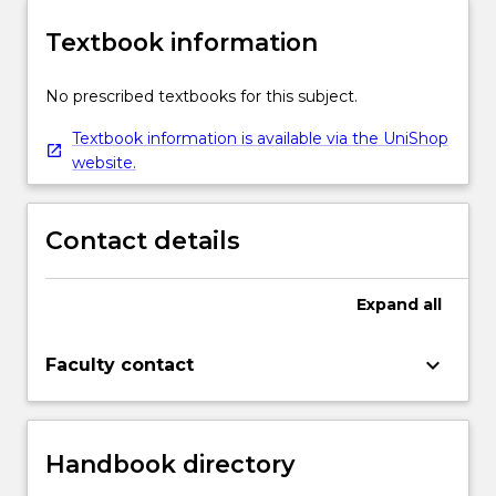
Textbook information
No prescribed textbooks for this subject.
Textbook information is available via the UniShop
website.
Contact details
Expand
all
keyboard_arrow_down
Faculty contact
Handbook directory