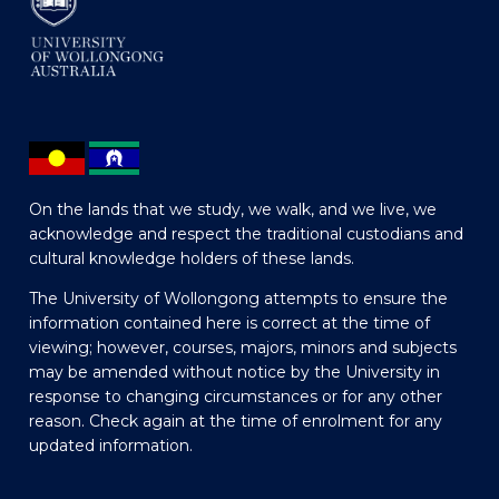
On the lands that we study, we walk, and we live, we
acknowledge and respect the traditional custodians and
cultural knowledge holders of these lands.
The University of Wollongong attempts to ensure the
information contained here is correct at the time of
viewing; however, courses, majors, minors and subjects
may be amended without notice by the University in
response to changing circumstances or for any other
reason. Check again at the time of enrolment for any
updated information.