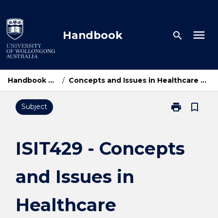
Skip
to
content
menu
Handbook
search
Handbook Home
/
Concepts and Issues in Healthcare Computing
print
bookmark_border
Subject
Print
ISIT429
-
Concepts
ISIT429 - Concepts
and
Issues
and Issues in
in
Healthcare
Computing
Healthcare
page