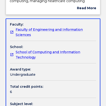
the
Teaching staff
computing, managing healthcare computing
essential
projects, evaluation methods in medical informatics,
Read More
concepts
risk assessment in health informatics and the
about
of
important issues involved in computer applications
Engagement hours
Subject
health
in healthcare.
description
Faculty:
computing,
Faculty of Engineering and Information
limitations
Learning outcomes
Sciences
of
technology,
School:
issues
Assessment details
School of Computing and Information
of
Technology
privacy
and
Work integrated learning
security,
Award type:
economics
Undergraduate
of
Textbook information
healthcare
Total credit points:
computing,
6
managing
healthcare
Contact details
Subject level:
computing