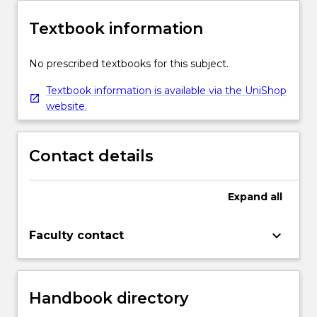
Textbook information
No prescribed textbooks for this subject.
Textbook information is available via the UniShop
website.
Contact details
Expand
all
keyboard_arrow_down
Faculty contact
Handbook directory