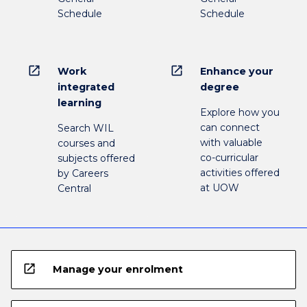
Schedule
Schedule
open_in_new
open_in_new
Work
Enhance your
integrated
degree
learning
Explore how you
can connect
Search WIL
with valuable
courses and
co-curricular
subjects offered
activities offered
by Careers
at UOW
Central
open_in_new
Manage your enrolment