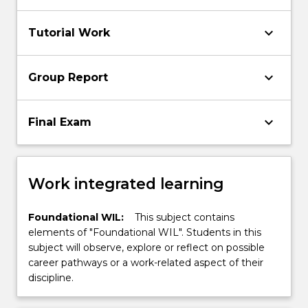
keyboard_arrow_down
Tutorial Work
keyboard_arrow_down
Group Report
keyboard_arrow_down
Final Exam
Work integrated learning
Foundational WIL:
This subject contains
elements of "Foundational WIL". Students in this
subject will observe, explore or reflect on possible
career pathways or a work-related aspect of their
discipline.