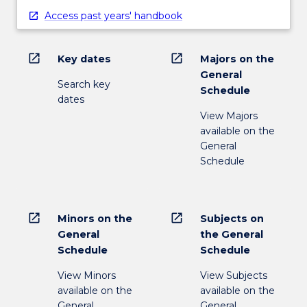
Access past years' handbook
open_in_new
open_in_new
Key dates
Majors on the
General
Search key
Schedule
dates
View Majors
available on the
General
Schedule
open_in_new
open_in_new
Minors on the
Subjects on
General
the General
Schedule
Schedule
View Minors
View Subjects
available on the
available on the
General
General