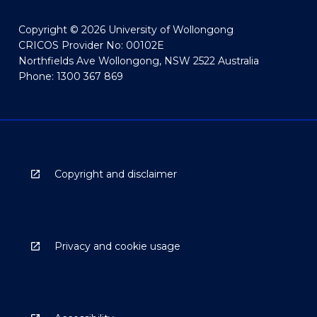
Copyright © 2026 University of Wollongong
CRICOS Provider No: 00102E
Northfields Ave Wollongong, NSW 2522 Australia
Phone: 1300 367 869
Copyright and disclaimer
Privacy and cookie usage