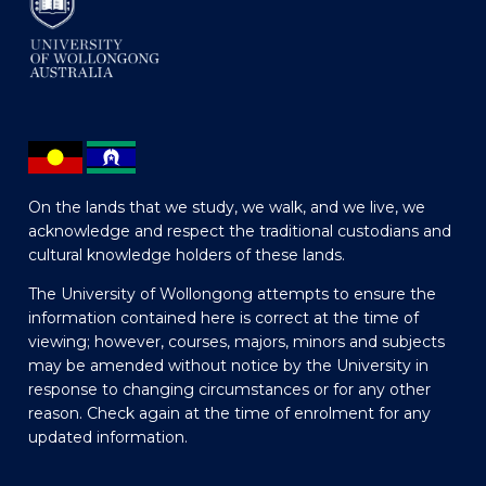
On the lands that we study, we walk, and we live, we
acknowledge and respect the traditional custodians and
cultural knowledge holders of these lands.
The University of Wollongong attempts to ensure the
information contained here is correct at the time of
viewing; however, courses, majors, minors and subjects
may be amended without notice by the University in
response to changing circumstances or for any other
reason. Check again at the time of enrolment for any
updated information.