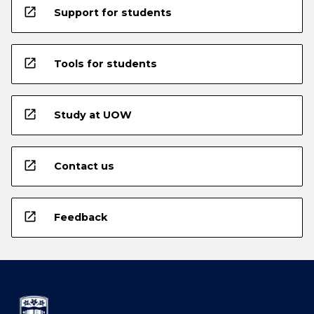
open_in_new
Support for students
open_in_new
Tools for students
open_in_new
Study at UOW
open_in_new
Contact us
open_in_new
Feedback