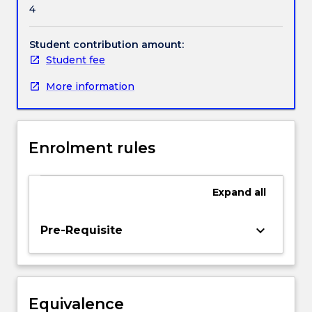
4
projects,
evaluation
Handbook directory
methods
Student contribution amount:
in
Student fee
medical
More information
informatics,
risk
assessment
in
Enrolment rules
health
informatics
and
Expand
all
the
important
issues
keyboard_arrow_down
Pre-Requisite
involved
in
computer
applications
Equivalence
in