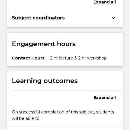
Expand
all
keyboard_arrow_down
Subject coordinators
Engagement hours
Contact Hours:
2 hr lecture & 2 hr workshop
Learning outcomes
Expand
all
On successful completion of this subject, students
will be able to: