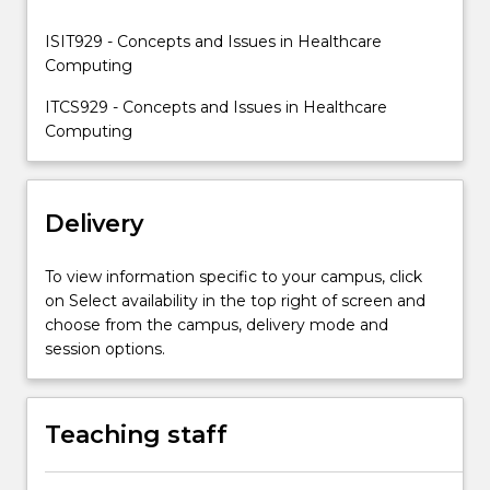
healthcare.
ISIT929 - Concepts and Issues in Healthcare
Computing
ITCS929 - Concepts and Issues in Healthcare
Computing
Delivery
To view information specific to your campus, click
on Select availability in the top right of screen and
choose from the campus, delivery mode and
session options.
Teaching staff