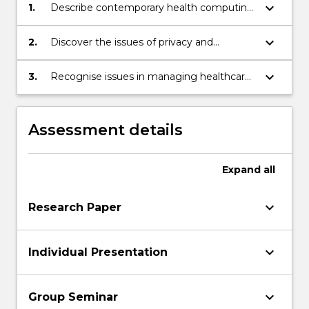
keyboard_arrow_down
1.
Describe contemporary health computing
issues.
keyboard_arrow_down
2.
Discover the issues of privacy and
confidentiality in healthcare.
keyboard_arrow_down
3.
Recognise issues in managing healthcare
computing projects.
Assessment details
Expand
all
keyboard_arrow_down
Research Paper
keyboard_arrow_down
Individual Presentation
keyboard_arrow_down
Group Seminar