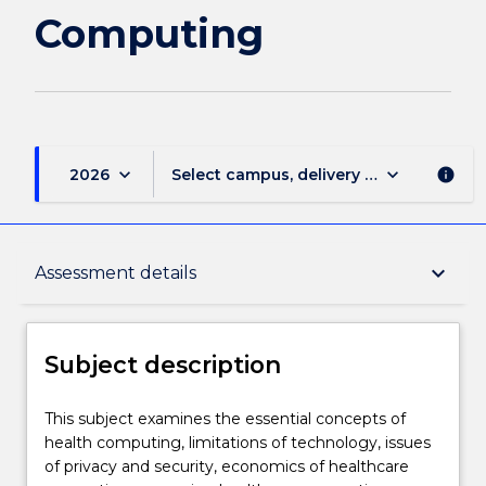
Computing
keyboard_arrow_down
keyboard_arrow_down
2026
Select campus, delivery mode, and sess
info
Subject description
keyboard_arrow_down
Assessment details
Enrolment rules
Subject description
Delivery
This
This subject examines the essential concepts of
subject
health computing, limitations of technology, issues
examines
of privacy and security, economics of healthcare