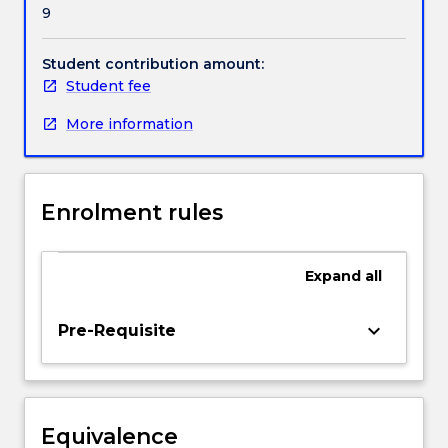
9
strategy
into
infrastructure
Student contribution amount:
that
Student fee
supports
More information
the
flow
and
processing
Enrolment rules
of
information
in
Expand
all
an
organisation.
Under
keyboard_arrow_down
Pre-Requisite
an
enterprise
architecture,
students
Equivalence
will