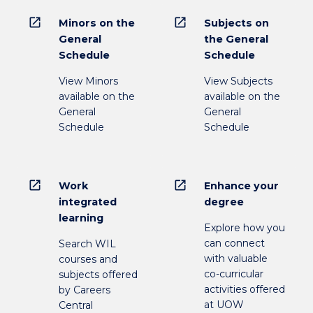
open_in_new
open_in_new
Minors on the
Subjects on
General
the General
Schedule
Schedule
View Minors
View Subjects
available on the
available on the
General
General
Schedule
Schedule
open_in_new
open_in_new
Work
Enhance your
integrated
degree
learning
Explore how you
can connect
Search WIL
with valuable
courses and
co-curricular
subjects offered
activities offered
by Careers
at UOW
Central