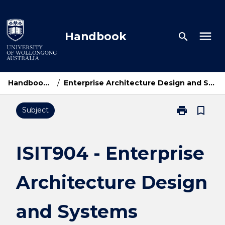
Skip
to
content
menu
Handbook
search
Handbook Home
/
Enterprise Architecture Design and Systems Integration
print
bookmark_border
Subject
Print
ISIT904
-
Enterprise
ISIT904 - Enterprise
Architecture
Design
Architecture Design
and
Systems
Integration
and Systems
page