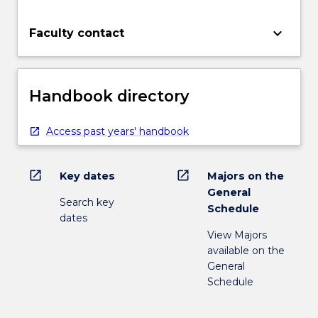
keyboard_arrow_down
Faculty contact
Handbook directory
Access past years' handbook
open_in_new
open_in_new
Key dates
Majors on the
General
Search key
Schedule
dates
View Majors
available on the
General
Schedule