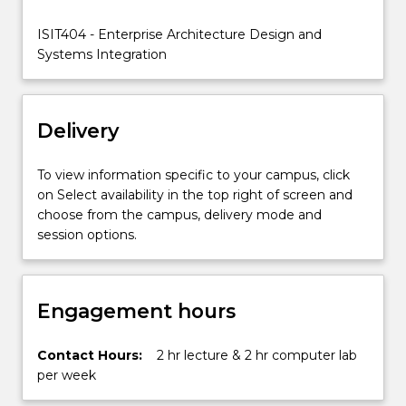
focus
on
ISIT404 - Enterprise Architecture Design and
integrating
Systems Integration
individual
disparate
information…
Delivery
For
more
content
To view information specific to your campus, click
click
on Select availability in the top right of screen and
the
choose from the campus, delivery mode and
Read
session options.
More
button
below.
Engagement hours
Contact Hours:
2 hr lecture & 2 hr computer lab
per week