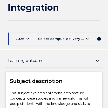
Integration
keyboard_arrow_down
keyboard_arrow_down
2026
Select campus, delivery mode, and sess
info
Subject description
keyboard_arrow_down
Learning outcomes
Enrolment rules
Subject description
Delivery
This
This subject explores enterprise architecture
subject
concepts, case studies and framework. This will
explores
equip students with the knowledge and skills to