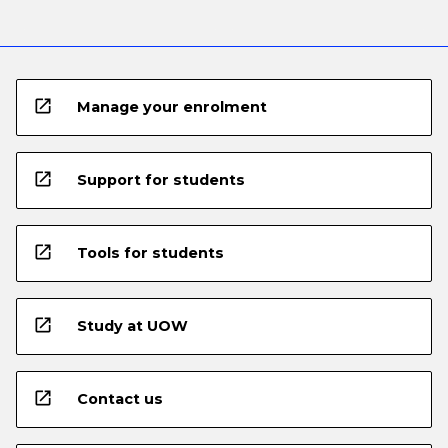
open_in_new
Manage your enrolment
open_in_new
Support for students
open_in_new
Tools for students
open_in_new
Study at UOW
open_in_new
Contact us