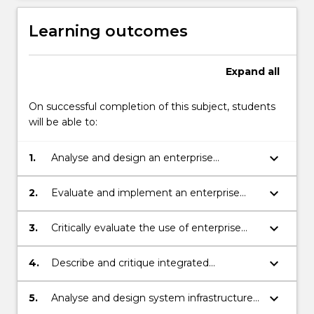
Learning outcomes
Expand
all
On successful completion of this subject, students
will be able to:
keyboard_arrow_down
1.
Analyse and design an enterprise
architecture in terms of organisation,
application and infrastructure parts.
keyboard_arrow_down
2.
Evaluate and implement an enterprise
architecture for an organisation, with well-
established frameworks
keyboard_arrow_down
3.
Critically evaluate the use of enterprise
architecture frameworks in specific
organisational contexts
keyboard_arrow_down
4.
Describe and critique integrated
information system from organizational
and technical perspectives.
keyboard_arrow_down
5.
Analyse and design system infrastructures
and architectures in systems integration