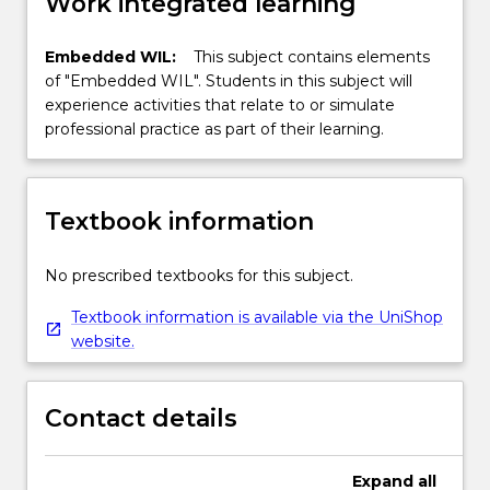
Work integrated learning
Embedded WIL:
This subject contains elements
of "Embedded WIL". Students in this subject will
experience activities that relate to or simulate
professional practice as part of their learning.
Textbook information
No prescribed textbooks for this subject.
Textbook information is available via the UniShop
website.
Contact details
Expand
all