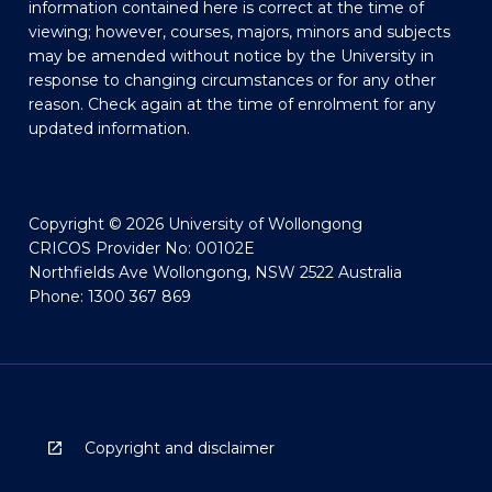
information contained here is correct at the time of
viewing; however, courses, majors, minors and subjects
may be amended without notice by the University in
response to changing circumstances or for any other
reason. Check again at the time of enrolment for any
updated information.
Copyright © 2026 University of Wollongong
CRICOS Provider No: 00102E
Northfields Ave Wollongong, NSW 2522 Australia
Phone: 1300 367 869
Copyright and disclaimer