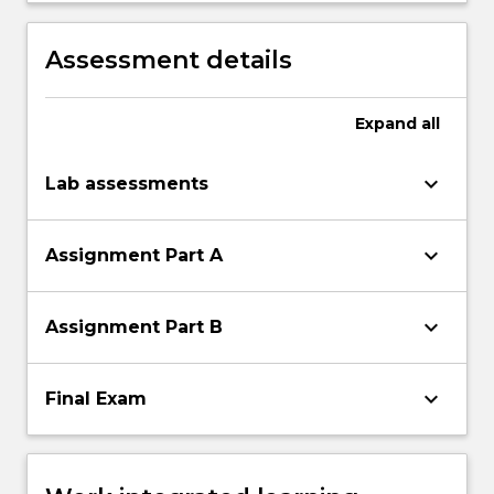
projects.
Assessment details
Expand
all
keyboard_arrow_down
Lab assessments
keyboard_arrow_down
Assignment Part A
keyboard_arrow_down
Assignment Part B
keyboard_arrow_down
Final Exam