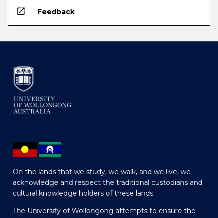
open_in_new
Feedback
On the lands that we study, we walk, and we live, we
acknowledge and respect the traditional custodians and
cultural knowledge holders of these lands.
The University of Wollongong attempts to ensure the