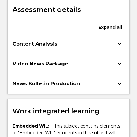
environment
Assessment details
Expand
all
keyboard_arrow_down
Content Analysis
keyboard_arrow_down
Video News Package
keyboard_arrow_down
News Bulletin Production
Work integrated learning
Embedded WIL:
This subject contains elements
of "Embedded WIL". Students in this subject will