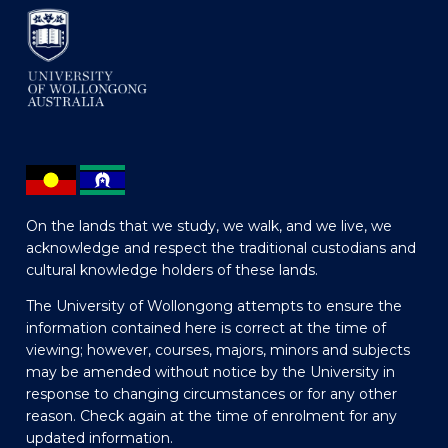
On the lands that we study, we walk, and we live, we
acknowledge and respect the traditional custodians and
cultural knowledge holders of these lands.
The University of Wollongong attempts to ensure the
information contained here is correct at the time of
viewing; however, courses, majors, minors and subjects
may be amended without notice by the University in
response to changing circumstances or for any other
reason. Check again at the time of enrolment for any
updated information.