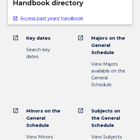
Handbook directory
Access past years' handbook
open_in_new
open_in_new
Key dates
Majors on the
General
Search key
Schedule
dates
View Majors
available on the
General
Schedule
open_in_new
open_in_new
Minors on the
Subjects on
General
the General
Schedule
Schedule
View Minors
View Subjects