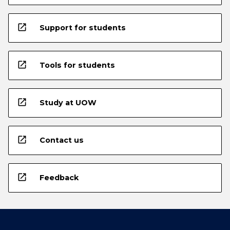
open_in_new
Support for students
open_in_new
Tools for students
open_in_new
Study at UOW
open_in_new
Contact us
open_in_new
Feedback