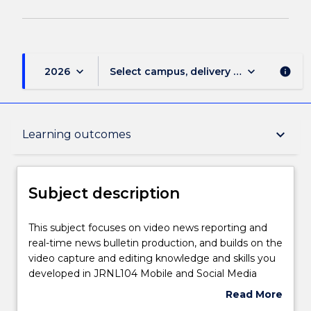
keyboard_arrow_down
keyboard_arrow_down
2026
Select campus, delivery mode, and sess
info
Subject description
keyboard_arrow_down
Learning outcomes
Enrolment rules
Subject description
Delivery
This
This subject focuses on video news reporting and
subject
real-time news bulletin production, and builds on the
focuses
video capture and editing knowledge and skills you
on
Teaching staff
developed in JRNL104 Mobile and Social Media
video
Journalism. You will explore the role video plays in
Read More
news
the news environment and produce video news
about