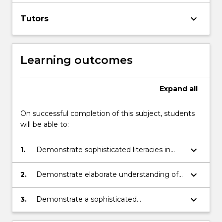
keyboard_arrow_down
Tutors
Learning outcomes
Expand
all
On successful completion of this subject, students
will be able to:
keyboard_arrow_down
1.
Demonstrate sophisticated literacies in
the format of video news and its values
and presence in contemporary journalistic
keyboard_arrow_down
2.
Demonstrate elaborate understanding of
practice
and competence in the skills required for
video news reporting, mobile video
keyboard_arrow_down
3.
Demonstrate a sophisticated
production, and broadcast principles and
understanding of the complex dynamics
practices
of collaborative practice in the news media