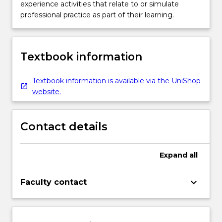
experience activities that relate to or simulate
professional practice as part of their learning.
Textbook information
Textbook information is available via the UniShop
website.
Contact details
Expand
all
keyboard_arrow_down
Faculty contact