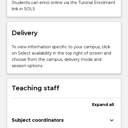
Students can enrol online via the Tutorial Enrolment
news
link in SOLS
content
for
broadcast…
For
Delivery
more
content
To view information specific to your campus, click
click
on Select availability in the top right of screen and
the
choose from the campus, delivery mode and
Read
session options.
More
button
below.
Teaching staff
Expand
all
keyboard_arrow_down
Subject coordinators