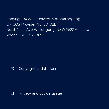
Copyright © 2026 University of Wollongong
CRICOS Provider No: 00102E
Northfields Ave Wollongong, NSW 2522 Australia
Phone: 1300 367 869
Copyright and disclaimer
Privacy and cookie usage