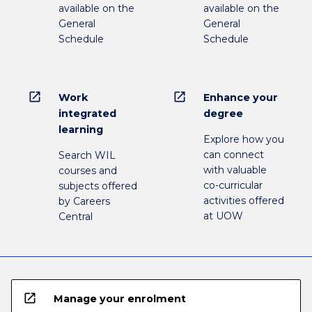
available on the
available on the
General
General
Schedule
Schedule
open_in_new
open_in_new
Work
Enhance your
integrated
degree
learning
Explore how you
can connect
Search WIL
with valuable
courses and
co-curricular
subjects offered
activities offered
by Careers
at UOW
Central
open_in_new
Manage your enrolment