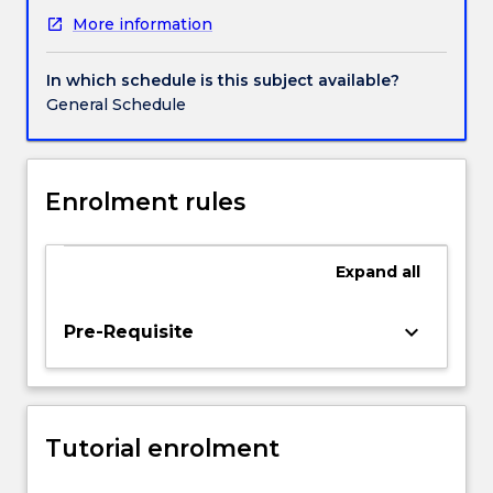
in
More information
JRNL104
Mobile
and
In which schedule is this subject available?
Social
General Schedule
Media
Journalism.
You
will
Enrolment rules
explore
the
role
Expand
all
video
plays
keyboard_arrow_down
Pre-Requisite
in
the
news
environment
and
Tutorial enrolment
produce
video