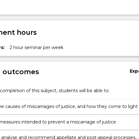
ent hours
s:
2 hour seminar per week
g outcomes
Exp
completion of this subject, students will be able to:
he causes of miscarriages of justice, and how they come to light
measures intended to prevent a miscarriage of justice
 analyse and recommend appellate and post-appeal processes