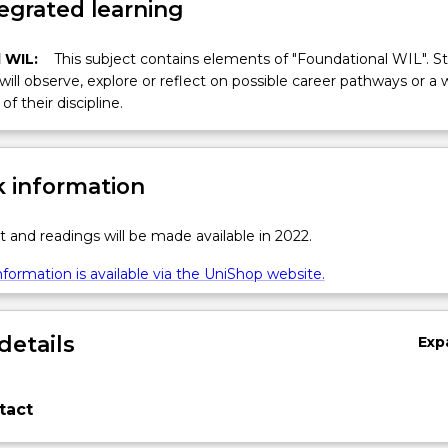
egrated learning
 WIL:
This subject contains elements of "Foundational WIL". S
 will observe, explore or reflect on possible career pathways or a 
of their discipline.
 information
t and readings will be made available in 2022.
formation is available via the UniShop website.
details
Exp
tact