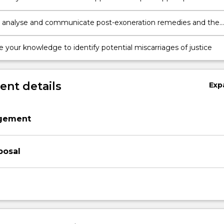
to remedy a miscarriage of justice
 analyse and communicate post-exoneration remedies and the
w reform in addressing miscarriages of justice
e your knowledge to identify potential miscarriages of justice
nt details
Exp
agement
posal