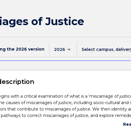
iages of Justice
ing the
2026
version
keyboard_arrow_down
2026
Select campus, deliver
description
gins with a critical examination of what is a ‘miscarriage of justic
e causes of miscarriages of justice, including socio-cultural and 
rs that contribute to miscarriages of justice. We then identity 
 pathways to correct miscarriages of justice, and explore remedi
form.
Re
abo