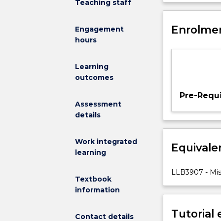
Teaching staff
examination
of
what
Enrolmen
Engagement
is
hours
a
‘miscarriage
Learning
of
outcomes
justice’.
We
Pre-Requi
then
Assessment
analyse
details
the
causes
Work integrated
Equivale
of
learning
miscarriages
of
LLB3907 - Misc
Textbook
justice,
information
including
socio-
Tutorial
cultural
Contact details