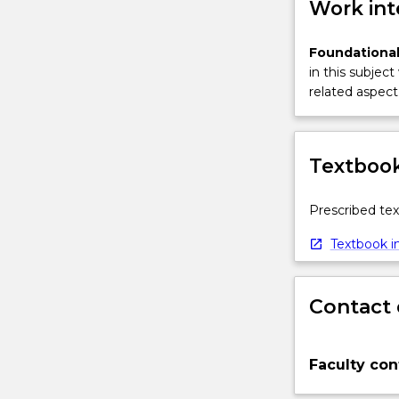
Work int
Foundational
in this subject
related aspect 
Textbook
Prescribed tex
Textbook in
Contact 
Faculty con