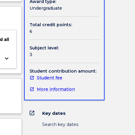
Award type:
ject
Undergraduate
cription
Total credit points:
6
d
all
Subject level:
3
keyboard_arrow_down
Student contribution amount:
Student fee
More information
open_in_new
Key dates
Search key dates