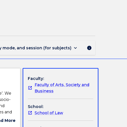
LLB3307
-
Miscarriages
of
Justice
page
keyboard_arrow_down
y mode, and session (for subjects)
info
Faculty:
Faculty of Arts, Society and
Business
e’. We
socio-
and
School:
es and
School of Law
ad More
ut