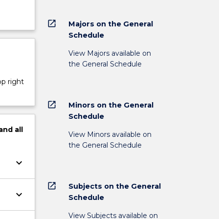
open_in_new
Majors on the General
Schedule
View Majors available on
the General Schedule
op right
open_in_new
Minors on the General
Schedule
and
all
View Minors available on
the General Schedule
keyboard_arrow_down
open_in_new
Subjects on the General
keyboard_arrow_down
Schedule
View Subjects available on