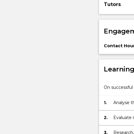
Tutors
justice,
and
explore
remedies
Engagem
and…
For
more
Contact Hour
content
click
the
Learnin
Read
More
button
On successful 
below.
1.
Analyse t
2.
Evaluate 
3.
Research,