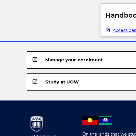
Handbook
Access pas
open_in_new
Manage your enrolment
open_in_new
Study at UOW
On the lands that we stud