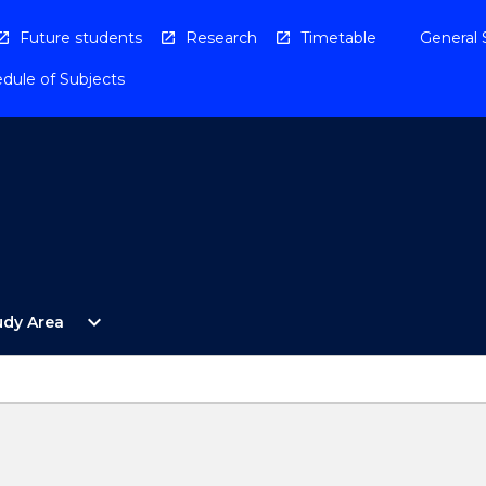
Future students
Research
Timetable
General 
dule of Subjects
Open
expand_more
udy Area
By
Study
Area
Menu