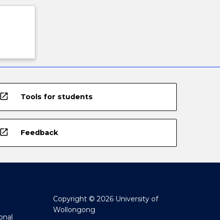
open_in_new
Tools for students
open_in_new
Feedback
Copyright © 2026 University of
Wollongong
onal