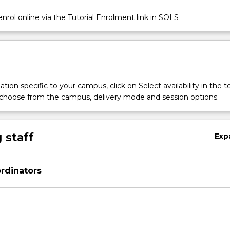
nrol online via the Tutorial Enrolment link in SOLS
tion specific to your campus, click on Select availability in the t
 choose from the campus, delivery mode and session options.
 staff
Exp
rdinators