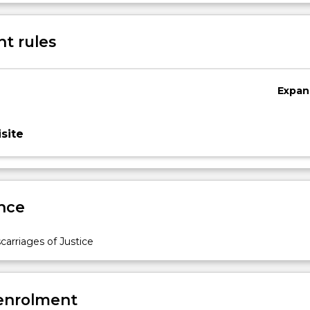
Sub
des
t rules
Expan
site
nce
arriages of Justice
 enrolment