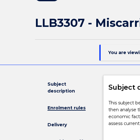
LLB3307 - Miscarr
You are view
Subject
Subject 
description
This
This subject be
Enrolment rules
subject
then analyse th
begins
economic facto
with
assess current
Delivery
a
options for re
critical