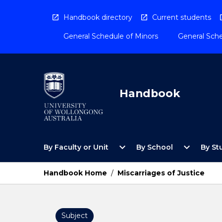
Skip
to
Handbook directory
Current students
content
General Schedule of Minors
General Sche
Handbook
Open
Open
expand_more
expand_more
By Faculty or Unit
By School
By St
By
By
Faculty
School
or
Menu
Handbook Home
/
Miscarriages of Justice
Unit
Menu
Subject