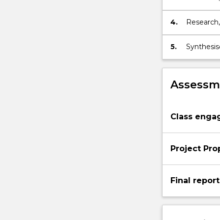
intended 
4.
Research,
role of la
5.
Synthesis
Assessme
Class eng
Project Pro
Final report