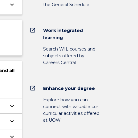
keyboard_arrow_down
the General Schedule
open_in_new
Work integrated
learning
Search WIL courses and
subjects offered by
Careers Central
and
all
open_in_new
Enhance your degree
Explore how you can
keyboard_arrow_down
connect with valuable co-
curricular activities offered
at UOW
keyboard_arrow_down
keyboard_arrow_down