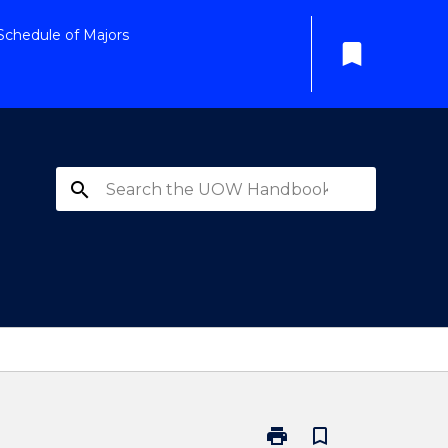
Schedule of Majors
bookmark
search
print
bookmark_border
Print