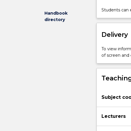
and
socio-
Students can e
Handbook
economic
directory
factors
that
Delivery
contribute
to
miscarriages
To view informa
of
of screen and
justice.
We
then
Teaching
identity
and
assess
Subject coo
current
pathways
to
Lecturers
correct
miscarriages
of