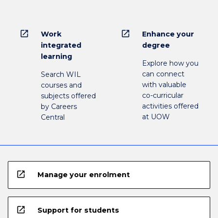
open_in_new
open_in_new
Work
Enhance your
integrated
degree
learning
Explore how you
can connect
Search WIL
with valuable
courses and
co-curricular
subjects offered
activities offered
by Careers
at UOW
Central
open_in_new
Manage your enrolment
open_in_new
Support for students