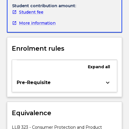
It
Student contribution amount:
will
Student fee
address
More information
a
wide
range
of
Enrolment rules
issues
including:
1)
Expand
all
Privacy
rights,
unfair
keyboard_arrow_down
Pre-Requisite
branding,
passing
off,
unfair
Equivalence
selling
practices;
2)
LLB 323 - Consumer Protection and Product