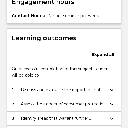
Engagement hours
Contact Hours:
2 hour seminar per week
Learning outcomes
Expand
all
On successful completion of this subject, students
will be able to:
keyboard_arrow_down
1.
Discuss and evaluate the importance of
consumer protection and product liability
laws in theory and as they operate in
keyboard_arrow_down
2.
Assess the impact of consumer protection
practice;
law and the general consumer movement
on wider economic, social and moral
keyboard_arrow_down
3.
Identify areas that warrant further
issues;
investigations and the problems that can