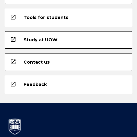
open_in_new
Tools for students
open_in_new
Study at UOW
open_in_new
Contact us
open_in_new
Feedback