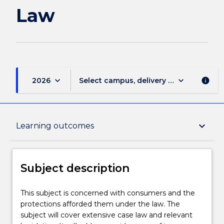
Law
keyboard_arrow_down
keyboard_arrow_down
2026
Select campus, delivery mode, and sess
info
Subject description
keyboard_arrow_down
Learning outcomes
Enrolment rules
Subject description
Delivery
This
This subject is concerned with consumers and the
subject
protections afforded them under the law. The
is
subject will cover extensive case law and relevant