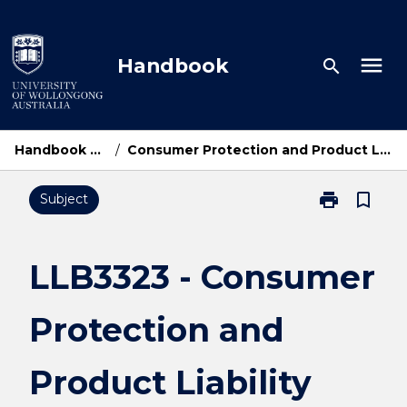
Skip
to
content
menu
Handbook
search
Handbook Home
/
Consumer Protection and Product Liability Law
print
bookmark_border
Subject
Print
LLB3323
-
Consumer
LLB3323 - Consumer
Protection
and
Protection and
Product
Liability
Law
Product Liability
page