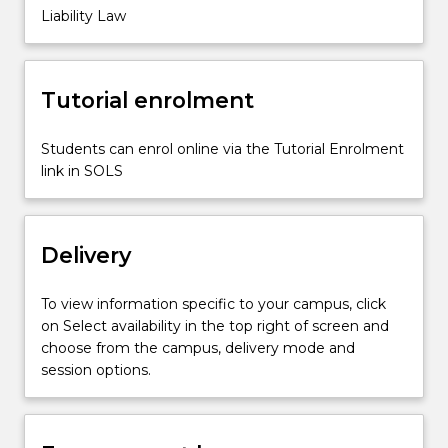
Marketers
Liability Law
and
retailers'
liability,
Tutorial enrolment
product
liability,
…
Students can enrol online via the Tutorial Enrolment
For
link in SOLS
more
content
click
Delivery
the
Read
More
To view information specific to your campus, click
button
on Select availability in the top right of screen and
below.
choose from the campus, delivery mode and
session options.