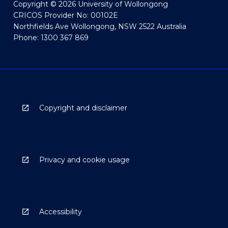
Copyright © 2026 University of Wollongong
CRICOS Provider No: 00102E
Northfields Ave Wollongong, NSW 2522 Australia
Phone: 1300 367 869
Copyright and disclaimer
Privacy and cookie usage
Accessibility