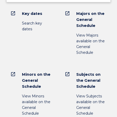
open_in_new
open_in_new
Key dates
Majors on the
General
Search key
Schedule
dates
View Majors
available on the
General
Schedule
open_in_new
open_in_new
Minors on the
Subjects on
General
the General
Schedule
Schedule
View Minors
View Subjects
available on the
available on the
General
General
Schedule
Schedule