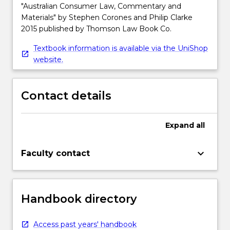
"Australian Consumer Law, Commentary and
Materials" by Stephen Corones and Philip Clarke
2015 published by Thomson Law Book Co.
Textbook information is available via the UniShop
website.
Contact details
Expand
all
keyboard_arrow_down
Faculty contact
Handbook directory
Access past years' handbook