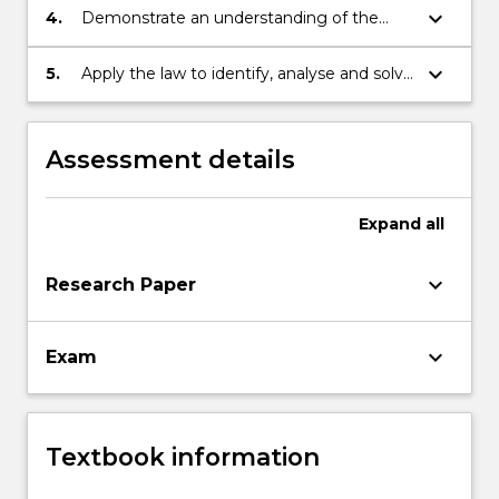
be encountered in the area of consumer
keyboard_arrow_down
4.
Demonstrate an understanding of the
protection;
legal issues involved in consumer
protection and product liability;
keyboard_arrow_down
5.
Apply the law to identify, analyse and solve
problems relating to the protection of
consumers.
Assessment details
Expand
all
keyboard_arrow_down
Research Paper
keyboard_arrow_down
Exam
Textbook information