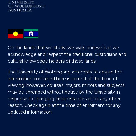
On the lands that we study, we walk, and we live, we
acknowledge and respect the traditional custodians and
cultural knowledge holders of these lands.
The University of Wollongong attempts to ensure the
information contained here is correct at the time of
viewing; however, courses, majors, minors and subjects
may be amended without notice by the University in
response to changing circumstances or for any other
reason. Check again at the time of enrolment for any
updated information.