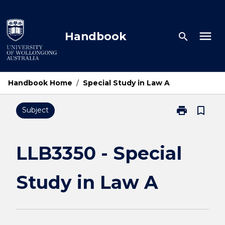
Skip
to
content
menu
Handbook
search
Handbook Home
/
Special Study in Law A
print
bookmark_border
Subject
Print
LLB3350
-
Special
LLB3350 - Special
Study
in
Study in Law A
Law
A
page