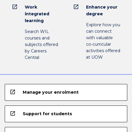
open_in_new
open_in_new
Work
Enhance your
integrated
degree
learning
Explore how you
can connect
Search WIL
with valuable
courses and
co-curricular
subjects offered
activities offered
by Careers
at UOW
Central
open_in_new
Manage your enrolment
open_in_new
Support for students