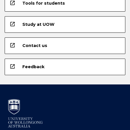
open_in_new
Tools for students
open_in_new
Study at UOW
open_in_new
Contact us
open_in_new
Feedback