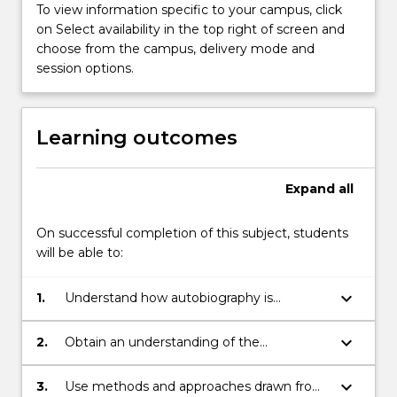
the…
To view information specific to your campus, click
For
on Select availability in the top right of screen and
more
choose from the campus, delivery mode and
content
session options.
click
the
Read
Learning outcomes
More
button
below.
Expand
all
On successful completion of this subject, students
will be able to:
keyboard_arrow_down
1.
Understand how autobiography is
unconsciously used to fill in gaps in the
reading, interpretation and application of
keyboard_arrow_down
2.
Obtain an understanding of the
law;
techniques and approaches of scholarship
and jurisprudence of law and theatre;
keyboard_arrow_down
3.
Use methods and approaches drawn from