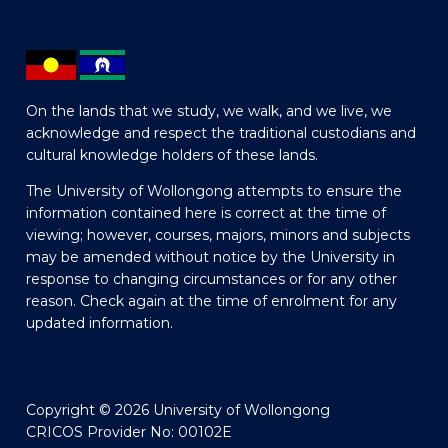
On the lands that we study, we walk, and we live, we
acknowledge and respect the traditional custodians and
cultural knowledge holders of these lands.
The University of Wollongong attempts to ensure the
information contained here is correct at the time of
viewing; however, courses, majors, minors and subjects
may be amended without notice by the University in
response to changing circumstances or for any other
reason. Check again at the time of enrolment for any
updated information.
Copyright © 2026 University of Wollongong
CRICOS Provider No: 00102E