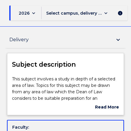
keyboard_arrow_down
keyboard_arrow_down
2026
Select campus, delivery mode, and sess
info
Subject description
keyboard_arrow_down
Delivery
Enrolment rules
Subject description
Delivery
This
This subject involves a study in depth of a selected
subject
area of law. Topics for this subject may be drawn
involves
from any area of law which the Dean of Law
a
Learning outcomes
considers to be suitable preparation for an
study
undergraduate degree, appropriate to the special
Read More
in
interests of students, and in which the library has
about
depth
adequate resources. Refer to the School of Law for
Assessment details
Subject
of
details.
description
Faculty:
a