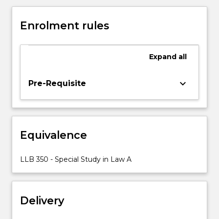
Law
considers
Enrolment rules
to
be
suitable
Expand
all
preparation
for
an
keyboard_arrow_down
Pre-Requisite
undergraduate
degree,
appropriate
to
Equivalence
the
special
interests
LLB 350 - Special Study in Law A
of
students,
and
Delivery
in
which