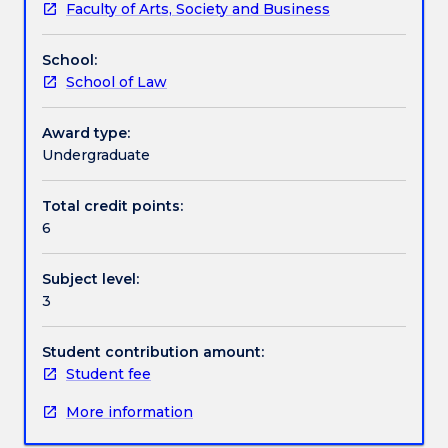
Faculty of Arts, Society and Business
selected
Textbook information
area
School:
of
School of Law
law.
Contact details
Topics
for
Award type:
this
Undergraduate
Handbook directory
subject
may
Total credit points:
be
6
drawn
from
Subject level:
any
3
area
of
law
Student contribution amount:
which
Student fee
the
More information
Dean
of