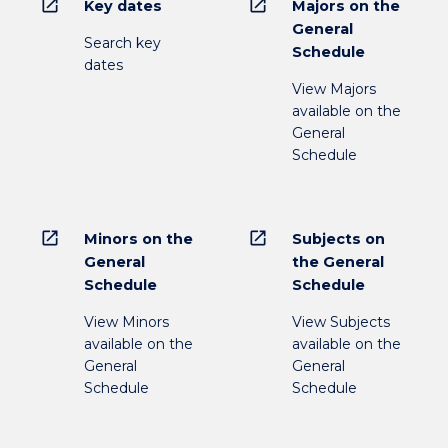
open_in_new
open_in_new
Key dates
Majors on the
General
Search key
Schedule
dates
View Majors
available on the
General
Schedule
open_in_new
open_in_new
Minors on the
Subjects on
General
the General
Schedule
Schedule
View Minors
View Subjects
available on the
available on the
General
General
Schedule
Schedule