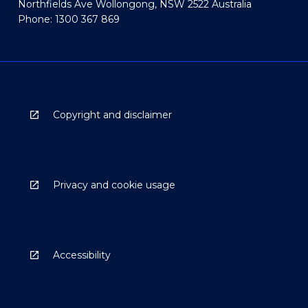
Northfields Ave Wollongong, NSW 2522 Australia
Phone: 1300 367 869
Copyright and disclaimer
Privacy and cookie usage
Accessibility