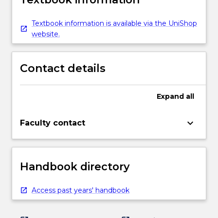
Textbook information is available via the UniShop
website.
Contact details
Expand
all
keyboard_arrow_down
Faculty contact
Handbook directory
Access past years' handbook