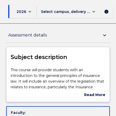
keyboard_arrow_down
keyboard_arrow_down
2026
Select campus, delivery mode, and sess
info
Subject description
keyboard_arrow_down
Assessment details
Enrolment rules
Subject description
Delivery
This
This course will provide students with an
course
introduction to the general principles of insurance
will
law. It will include an overview of the legislation that
provide
Teaching staff
relates to insurance, particularly the Insurance
students
Contracts Act 1984 (Cth), and the legislation that
Read More
with
regulates the insurance industry, particularly Chapter
about
an
7 of the Corporations Act 2001 (Cth) and the
Engagement hours
Subject
introduction
Insurance Act 1973 (Cth), as well as an examination
description
Faculty:
to
of the common law relating to insurance law. There