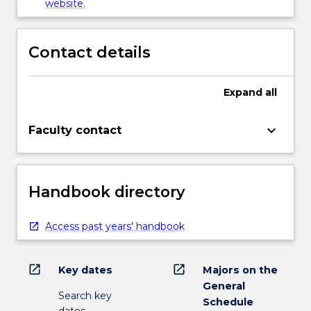
website.
Contact details
Expand
all
keyboard_arrow_down
Faculty contact
Handbook directory
Access past years' handbook
open_in_new
open_in_new
Key dates
Majors on the
General
Search key
Schedule