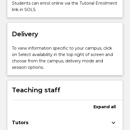
2001…
Students can enrol online via the Tutorial Enrolment
For
link in SOLS
more
content
click
Delivery
the
Read
More
To view information specific to your campus, click
button
on Select availability in the top right of screen and
below.
choose from the campus, delivery mode and
session options.
Teaching staff
Expand
all
keyboard_arrow_down
Tutors