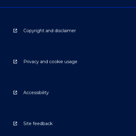
Copyright and disclaimer
Privacy and cookie usage
Accessibility
Site feedback