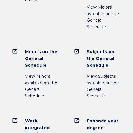
dates
View Majors
available on the
General
Schedule
open_in_new
open_in_new
Minors on the
Subjects on
General
the General
Schedule
Schedule
View Minors
View Subjects
available on the
available on the
General
General
Schedule
Schedule
open_in_new
open_in_new
Work
Enhance your
integrated
degree