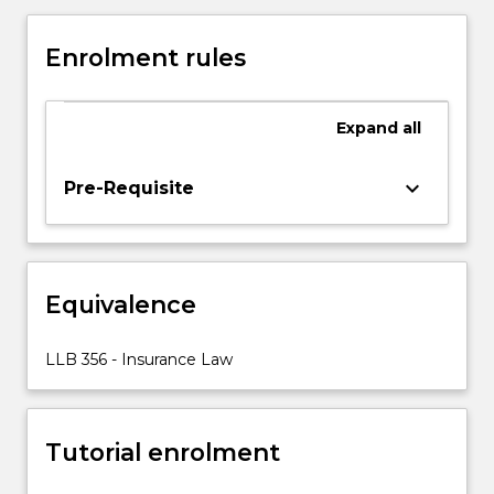
Insurance
Contracts
Enrolment rules
Act
1984
(Cth),
Expand
all
and
the
legislation
keyboard_arrow_down
Pre-Requisite
that
regulates
the
insurance
Equivalence
industry,
particularly
Chapter
LLB 356 - Insurance Law
7
of
the
Tutorial enrolment
Corporations
Act