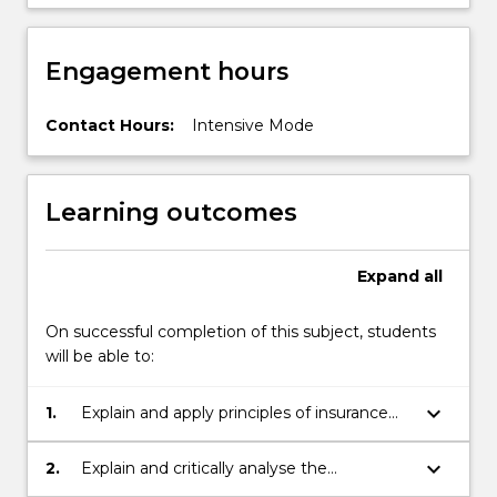
Engagement hours
Contact Hours:
Intensive Mode
Learning outcomes
Expand
all
On successful completion of this subject, students
will be able to:
keyboard_arrow_down
1.
Explain and apply principles of insurance
law.
keyboard_arrow_down
2.
Explain and critically analyse the
development of the key legislation and