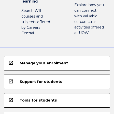
learning
Explore how you
can connect
Search WIL
with valuable
courses and
co-curricular
subjects offered
activities offered
by Careers
at UOW
Central
open_in_new
Manage your enrolment
open_in_new
Support for students
open_in_new
Tools for students