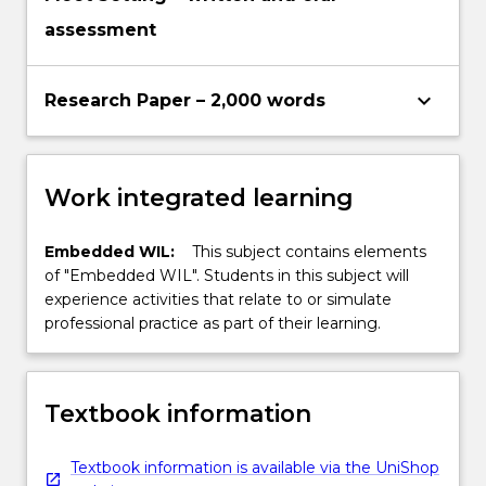
assessment
keyboard_arrow_down
Research Paper – 2,000 words
Work integrated learning
Embedded WIL:
This subject contains elements
of "Embedded WIL". Students in this subject will
experience activities that relate to or simulate
professional practice as part of their learning.
Textbook information
Textbook information is available via the UniShop