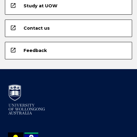
open_in_new
Study at UOW
open_in_new
Contact us
open_in_new
Feedback