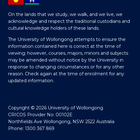
On the lands that we study, we walk, and we live, we
acknowledge and respect the traditional custodians and
cultural knowledge holders of these lands.
The University of Wollongong attempts to ensure the
information contained here is correct at the time of
viewing; however, courses, majors, minors and subjects
may be amended without notice by the University in
response to changing circumstances or for any other
reason. Check again at the time of enrolment for any
updated information.
Copyright © 2026 University of Wollongong
CRICOS Provider No: 00102E
Northfields Ave Wollongong, NSW 2522 Australia
Phone: 1300 367 869