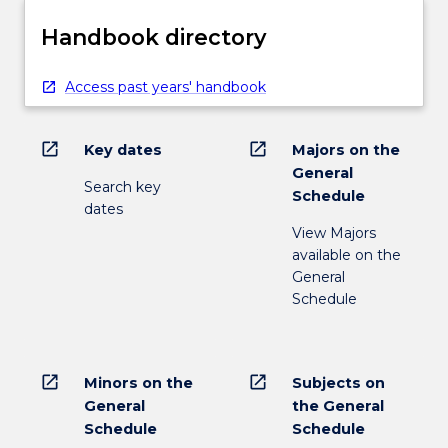
Handbook directory
Access past years' handbook
open_in_new
open_in_new
Key dates
Majors on the
General
Search key
Schedule
dates
View Majors
available on the
General
Schedule
open_in_new
open_in_new
Minors on the
Subjects on
General
the General
Schedule
Schedule