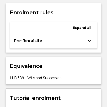
takes
a
Enrolment rules
practical
approach
to
Expand
all
Wills
and
Succession,
keyboard_arrow_down
Pre-Requisite
starting
with
a
good
Equivalence
estate
plan.
Estate
LLB 389 - Wills and Succession
planning
involves
the
Tutorial enrolment
revision
of