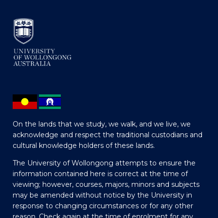
On the lands that we study, we walk, and we live, we
acknowledge and respect the traditional custodians and
cultural knowledge holders of these lands.
The University of Wollongong attempts to ensure the
information contained here is correct at the time of
viewing; however, courses, majors, minors and subjects
may be amended without notice by the University in
response to changing circumstances or for any other
reason. Check again at the time of enrolment for any