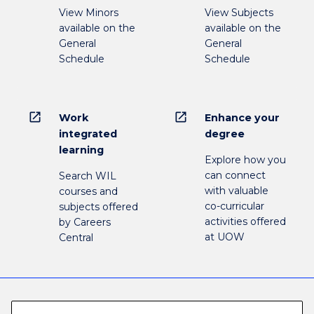
View Minors
View Subjects
available on the
available on the
General
General
Schedule
Schedule
open_in_new
open_in_new
Work
Enhance your
integrated
degree
learning
Explore how you
can connect
Search WIL
with valuable
courses and
co-curricular
subjects offered
activities offered
by Careers
at UOW
Central