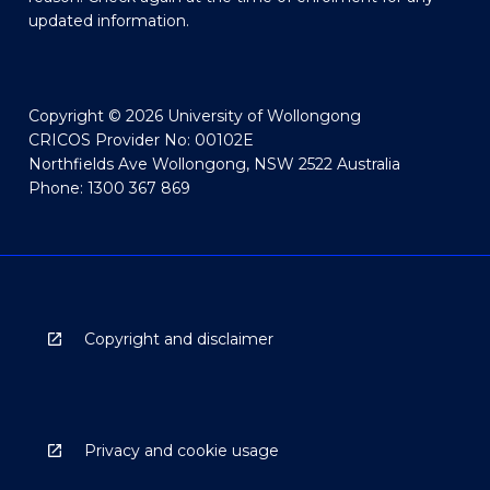
updated information.
Copyright © 2026 University of Wollongong
CRICOS Provider No: 00102E
Northfields Ave Wollongong, NSW 2522 Australia
Phone: 1300 367 869
Copyright and disclaimer
Privacy and cookie usage