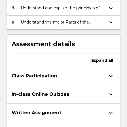
protection of Testamentary Trust Wills
keyboard_arrow_down
7.
Understand and explain the principles of
Islamic Wills and how they can adhere to
both Islamic Law and Australian
keyboard_arrow_down
8.
Understand the major Parts of the
jurisdictional requirements
Succession Act 2006 (NSW) and, on a
more limited basis, the Powers of
Attorney Act 2003 (NSW) and the
Assessment details
Guardianship Act 1987 (NSW)
Expand
all
keyboard_arrow_down
Class Participation
keyboard_arrow_down
In-class Online Quizzes
keyboard_arrow_down
Written Assignment