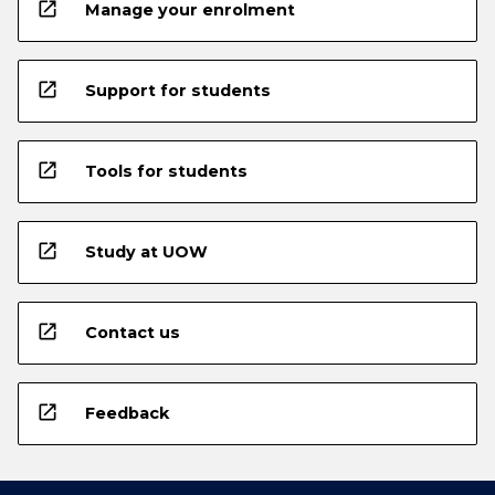
open_in_new
Manage your enrolment
open_in_new
Support for students
open_in_new
Tools for students
open_in_new
Study at UOW
open_in_new
Contact us
open_in_new
Feedback