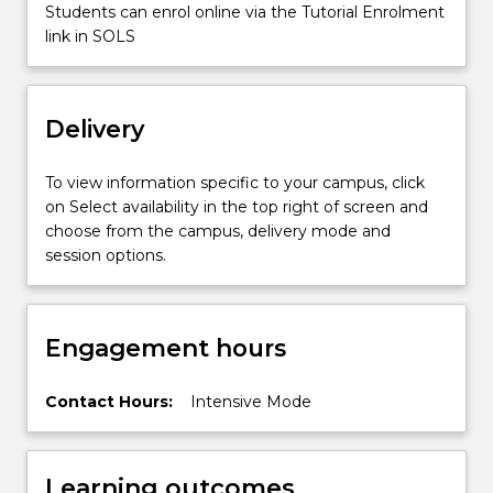
a…
Students can enrol online via the Tutorial Enrolment
For
link in SOLS
more
content
click
Delivery
the
Read
More
To view information specific to your campus, click
button
on Select availability in the top right of screen and
below.
choose from the campus, delivery mode and
session options.
Engagement hours
Contact Hours:
Intensive Mode
Learning outcomes