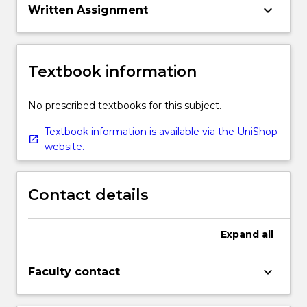
keyboard_arrow_down
Written Assignment
Textbook information
No prescribed textbooks for this subject.
Textbook information is available via the UniShop
website.
Contact details
Expand
all
keyboard_arrow_down
Faculty contact