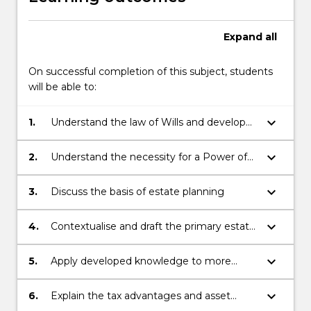
Expand
all
On successful completion of this subject, students
will be able to:
keyboard_arrow_down
1.
Understand the law of Wills and develop
skills and knowledge in preparing basic
estate planning documents
keyboard_arrow_down
2.
Understand the necessity for a Power of
Attorney and associated documents, and
develop skills in building your practice and
keyboard_arrow_down
3.
Discuss the basis of estate planning
client relationships
keyboard_arrow_down
4.
Contextualise and draft the primary estate
planning documents (including Wills)
keyboard_arrow_down
5.
Apply developed knowledge to more
complex family succession scenarios,
various probate grants and judicial
keyboard_arrow_down
6.
Explain the tax advantages and asset
application such as statutory Wills