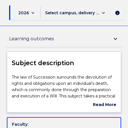
keyboard_arrow_down
keyboard_arrow_down
2026
Select campus, delivery mode, and sess
info
Subject description
keyboard_arrow_down
Learning outcomes
Enrolment rules
Subject description
Delivery
The
The law of Succession surrounds the devolution of
law
rights and obligations upon an individual’s death,
of
which is commonly done through the preparation
Succession
Engagement hours
and execution of a Will. This subject takes a practical
surrounds
approach to Wills and Succession, starting with a
Read More
the
good estate plan. Estate planning involves the
about
devolution
revision of a client’s asset portfolio and structures by
Learning outcomes
Subject
of
teamwork with their accountant and financial
description
Faculty:
rights
planner to identify and define their desired