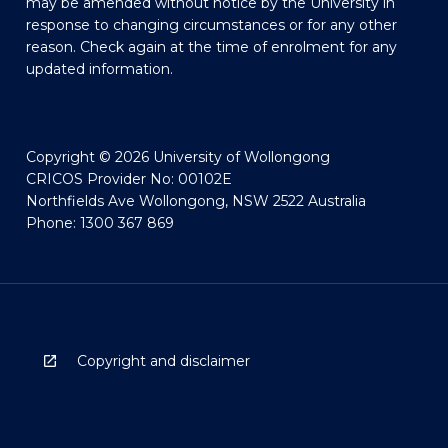
may be amended without notice by the University in
response to changing circumstances or for any other
reason. Check again at the time of enrolment for any
updated information.
Copyright © 2026 University of Wollongong
CRICOS Provider No: 00102E
Northfields Ave Wollongong, NSW 2522 Australia
Phone: 1300 367 869
Copyright and disclaimer