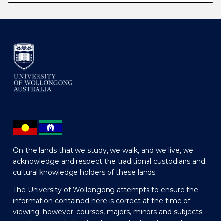
On the lands that we study, we walk, and we live, we
acknowledge and respect the traditional custodians and
cultural knowledge holders of these lands.
The University of Wollongong attempts to ensure the
information contained here is correct at the time of
viewing; however, courses, majors, minors and subjects