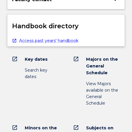
Handbook directory
Access past years' handbook
open_in_new
open_in_new
Key dates
Majors on the
General
Search key
Schedule
dates
View Majors
available on the
General
Schedule
open_in_new
open_in_new
Minors on the
Subjects on