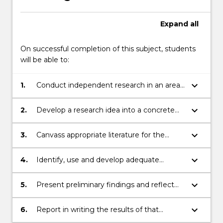
Expand
all
On successful completion of this subject, students
will be able to:
keyboard_arrow_down
1.
Conduct independent research in an area
of law
keyboard_arrow_down
2.
Develop a research idea into a concrete
research plan
keyboard_arrow_down
3.
Canvass appropriate literature for the
development of a legal research project
keyboard_arrow_down
4.
Identify, use and develop adequate
research methodologies for a legal
research project
keyboard_arrow_down
5.
Present preliminary findings and reflect
on the process of research, orally and by
other appropriate media
keyboard_arrow_down
6.
Report in writing the results of that
research