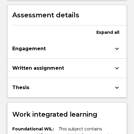
Assessment details
Expand
all
keyboard_arrow_down
Engagement
keyboard_arrow_down
Written assignment
keyboard_arrow_down
Thesis
Work integrated learning
Foundational WIL:
This subject contains