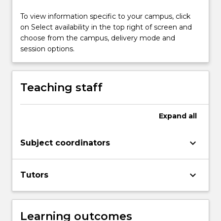
methods…
For
To view information specific to your campus, click
more
on Select availability in the top right of screen and
content
choose from the campus, delivery mode and
click
session options.
the
Read
More
Teaching staff
button
below.
Expand
all
keyboard_arrow_down
Subject coordinators
keyboard_arrow_down
Tutors
Learning outcomes