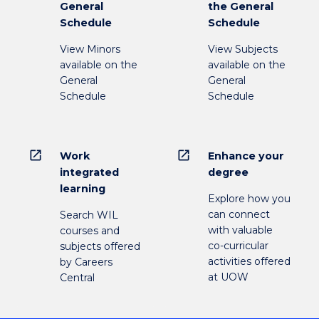
General
the General
Schedule
Schedule
View Minors
View Subjects
available on the
available on the
General
General
Schedule
Schedule
open_in_new
open_in_new
Work
Enhance your
integrated
degree
learning
Explore how you
can connect
Search WIL
with valuable
courses and
co-curricular
subjects offered
activities offered
by Careers
at UOW
Central