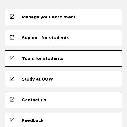
open_in_new
Manage your enrolment
open_in_new
Support for students
open_in_new
Tools for students
open_in_new
Study at UOW
open_in_new
Contact us
open_in_new
Feedback