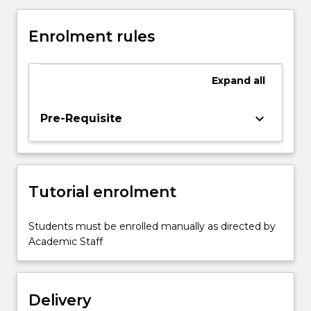
for
a
Enrolment rules
wide
variety
of
Expand
all
legal
research
projects.
keyboard_arrow_down
Pre-Requisite
This
will
enable
students
Tutorial enrolment
to
conduct
independent
Students must be enrolled manually as directed by
research,
Academic Staff
and
apply
the
Delivery
relevant