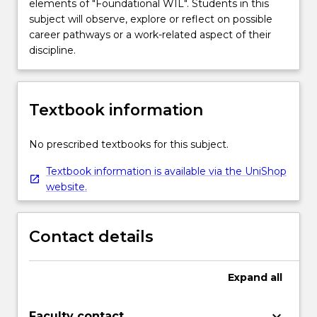
elements of "Foundational WIL". Students in this
subject will observe, explore or reflect on possible
career pathways or a work-related aspect of their
discipline.
Textbook information
No prescribed textbooks for this subject.
Textbook information is available via the UniShop
website.
Contact details
Expand
all
keyboard_arrow_down
Faculty contact