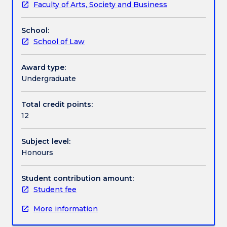
Faculty of Arts, Society and Business
including
the opportunity for the development of a 12,000
Assessment details
the
word thesis.
School:
basics
School of Law
of
Work integrated learning
developing
a
Award type:
research
Undergraduate
Textbook information
project
plan
Total credit points:
in
12
Contact details
a
specialised
Subject level:
area
Honours
of
Handbook directory
law
and
Student contribution amount:
discuss
Student fee
diverse
More information
methods
available