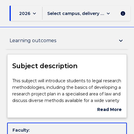
keyboard_arrow_down
keyboard_arrow_down
2026
Select campus, delivery mode, and sess
info
Subject description
keyboard_arrow_down
Learning outcomes
Enrolment rules
Subject description
Delivery
This
This subject will introduce students to legal research
subject
methodologies, including the basics of developing a
will
research project plan in a specialised area of law and
introduce
Teaching staff
discuss diverse methods available for a wide variety
students
of legal research projects. This will enable students
Read More
to
to conduct independent research, and apply the
about
legal
relevant methods to their chosen field. The subject
Learning outcomes
Subject
research
will address the relevance of interdisciplinary for
description
Faculty:
methodologies,
legal research. It will also provide the student with