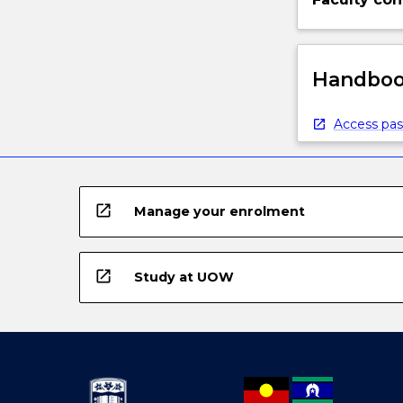
Handbook
Access pas
open_in_new
Manage your enrolment
open_in_new
Study at UOW