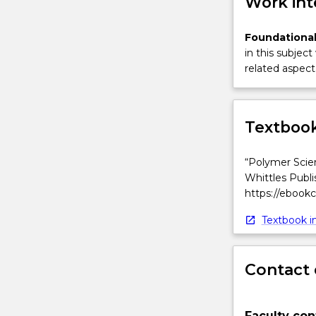
Work int
Foundational
in this subject
related aspect 
Textbook
“Polymer Scien
Whittles Publi
https://ebook
Textbook in
Contact 
Faculty con