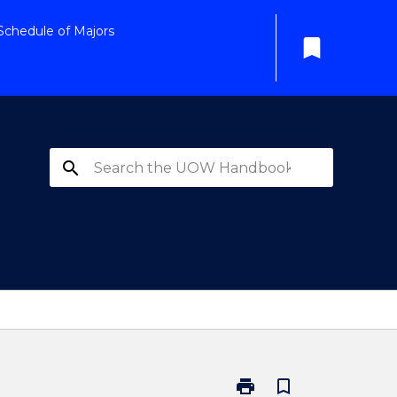
Schedule of Majors
bookmark
search
print
bookmark_border
Print