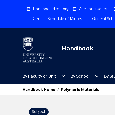
Skip
to
Handbook directory
Current students
content
General Schedule of Minors
General Sche
Handbook
Open
Open
expand_more
expand_more
By Faculty or Unit
By School
By St
By
By
Faculty
School
or
Menu
Handbook Home
/
Polymeric Materials
Unit
Menu
Subject