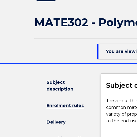
MATE302 - Polyme
You are view
Subject
Subject 
description
The
The aim of thi
Enrolment rules
aim
common materia
of
variety of pro
this
to the end-us
Delivery
course
characterizati
is
the material pr