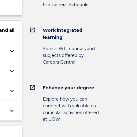
the General Schedule
open_in_new
Work integrated
and
all
learning
Search WIL courses and
keyboard_arrow_down
subjects offered by
Careers Central
keyboard_arrow_down
open_in_new
Enhance your degree
keyboard_arrow_down
Explore how you can
connect with valuable co-
keyboard_arrow_down
curricular activities offered
at UOW