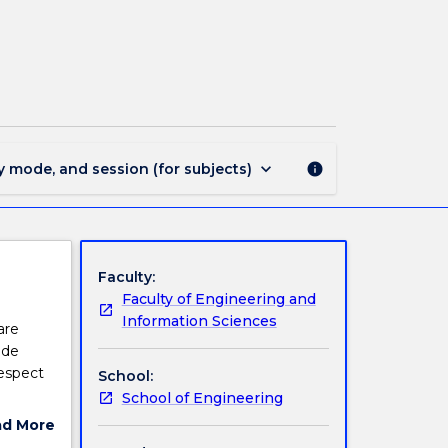
MATE302
-
Polymeric
Materials
page
keyboard_arrow_down
y mode, and session (for subjects)
info
Faculty:
Faculty of Engineering and
Information Sciences
are
ide
respect
School:
School of Engineering
nd how
ad More
ut