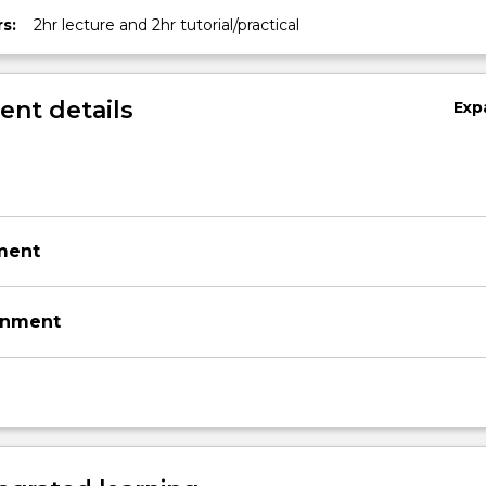
s:
2hr lecture and 2hr tutorial/practical
nt details
Exp
ment
gnment