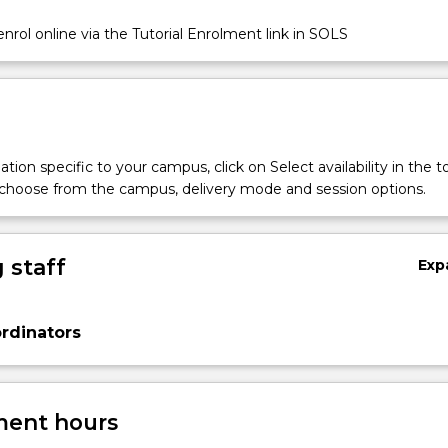
nrol online via the Tutorial Enrolment link in SOLS
tion specific to your campus, click on Select availability in the t
 choose from the campus, delivery mode and session options.
 staff
Exp
rdinators
ent hours