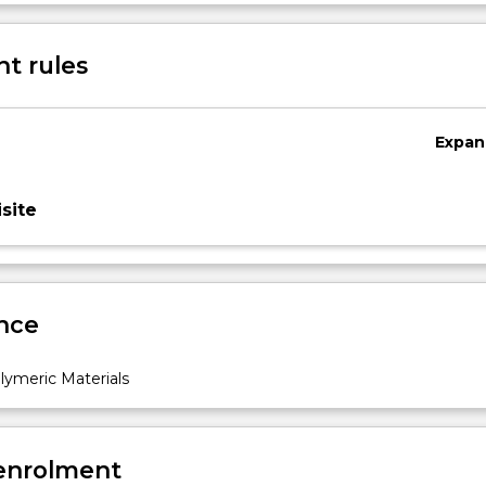
Sub
des
t rules
Expan
site
nce
ymeric Materials
 enrolment