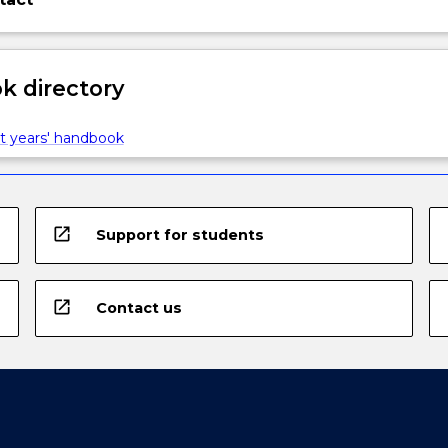
 directory
t years' handbook
open_in_new
Support for students
open_in_new
Contact us