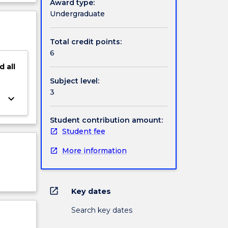
Award type:
ject
Undergraduate
cription
Total credit points:
6
d
all
Subject level:
3
keyboard_arrow_down
Student contribution amount:
Student fee
More information
open_in_new
Key dates
Search key dates