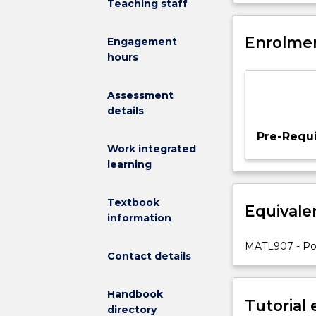
Teaching staff
to
introduce
the
Enrolmen
Engagement
student
hours
to
polymer
Assessment
materials,
details
which
are
Pre-Requi
common
Work integrated
materials
learning
used
in
Textbook
Equivale
all
information
fields
of
MATL907 - Pol
Contact details
applications.
Polymer
materials
Handbook
Tutorial
with
directory