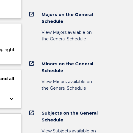
open_in_new
Majors on the General
Schedule
View Majors available on
the General Schedule
op right
open_in_new
Minors on the General
Schedule
and
all
View Minors available on
the General Schedule
keyboard_arrow_down
open_in_new
Subjects on the General
Schedule
View Subjects available on