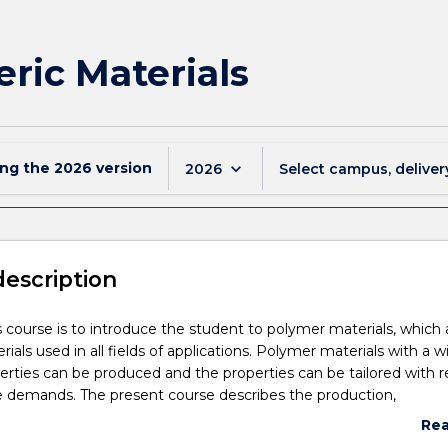
ric Materials
ing the
2026
version
keyboard_arrow_down
2026
Select campus, deliver
description
s course is to introduce the student to polymer materials, which 
ls used in all fields of applications. Polymer materials with a w
perties can be produced and the properties can be tailored with 
e demands. The present course describes the production,
on, physical, chemical, and mechanical properties of polymers a
Re
operties are related to its structure.
abo