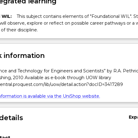
egrated learning
 WIL:
This subject contains elements of "Foundational WIL". S
 will observe, explore or reflect on possible career pathways or a 
of their discipline.
 information
ce and Technology for Engineers and Scientists” by R.A. Pethric
shing, 2010 Available as e-book through UOW library
central.proquest.com/lib/uow/detail.action?docID=3417289
formation is available via the UniShop website.
details
Exp
tact