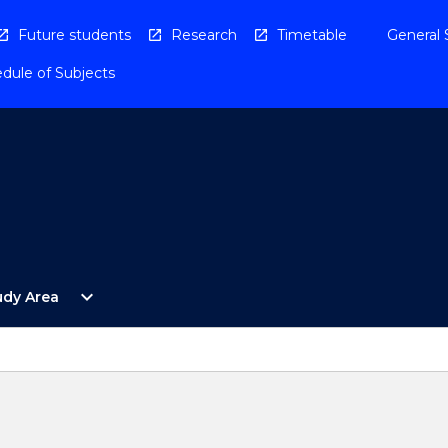
Future students
Research
Timetable
General 
dule of Subjects
Open
expand_more
udy Area
By
Study
Area
Menu