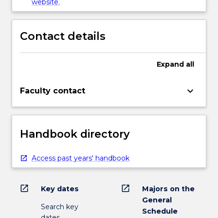
website.
Contact details
Expand
all
keyboard_arrow_down
Faculty contact
Handbook directory
Access past years' handbook
open_in_new
open_in_new
Key dates
Majors on the
General
Search key
Schedule
dates