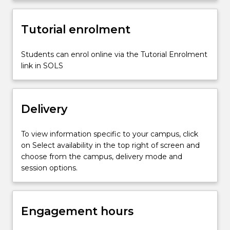
knowledge…
For
more
Tutorial enrolment
content
click
Students can enrol online via the Tutorial Enrolment
the
link in SOLS
Read
More
button
below.
Delivery
To view information specific to your campus, click
on Select availability in the top right of screen and
choose from the campus, delivery mode and
session options.
Engagement hours