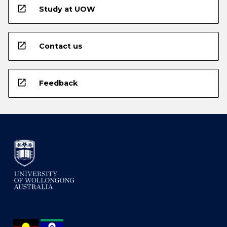
open_in_new
Study at UOW
open_in_new
Contact us
open_in_new
Feedback