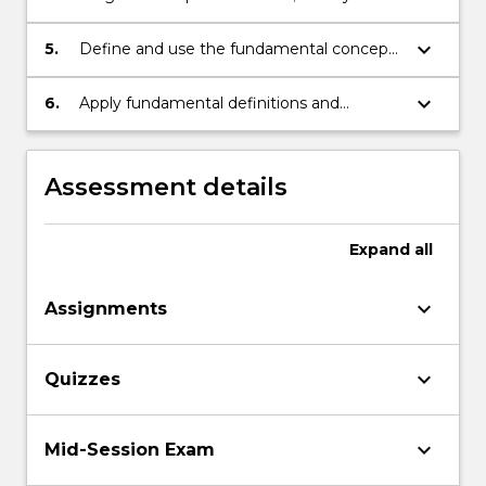
performing a change of variables, identify
the graphs of conic sections
keyboard_arrow_down
5.
Define and use the fundamental concepts
from group theory;
keyboard_arrow_down
6.
Apply fundamental definitions and
concepts of group theory to groups with
special properties and small finite groups.
Assessment details
Expand
all
keyboard_arrow_down
Assignments
keyboard_arrow_down
Quizzes
keyboard_arrow_down
Mid-Session Exam