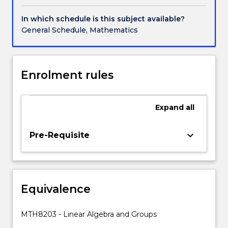
to
scientists
In which schedule is this subject available?
and
General Schedule, Mathematics
engineers.
Study
of
these
Enrolment rules
systems
is
done
Expand
all
theoretically
with
keyboard_arrow_down
Pre-Requisite
geometrical
interpretations
given.
The
subject
Equivalence
builds
on
MTH8203 - Linear Algebra and Groups
students'