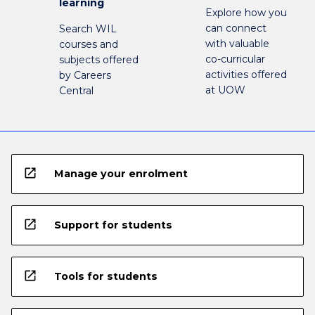
learning
Explore how you
can connect
Search WIL
with valuable
courses and
co-curricular
subjects offered
activities offered
by Careers
at UOW
Central
open_in_new
Manage your enrolment
open_in_new
Support for students
open_in_new
Tools for students