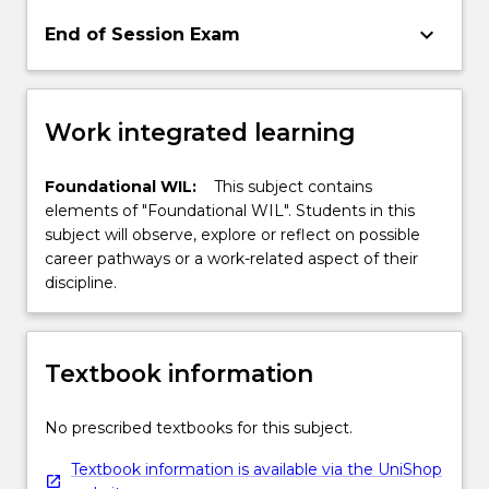
keyboard_arrow_down
End of Session Exam
Work integrated learning
Foundational WIL:
This subject contains
elements of "Foundational WIL". Students in this
subject will observe, explore or reflect on possible
career pathways or a work-related aspect of their
discipline.
Textbook information
No prescribed textbooks for this subject.
Textbook information is available via the UniShop