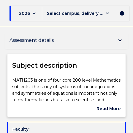
keyboard_arrow_down
keyboard_arrow_down
2026
Select campus, delivery mode, and sess
info
Subject description
keyboard_arrow_down
Assessment details
Enrolment rules
Subject description
Delivery
MATH203
MATH203 is one of four core 200 level Mathematics
is
subjects. The study of systems of linear equations
one
and symmetries of equations is important not only
of
Engagement hours
to mathematicians but also to scientists and
four
engineers. Study of these systems is done
Read More
core
theoretically with geometrical interpretations given.
about
200
The subject builds on students' knowledge of matrix
Learning outcomes
Subject
level
algebra and vector analysis to study linear algebra in
description
Faculty:
Mathematics
the context of vector spaces. Topics that are to be