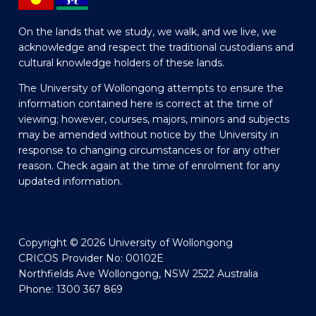
On the lands that we study, we walk, and we live, we
acknowledge and respect the traditional custodians and
cultural knowledge holders of these lands.
The University of Wollongong attempts to ensure the
information contained here is correct at the time of
viewing; however, courses, majors, minors and subjects
may be amended without notice by the University in
response to changing circumstances or for any other
reason. Check again at the time of enrolment for any
updated information.
Copyright © 2026 University of Wollongong
CRICOS Provider No: 00102E
Northfields Ave Wollongong, NSW 2522 Australia
Phone: 1300 367 869