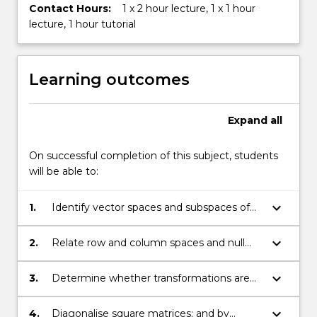
Contact Hours:
1 x 2 hour lecture, 1 x 1 hour
lecture, 1 hour tutorial
Learning outcomes
Expand
all
On successful completion of this subject, students
will be able to:
keyboard_arrow_down
1.
Identify vector spaces and subspaces of
vector spaces and find bases for them;
keyboard_arrow_down
2.
Relate row and column spaces and null
spaces to the solution of Ax- = b- and be
able to discern relationships between the
keyboard_arrow_down
3.
Determine whether transformations are
solution x- of a linear system and its
linear and perform simple geometry of
coefficient matrix;
linear transformations in R2;
keyboard_arrow_down
4.
Diagonalise square matrices; and by