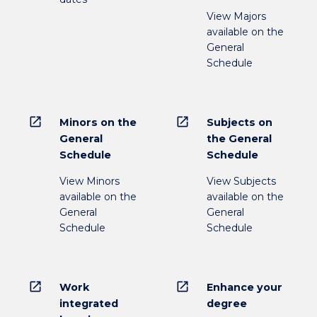
View Majors
available on the
General
Schedule
open_in_new
open_in_new
Minors on the
Subjects on
General
the General
Schedule
Schedule
View Minors
View Subjects
available on the
available on the
General
General
Schedule
Schedule
open_in_new
open_in_new
Work
Enhance your
integrated
degree