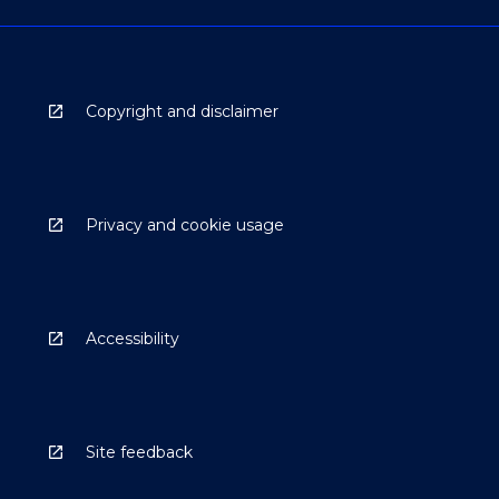
Copyright and disclaimer
Privacy and cookie usage
Accessibility
Site feedback