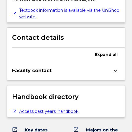
Textbook information is available via the UniShop
website.
Contact details
Expand
all
keyboard_arrow_down
Faculty contact
Handbook directory
Access past years' handbook
open_in_new
open_in_new
Key dates
Majors on the