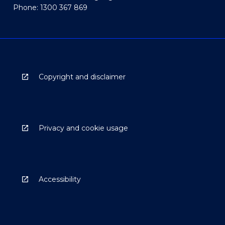
Phone: 1300 367 869
Copyright and disclaimer
Privacy and cookie usage
Accessibility