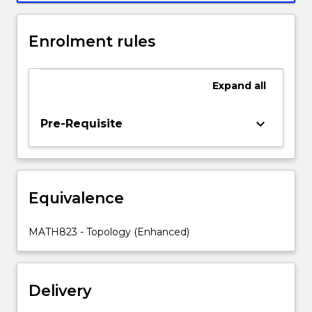
point-
set
Enrolment rules
topology.
Topics
include
Expand
all
sets
and
functions,
keyboard_arrow_down
Pre-Requisite
infinite
sets
and
transfinite
Equivalence
numbers,
topological
spaces
MATH823 - Topology (Enhanced)
and
basic
concepts,
Delivery
product
spaces,