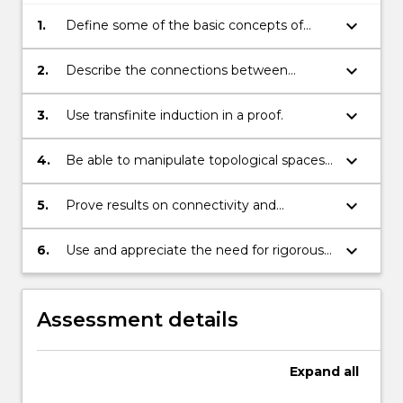
keyboard_arrow_down
1.
Define some of the basic concepts of
topology;
keyboard_arrow_down
2.
Describe the connections between
topological and analytical notions of
concepts such as continuity and
keyboard_arrow_down
3.
Use transfinite induction in a proof.
convergence in metric spaces.
keyboard_arrow_down
4.
Be able to manipulate topological spaces
by taking products.
keyboard_arrow_down
5.
Prove results on connectivity and
compactness for topological spaces.
keyboard_arrow_down
6.
Use and appreciate the need for rigorous
argument when proving results in
topology.
Assessment details
Expand
all