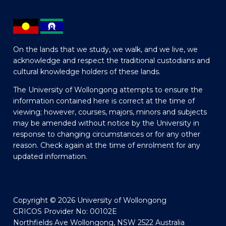
On the lands that we study, we walk, and we live, we
acknowledge and respect the traditional custodians and
cultural knowledge holders of these lands.
The University of Wollongong attempts to ensure the
information contained here is correct at the time of
viewing; however, courses, majors, minors and subjects
may be amended without notice by the University in
response to changing circumstances or for any other
reason. Check again at the time of enrolment for any
updated information.
Copyright © 2026 University of Wollongong
CRICOS Provider No: 00102E
Northfields Ave Wollongong, NSW 2522 Australia