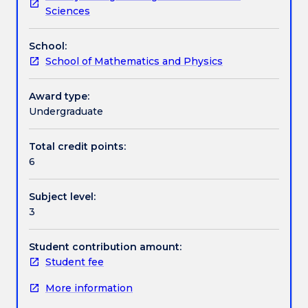
the
axioms, complete spaces, homotopy and the
Textbook information
Sciences
context
fundamental group.
of
School:
topology.
Contact details
School of Mathematics and Physics
Topology
is
the
Award type:
Handbook directory
essential
Undergraduate
study
of
Total credit points:
the
6
shape
of
Subject level:
space,
3
including
abstract
spaces.
Student contribution amount:
This
Student fee
subject
More information
focuses
on