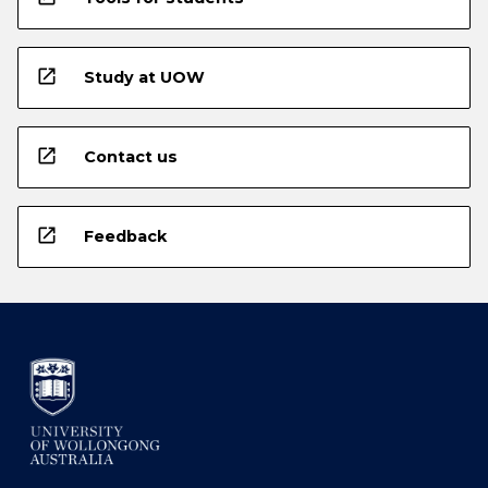
open_in_new
Study at UOW
open_in_new
Contact us
open_in_new
Feedback