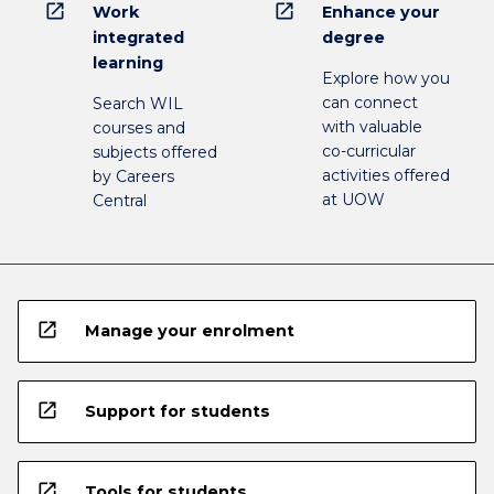
open_in_new
open_in_new
Work
Enhance your
integrated
degree
learning
Explore how you
can connect
Search WIL
with valuable
courses and
co-curricular
subjects offered
activities offered
by Careers
at UOW
Central
open_in_new
Manage your enrolment
open_in_new
Support for students
open_in_new
Tools for students