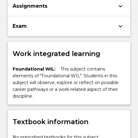
keyboard_arrow_down
Assignments
keyboard_arrow_down
Exam
Work integrated learning
Foundational WIL:
This subject contains
elements of "Foundational WIL". Students in this
subject will observe, explore or reflect on possible
career pathways or a work-related aspect of their
discipline.
Textbook information
No prescribed textbooks for this subject.