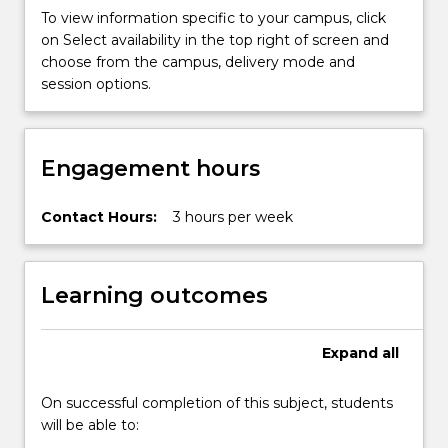
connectivity,
To view information specific to your campus, click
and…
on Select availability in the top right of screen and
For
choose from the campus, delivery mode and
more
session options.
content
click
the
Engagement hours
Read
More
button
Contact Hours:
3 hours per week
below.
Learning outcomes
Expand
all
On successful completion of this subject, students
will be able to: