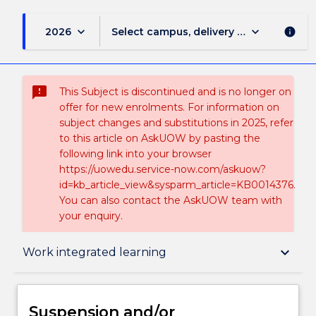
keyboard_arrow_down
keyboard_arrow_down
2026
Select campus, delivery mode, and sess
info
sms_failed
This Subject is discontinued and is no longer on
offer for new enrolments. For information on
subject changes and substitutions in 2025, refer
to this article on AskUOW by pasting the
following link into your browser
https://uowedu.service-now.com/askuow?
id=kb_article_view&sysparm_article=KB0014376.
You can also contact the AskUOW team with
your enquiry.
Suspension and/or Discontinuation Details
keyboard_arrow_down
Work integrated learning
Subject description
Suspension and/or