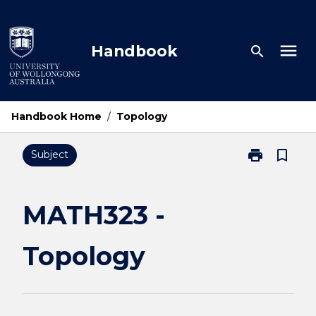
Skip
to
content
menu
Handbook
search
Handbook Home
/
Topology
print
bookmark_border
Subject
Print
MATH323
-
Topology
MATH323 -
page
Topology