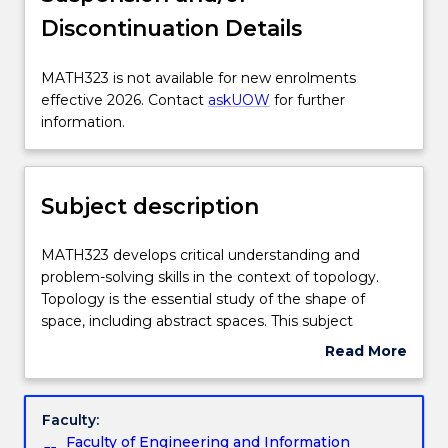
Discontinuation Details
Enrolment rules
MATH323
MATH323 is not available for new enrolments
is
effective 2026. Contact
askUOW
for further
Delivery
not
information.
available
for
Engagement hours
new
Subject description
enrolments
effective
Learning outcomes
2026.
MATH323
MATH323 develops critical understanding and
Contact
develops
problem-solving skills in the context of topology.
askUOW
critical
Topology is the essential study of the shape of
for
Assessment details
understanding
space, including abstract spaces. This subject
further
and
focuses on point-set topology. Topics include sets
Read More
information.
problem-
and functions, infinite sets and transfinite numbers,
about
solving
topological spaces and basic concepts, product
Work integrated learning
Subject
skills
spaces, connectivity, and compactness. Additional
description
Faculty:
in
topics that may be covered include separation
Faculty of Engineering and Information