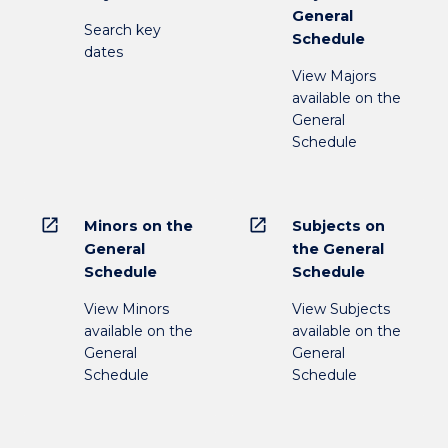
General
Search key
Schedule
dates
View Majors
available on the
General
Schedule
open_in_new
open_in_new
Minors on the
Subjects on
General
the General
Schedule
Schedule
View Minors
View Subjects
available on the
available on the
General
General
Schedule
Schedule