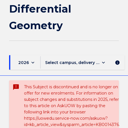
Differential
Geometry
keyboard_arrow_down
keyboard_arrow_down
2026
Select campus, delivery mode, and sess
info
sms_failed
This Subject is discontinued and is no longer on
offer for new enrolments. For information on
subject changes and substitutions in 2025, refer
to this article on AskUOW by pasting the
following link into your browser
https://uowedu.service-now.com/askuow?
id=kb_article_view&sysparm_article=KB0014376.