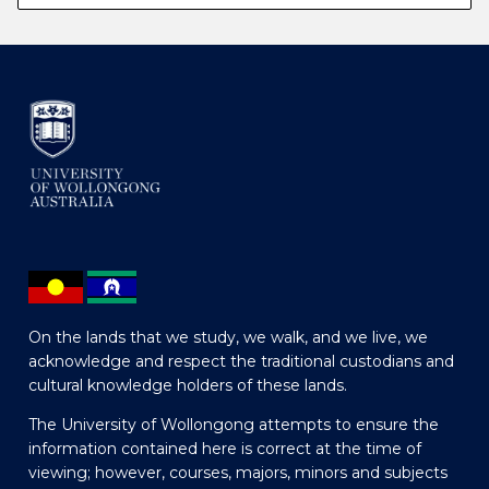
On the lands that we study, we walk, and we live, we
acknowledge and respect the traditional custodians and
cultural knowledge holders of these lands.
The University of Wollongong attempts to ensure the
information contained here is correct at the time of
viewing; however, courses, majors, minors and subjects