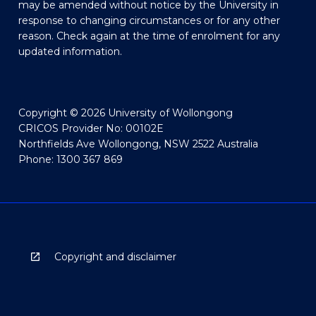
may be amended without notice by the University in
response to changing circumstances or for any other
reason. Check again at the time of enrolment for any
updated information.
Copyright © 2026 University of Wollongong
CRICOS Provider No: 00102E
Northfields Ave Wollongong, NSW 2522 Australia
Phone: 1300 367 869
Copyright and disclaimer