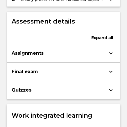
written form, demonstrating skill in
constructing clear mathematical
arguments.
Assessment details
Expand
all
keyboard_arrow_down
Assignments
keyboard_arrow_down
Final exam
keyboard_arrow_down
Quizzes
Work integrated learning