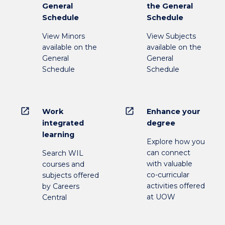
General
the General
Schedule
Schedule
View Minors
View Subjects
available on the
available on the
General
General
Schedule
Schedule
open_in_new
open_in_new
Work
Enhance your
integrated
degree
learning
Explore how you
can connect
Search WIL
with valuable
courses and
co-curricular
subjects offered
activities offered
by Careers
at UOW
Central