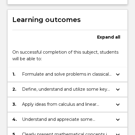
Learning outcomes
Expand
all
On successful completion of this subject, students
will be able to:
keyboard_arrow_down
1.
Formulate and solve problems in classical
calculus of variations and in geometry;
keyboard_arrow_down
2.
Define, understand and utilize some key
geometric concepts about curves and
surfaces;
keyboard_arrow_down
3.
Apply ideas from calculus and linear
algebra and problem solving skills in
contexts of this subject;
keyboard_arrow_down
4.
Understand and appreciate some
fundamental mathematical theorems and
their proofs;
keyboard_arrow_down
5.
Clearly present mathematical concepts in