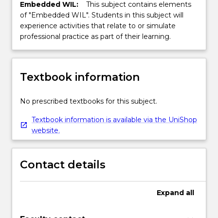
Embedded WIL:
This subject contains elements
of "Embedded WIL". Students in this subject will
experience activities that relate to or simulate
professional practice as part of their learning.
Textbook information
No prescribed textbooks for this subject.
Textbook information is available via the UniShop
website.
Contact details
Expand
all