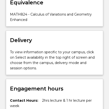
Equivalence
on
students'
knowledge
MATH824 - Calculus of Variations and Geometry
of
Enhanced
calculus
and
linear
Delivery
algebra…
For
more
To view information specific to your campus, click
content
on Select availability in the top right of screen and
click
choose from the campus, delivery mode and
the
session options.
Read
More
button
Engagement hours
below.
Contact Hours:
2hrs lecture & 1 hr lecture per
week