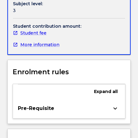
Subject level:
are
3
central
to
much
Student contribution amount:
modern
Student fee
mathematical
More information
analysis
and
also
find
Enrolment rules
diverse
applications
in
Expand
all
engineering,
physics
and
keyboard_arrow_down
Pre-Requisite
biology.
This
subject
builds