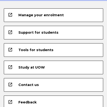
open_in_new
Manage your enrolment
open_in_new
Support for students
open_in_new
Tools for students
open_in_new
Study at UOW
open_in_new
Contact us
open_in_new
Feedback