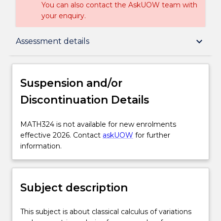
You can also contact the AskUOW team with
your enquiry.
Suspension and/or Discontinuation Details
keyboard_arrow_down
Assessment details
Subject description
Suspension and/or
Discontinuation Details
Enrolment rules
MATH324
MATH324 is not available for new enrolments
is
effective 2026. Contact
askUOW
for further
Delivery
not
information.
available
for
Engagement hours
new
Subject description
enrolments
effective
Learning outcomes
2026.
This
This subject is about classical calculus of variations