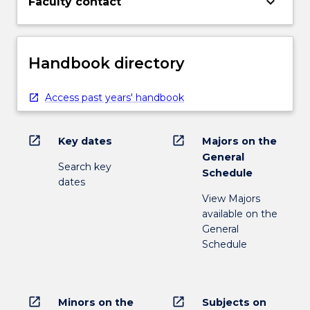
keyboard_arrow_down
Faculty contact
Handbook directory
Access past years' handbook
open_in_new
open_in_new
Key dates
Majors on the
General
Search key
Schedule
dates
View Majors
available on the
General
Schedule
open_in_new
open_in_new
Minors on the
Subjects on