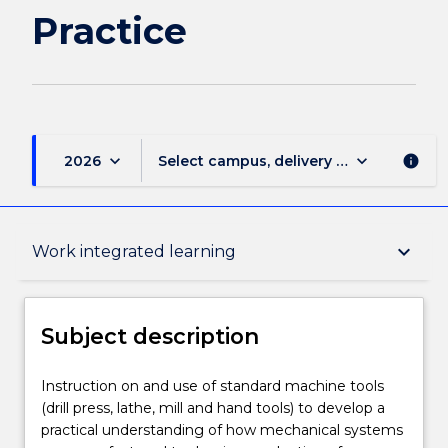
Practice
keyboard_arrow_down
keyboard_arrow_down
2026
Select campus, delivery mode, and sess
info
Subject description
keyboard_arrow_down
Work integrated learning
Delivery
Subject description
Learning outcomes
Instruction
Instruction on and use of standard machine tools
on
(drill press, lathe, mill and hand tools) to develop a
and
practical understanding of how mechanical systems