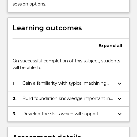
welding
session options.
technologies,
basic
3D
Learning outcomes
modelling
and…
For
Expand
all
more
content
On successful completion of this subject, students
click
will be able to:
the
Read
keyboard_arrow_down
1.
Gain a familiarity with typical machining
More
processes, manufacturing options,
button
limitations and accuracy.
below.
keyboard_arrow_down
2.
Build foundation knowledge important in
developing engineering designs and
manufacturing solutions.
keyboard_arrow_down
3.
Develop the skills which will support
student learning in the design and
manufacturing subjects that are core
requirements of the mechanical,