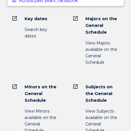
Access past years' handbook
open_in_new
open_in_new
Key dates
Majors on the
General
Search key
Schedule
dates
View Majors
available on the
General
Schedule
open_in_new
open_in_new
Minors on the
Subjects on
General
the General
Schedule
Schedule
View Minors
View Subjects
available on the
available on the
General
General
Schedule
Schedule