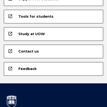
open_in_new
Tools for students
open_in_new
Study at UOW
open_in_new
Contact us
open_in_new
Feedback