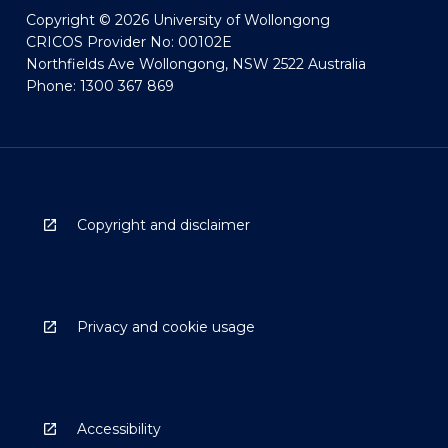
Copyright © 2026 University of Wollongong
CRICOS Provider No: 00102E
Northfields Ave Wollongong, NSW 2522 Australia
Phone: 1300 367 869
Copyright and disclaimer
Privacy and cookie usage
Accessibility