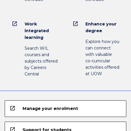
open_in_new
open_in_new
Work
Enhance your
integrated
degree
learning
Explore how you
can connect
Search WIL
with valuable
courses and
co-curricular
subjects offered
activities offered
by Careers
at UOW
Central
open_in_new
Manage your enrolment
open_in_new
Support for students