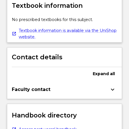
Textbook information
No prescribed textbooks for this subject.
Textbook information is available via the UniShop
website.
Contact details
Expand
all
keyboard_arrow_down
Faculty contact
Handbook directory