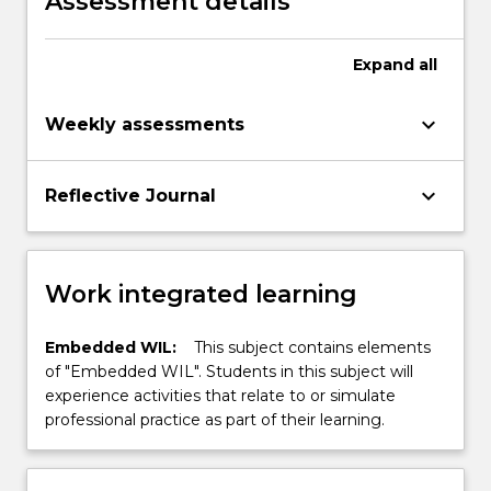
Assessment details
mechatronic and biomedical engineering
degree programs
Expand
all
keyboard_arrow_down
Weekly assessments
keyboard_arrow_down
Reflective Journal
Work integrated learning
Embedded WIL:
This subject contains elements
of "Embedded WIL". Students in this subject will
experience activities that relate to or simulate
professional practice as part of their learning.