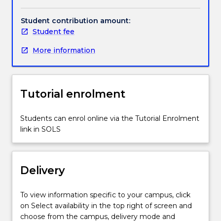
are
manufactured
Student contribution amount:
to
Student fee
drawing,
More information
evaluation
of
accuracy
of
Tutorial enrolment
manufacture
by
the
Students can enrol online via the Tutorial Enrolment
trial
link in SOLS
assembly
and
fit
Delivery
of
these
components,
To view information specific to your campus, click
demonstration
on Select availability in the top right of screen and
of
choose from the campus, delivery mode and