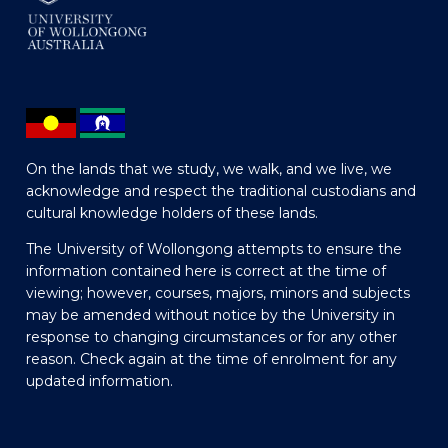
On the lands that we study, we walk, and we live, we
acknowledge and respect the traditional custodians and
cultural knowledge holders of these lands.
The University of Wollongong attempts to ensure the
information contained here is correct at the time of
viewing; however, courses, majors, minors and subjects
may be amended without notice by the University in
response to changing circumstances or for any other
reason. Check again at the time of enrolment for any
updated information.