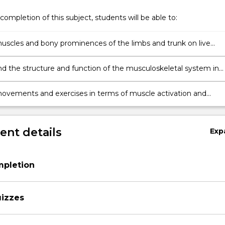
completion of this subject, students will be able to:
muscles and bony prominences of the limbs and trunk on live
nd cadaveric specimens
d the structure and function of the musculoskeletal system in
to movement, exercise, posture and musculoskeletal pathology
ovements and exercises in terms of muscle activation and
joint range-of motion, muscles activation and applied forces.
nt details
Exp
mpletion
uizzes