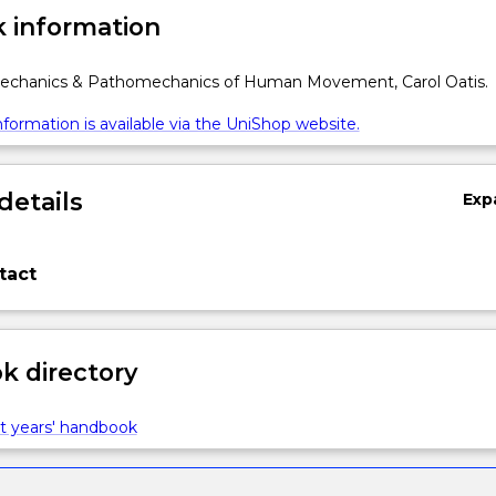
 information
Mechanics & Pathomechanics of Human Movement, Carol Oatis.
formation is available via the UniShop website.
details
Exp
tact
 directory
t years' handbook