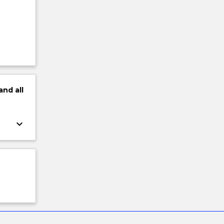
and
all
keyboard_arrow_down