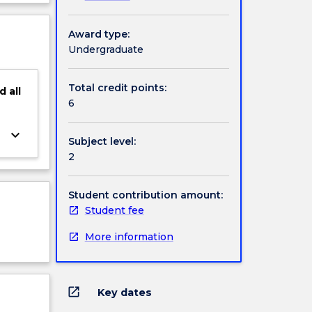
f-
ject
es
cription
Award type:
uman
Undergraduate
.
elieve
d to
Total credit points:
d
all
6
keyboard_arrow_down
Subject level:
2
Student contribution amount:
Student fee
More information
open_in_new
Key dates