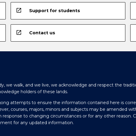
open_in_new
Support for students
open_in_new
Contact us
y, we walk, and we live, we acknowledge and respect the traditi
nowledge holders of these lands.
gong attempts to ensure the information contained here is corre
ever, courses, majors, minors and subjects may be amended wit
in response to changing circumstances or for any other reason. 
olment for any updated information.