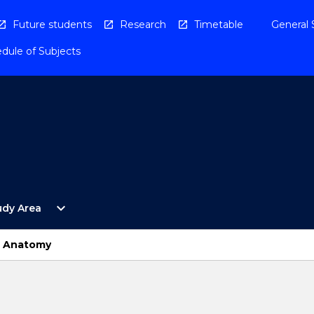
Future students
Research
Timetable
General 
dule of Subjects
Open
expand_more
udy Area
By
Study
Area
l Anatomy
Menu