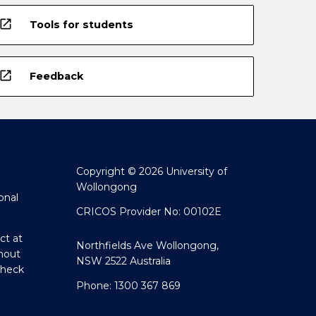
open_in_new
Tools for students
open_in_new
Feedback
Copyright © 2026 University of
Wollongong
onal
CRICOS Provider No: 00102E
ct at
Northfields Ave Wollongong,
hout
NSW 2522 Australia
Check
Phone: 1300 367 869