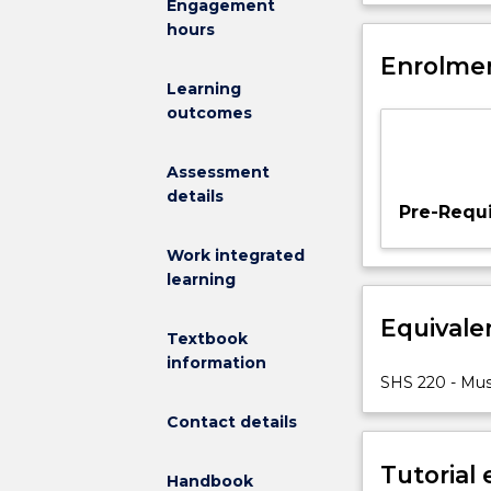
Engagement
of
assessment, as 
hours
the
motion and flex
musculoskelet
Enrolmen
conducted in 
system
cadaveric spec
Learning
in
Students with
outcomes
relation
that a relative
to
directly conta
Assessment
movement,
details
exercise
Pre-Requi
and
musculoskelet
Work integrated
pathology.
learning
The
Equivale
laboratories
Textbook
are
information
based
SHS 220 - Mus
in
Contact details
the
anatomy
Tutorial
lab,
Handbook