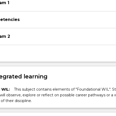
xam 1
petencies
xam 2
egrated learning
 WIL:
This subject contains elements of "Foundational WIL". S
 will observe, explore or reflect on possible career pathways or a 
of their discipline.