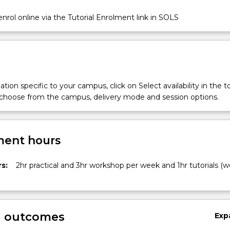
nrol online via the Tutorial Enrolment link in SOLS
tion specific to your campus, click on Select availability in the t
 choose from the campus, delivery mode and session options.
ent hours
s:
2hr practical and 3hr workshop per week and 1hr tutorials (w
g outcomes
Exp