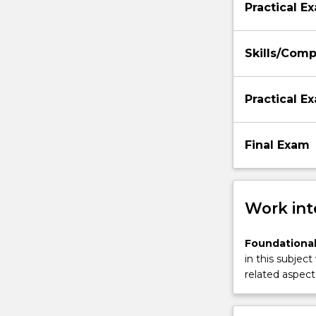
Practical E
Skills/Com
Practical E
Final Exam
Work int
Foundational
in this subject
related aspect 