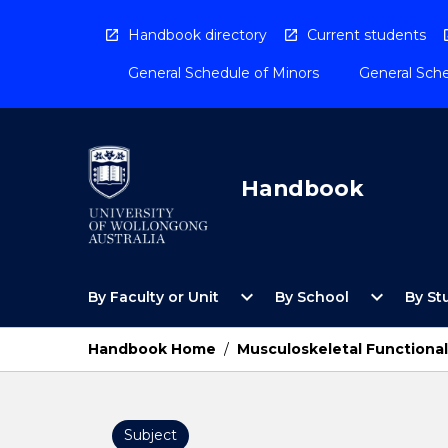
Skip
to
Handbook directory
Current students
content
General Schedule of Minors
General Sche
Handbook
Open
Open
expand_more
expand_more
By Faculty or Unit
By School
By St
By
By
Faculty
School
or
Menu
Handbook Home
/
Musculoskeletal Functiona
Unit
Menu
Subject