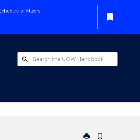
Schedule of Majors
bookmark
search
print
bookmark_border
Print