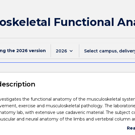
oskeletal Functional A
ing the
2026
version
keyboard_arrow_down
2026
Select campus, deliver
description
nvestigates the functional anatomy of the musculoskeletal syste
vement, exercise and musculoskeletal pathology. The laboratorie
natomy lab, with extensive use cadaveric material. The subject c
muscular and neural anatomy of the limbs and vertebral column 
dational anatomical knowledge and understanding to develop
Re
and palpation skills in surface anatomy, movement analysis and
abo