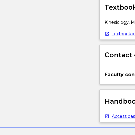
Textbook
Kinesiology, 
Textbook in
Contact 
Faculty con
Handbook
Access pas