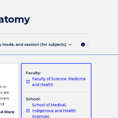
MEDI220
-
Musculoskeletal
natomy
Functional
Anatomy
page
keyboard_arrow_down
y mode, and session (for subjects)
info
Faculty:
Faculty of Science, Medicine
and Health
m in
s are
overs
School:
and
School of Medical,
Indigenous and Health
ad More
Sciences
ut