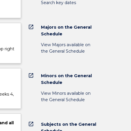
Search key dates
open_in_new
Majors on the General
Schedule
View Majors available on
op right
the General Schedule
open_in_new
Minors on the General
Schedule
View Minors available on
eeks 4,
the General Schedule
and
all
open_in_new
Subjects on the General
Schedule