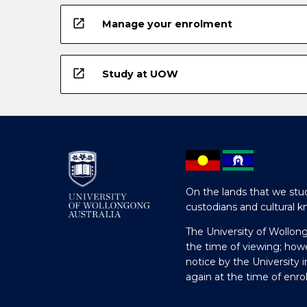
open_in_new
Manage your enrolment
open_in_new
Study at UOW
On the lands that we stud
custodians and cultural k
The University of Wollon
the time of viewing; how
notice by the University 
again at the time of enr