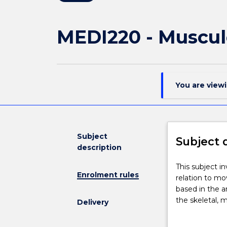
MEDI220 - Muscul
You are view
Subject
Subject 
description
This
This subject i
Enrolment rules
subject
relation to mo
investigates
based in the a
the
the skeletal, 
Delivery
functional
provides foun
anatomy
observational 