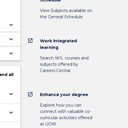
View Subjects available on
the General Schedule
keyboard_arrow_down
keyboard_arrow_down
open_in_new
Work integrated
learning
keyboard_arrow_down
Search WIL courses and
subjects offered by
Careers Central
and
all
keyboard_arrow_down
open_in_new
Enhance your degree
Explore how you can
connect with valuable co-
keyboard_arrow_down
curricular activities offered
at UOW