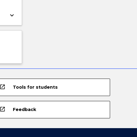
keyboard_arrow_down
open_in_new
Tools for students
open_in_new
Feedback