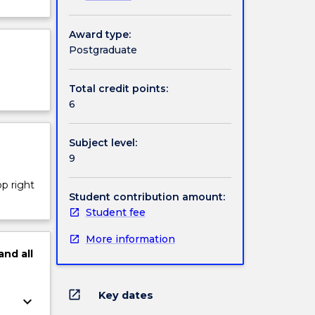
Award type:
Postgraduate
Total credit points:
6
Subject level:
9
op right
Student contribution amount:
Student fee
More information
and
all
open_in_new
Key dates
keyboard_arrow_down