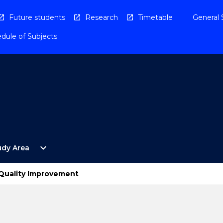
Future students
Research
Timetable
General 
dule of Subjects
Open
expand_more
udy Area
By
Study
Area
 Quality Improvement
Menu