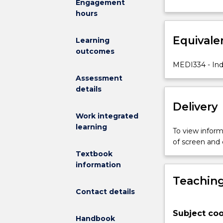
Engagement
a
hours
field
of
Equivale
practice
Learning
and
outcomes
introduce
MEDI334 - Ind
students
Assessment
to
details
recently
Delivery
developed
Indigenous
Work integrated
evaluation
learning
To view informa
guidelines
of screen and
and
Textbook
frameworks.
information
Students
Teaching
will
Contact details
also
learn
Subject coo
the
Handbook