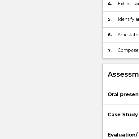
4.
Exhibit s
evaluatio
and analys
5.
Identify 
relevant 
contexts.
6.
Articulate
culturally
7.
Compose a
improveme
Assessme
Oral presen
Case Study
Evaluation/