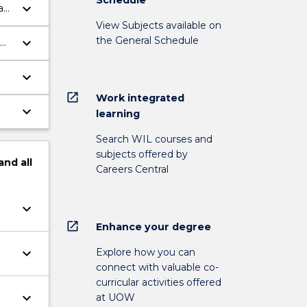
keyboard_arrow_down
an
View Subjects available on
the General Schedule
keyboard_arrow_down
keyboard_arrow_down
open_in_new
Work integrated
keyboard_arrow_down
learning
Search WIL courses and
subjects offered by
and
all
Careers Central
keyboard_arrow_down
open_in_new
Enhance your degree
keyboard_arrow_down
Explore how you can
connect with valuable co-
curricular activities offered
keyboard_arrow_down
at UOW