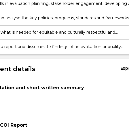
kills in evaluation planning, stakeholder engagement, developing 
n framework and utilising appropriate methods of data collection
is.
and analyse the key policies, programs, standards and frameworks
to quality improvement in the community and primary health
 what is needed for equitable and culturally respectful and
-safe service delivery in an Indigenous context.
 report and disseminate findings of an evaluation or quality
nt project.
nt details
Exp
tation and short written summary
 CQI Report