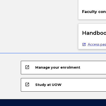
Faculty con
Handbook
Access pas
open_in_new
Manage your enrolment
open_in_new
Study at UOW