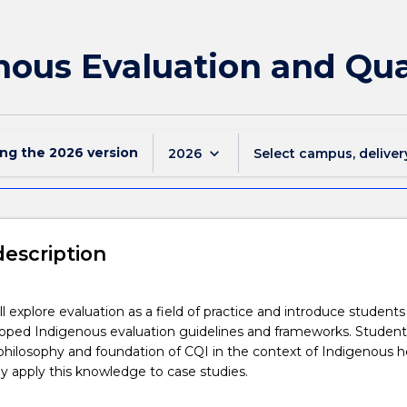
nous Evaluation and Qu
ing the
2026
version
keyboard_arrow_down
2026
Select campus, deliver
description
ll explore evaluation as a field of practice and introduce students
oped Indigenous evaluation guidelines and frameworks. Students
 philosophy and foundation of CQI in the context of Indigenous h
ally apply this knowledge to case studies.