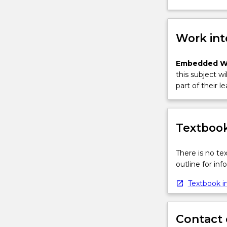
Work int
Embedded W
this subject wi
part of their le
Textbook
There is no te
outline for in
Textbook in
Contact 