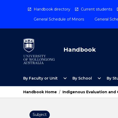
Skip
to
Handbook directory
Current students
content
General Schedule of Minors
General Sche
Handbook
Open
Open
expand_more
expand_more
By Faculty or Unit
By School
By St
By
By
Faculty
School
or
Menu
Handbook Home
/
Indigenous Evaluation and
Unit
Menu
Subject