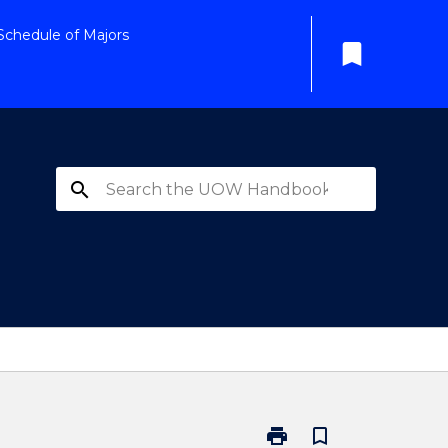
Schedule of Majors
bookmark
search
print
bookmark_border
Print