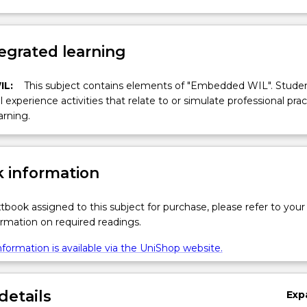
egrated learning
IL:
This subject contains elements of "Embedded WIL". Studen
ll experience activities that relate to or simulate professional prac
arning.
 information
xtbook assigned to this subject for purchase, please refer to your
formation on required readings.
formation is available via the UniShop website.
details
Exp