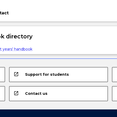
tact
 directory
t years' handbook
open_in_new
Support for students
open_in_new
Contact us