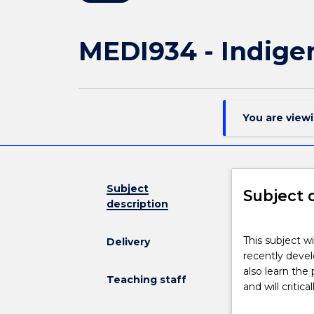
MEDI934 - Indige
You are view
Subject
Subject 
description
This
This subject wi
Delivery
subject
recently devel
will
also learn the
explore
Teaching staff
and will critic
evaluation
as