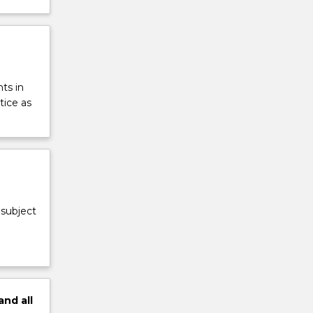
ts in
tice as
 subject
and
all