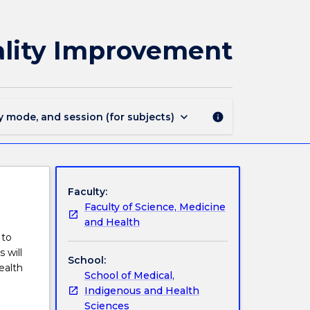
MEDI934
-
Indigenous
ality Improvement
Evaluation
and
Quality
Improvement
page
keyboard_arrow_down
y mode, and session (for subjects)
info
Faculty:
Faculty of Science, Medicine
and Health
 to
 will
School:
ealth
School of Medical,
Indigenous and Health
Sciences