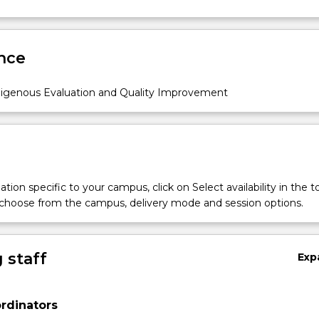
nce
igenous Evaluation and Quality Improvement
tion specific to your campus, click on Select availability in the t
 choose from the campus, delivery mode and session options.
 staff
Exp
rdinators