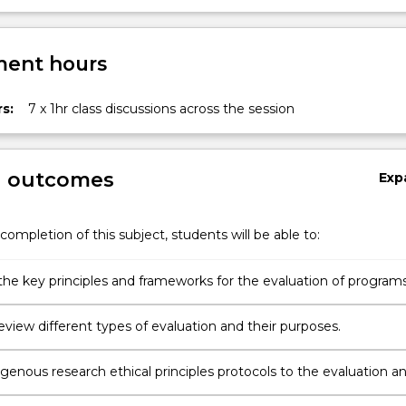
ent hours
s:
7 x 1hr class discussions across the session
g outcomes
Exp
completion of this subject, students will be able to:
the key principles and frameworks for the evaluation of programs
or services aimed at improving Indigenous health and wellbeing
 review different types of evaluation and their purposes.
genous research ethical principles protocols to the evaluation a
mprovement programs, policies or services.