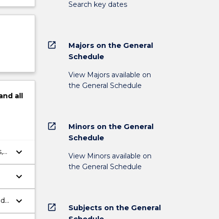
Search key dates
open_in_new
Majors on the General
Schedule
View Majors available on
the General Schedule
and
all
open_in_new
Minors on the General
Schedule
keyboard_arrow_down
,
View Minors available on
the General Schedule
keyboard_arrow_down
keyboard_arrow_down
nd
open_in_new
Subjects on the General
Schedule