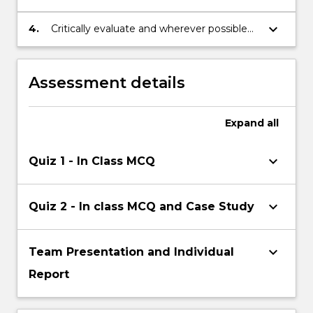
techniques can be used to manage
people effectively.
keyboard_arrow_down
4.
Critically evaluate and wherever possible
propose potential solutions to current
strategic HRM problems and issues.
Assessment details
Expand
all
keyboard_arrow_down
Quiz 1 - In Class MCQ
keyboard_arrow_down
Quiz 2 - In class MCQ and Case Study
keyboard_arrow_down
Team Presentation and Individual
Report