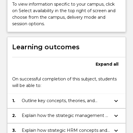
applied
To view information specific to your campus, click
in
on Select availability in the top right of screen and
organisations
choose from the campus, delivery mode and
to
session options.
facilitate
the…
For
Learning outcomes
more
content
click
Expand
all
the
Read
On successful completion of this subject, students
More
will be able to:
button
below.
keyboard_arrow_down
1.
Outline key concepts, theories, and
current practices within the field of
strategic HRM.
keyboard_arrow_down
2.
Explain how the strategic management of
human resources assists the organisation
to achieve its business objectives.
keyboard_arrow_down
3.
Explain how strategic HRM concepts and