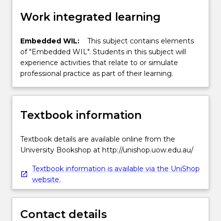
Work integrated learning
Embedded WIL:
This subject contains elements
of "Embedded WIL". Students in this subject will
experience activities that relate to or simulate
professional practice as part of their learning.
Textbook information
Textbook details are available online from the
University Bookshop at http://unishop.uow.edu.au/
Textbook information is available via the UniShop
website.
Contact details