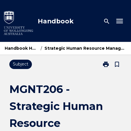
Skip
to
content
menu
Handbook
search
Handbook Home
/
Strategic Human Resource Management
print
bookmark_border
Subject
Print
MGNT206
-
Strategic
MGNT206 -
Human
Resource
Strategic Human
Management
page
Resource