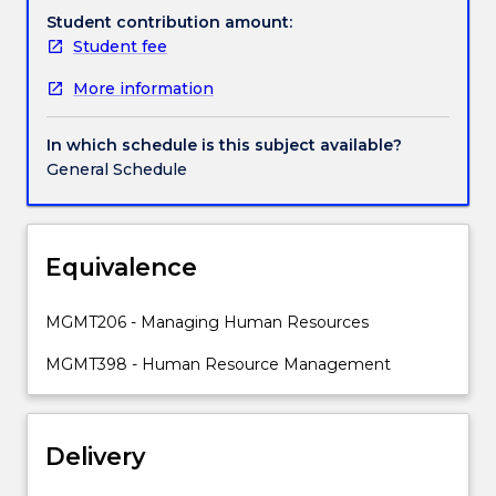
and
Student contribution amount:
sustain
Student fee
a
More information
competitive
advantage.
Emphasis
In which schedule is this subject available?
is
General Schedule
placed
on
how
the
Equivalence
concepts
and
MGMT206 - Managing Human Resources
techniques
of
MGMT398 - Human Resource Management
contemporary
strategic
HRM
Delivery
can
be