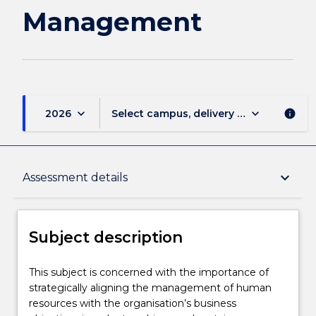
Management
keyboard_arrow_down
keyboard_arrow_down
2026
Select campus, delivery mode, and sess
info
Subject description
keyboard_arrow_down
Assessment details
Delivery
Subject description
Learning outcomes
This
This subject is concerned with the importance of
subject
strategically aligning the management of human
is
resources with the organisation’s business