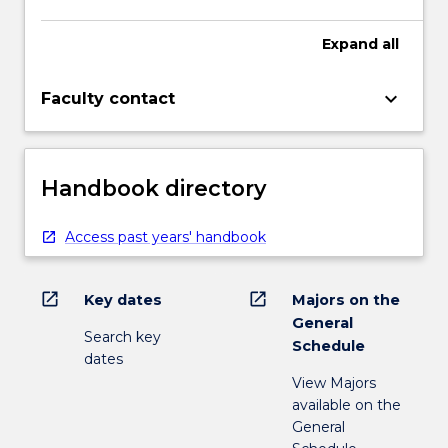
Expand
all
keyboard_arrow_down
Faculty contact
Handbook directory
Access past years' handbook
open_in_new
open_in_new
Key dates
Majors on the
General
Search key
Schedule
dates
View Majors
available on the
General