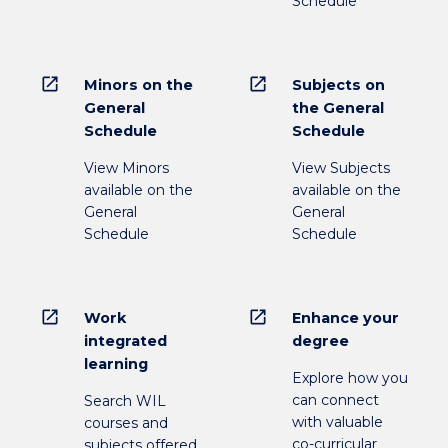
Schedule
open_in_new
open_in_new
Minors on the
Subjects on
General
the General
Schedule
Schedule
View Minors
View Subjects
available on the
available on the
General
General
Schedule
Schedule
open_in_new
open_in_new
Work
Enhance your
integrated
degree
learning
Explore how you
can connect
Search WIL
with valuable
courses and
co-curricular
subjects offered