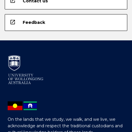
open_in_new
Contact us
open_in_new
Feedback
On the lands that we study, we walk, and we live, we
acknowledge and respect the traditional custodians and