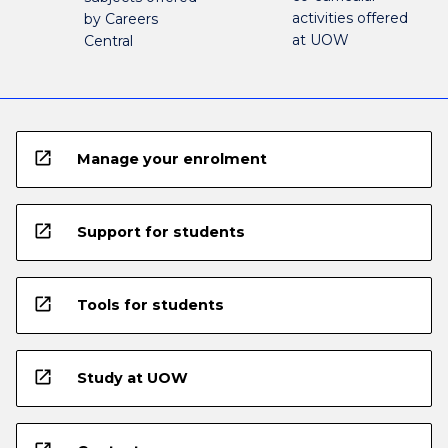
activities offered
by Careers
at UOW
Central
open_in_new
Manage your enrolment
open_in_new
Support for students
open_in_new
Tools for students
open_in_new
Study at UOW