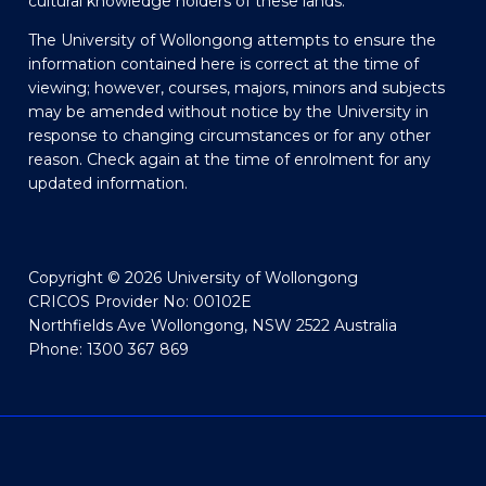
cultural knowledge holders of these lands.
The University of Wollongong attempts to ensure the
information contained here is correct at the time of
viewing; however, courses, majors, minors and subjects
may be amended without notice by the University in
response to changing circumstances or for any other
reason. Check again at the time of enrolment for any
updated information.
Copyright © 2026 University of Wollongong
CRICOS Provider No: 00102E
Northfields Ave Wollongong, NSW 2522 Australia
Phone: 1300 367 869