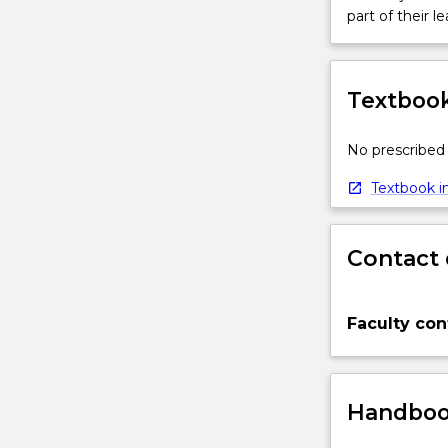
part of their le
Textbook
No prescribed 
Textbook in
Contact 
Faculty con
Handbook