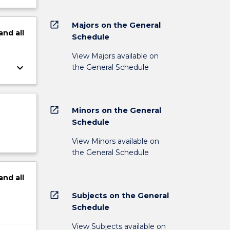
open_in_new
Majors on the General
and
all
Schedule
View Majors available on
keyboard_arrow_down
the General Schedule
open_in_new
Minors on the General
Schedule
View Minors available on
the General Schedule
and
all
open_in_new
Subjects on the General
Schedule
View Subjects available on