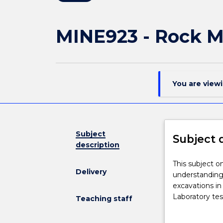
MINE923 - Rock 
You are view
Subject
Subject 
description
This
This subject o
Delivery
subject
understanding
on
excavations in
engineering
Laboratory tes
Teaching staff
rock
characterisatio
mechanics
design in massi