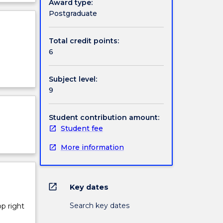
Award type:
on
ject
Postgraduate
cription
n rock
Total credit points:
6
Subject level:
9
Student contribution amount:
Student fee
More information
open_in_new
Key dates
Search key dates
op right