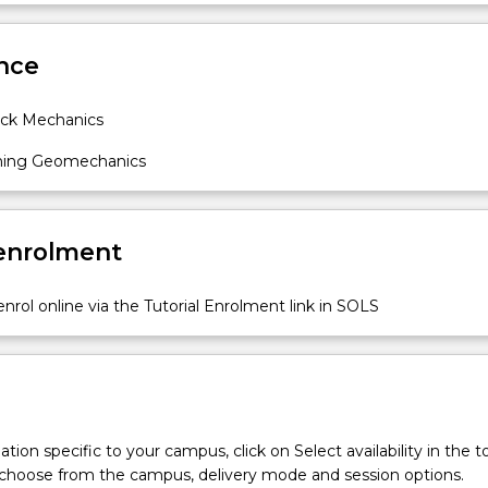
 measurement of rock strain, stress, permeability and excavati
Sub
ign of rock support and reinforcement; Failure mechanisms of
des
nce
n rock; Safety and environmental risk management engineering i
ck Mechanics
ning Geomechanics
 enrolment
nrol online via the Tutorial Enrolment link in SOLS
tion specific to your campus, click on Select availability in the t
 choose from the campus, delivery mode and session options.