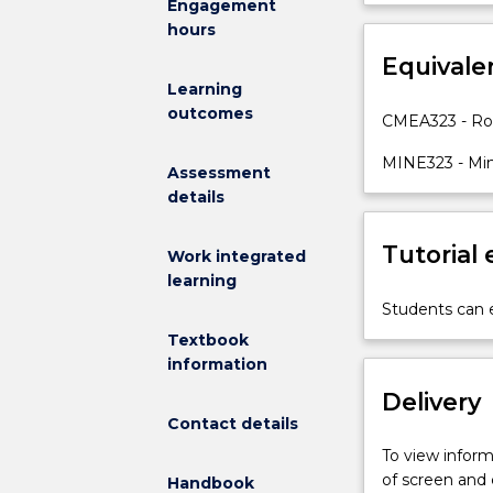
Engagement
is
monitoring and
hours
designed
stability; Des
to
Equivale
excavations i
provide
excavations
Learning
students
outcomes
CMEA323 - Ro
with
an
MINE323 - Mi
Assessment
understanding
details
of
the
Tutorial
engineering
Work integrated
methods
learning
used
Students can e
to
Textbook
plan,
information
design,
Delivery
and
Contact details
manage
excavations
To view informa
in
of screen and
Handbook