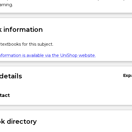
arning.
 information
textbooks for this subject.
formation is available via the UniShop website.
details
Exp
tact
 directory