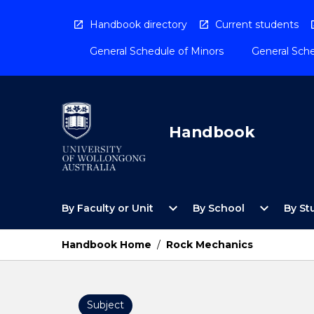
Skip
to
Handbook directory
Current students
content
General Schedule of Minors
General Sche
Handbook
Open
Open
expand_more
expand_more
By Faculty or Unit
By School
By St
By
By
Faculty
School
or
Menu
Handbook Home
/
Rock Mechanics
Unit
Menu
Subject