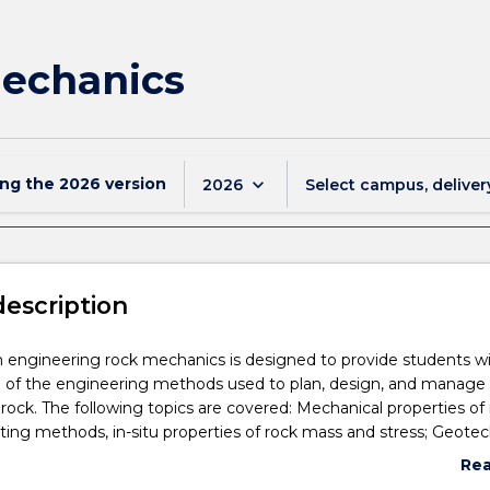
Mechanics
ing the
2026
version
keyboard_arrow_down
2026
Select campus, deliver
description
n engineering rock mechanics is designed to provide students w
 of the engineering methods used to plan, design, and manage
 rock. The following topics are covered: Mechanical properties of 
ting methods, in-situ properties of rock mass and stress; Geotec
n of rock; Stress distribution around excavations in rock; Excavat
Re
ve elastic rock, stratified rock and jointed rock; Instrumentation,
abo