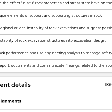
 the effect "in-situ" rock properties and stress state have on th
of excavations in rock.
on
jor elements of support and supporting structures in rock.
egional or local instability of rock excavations and suggest possi
measures.
stability of rock excavation structures into excavation design.
ock performance and use engineering analysis to manage safet
onmental risks.
report, documents and communicate findings related to the ab
a professional manner.
nt details
Exp
ssignments