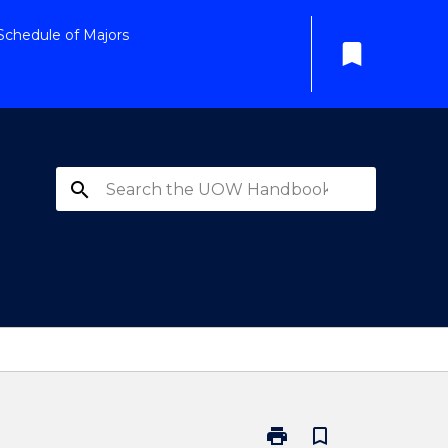
Schedule of Majors
bookmark
search
print
bookmark_border
Print