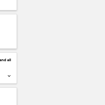
and
all
keyboard_arrow_down