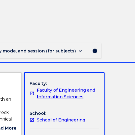
MINE923
-
Rock
Mechanics
page
keyboard_arrow_down
y mode, and session (for subjects)
info
Faculty:
Faculty of Engineering and
Information Sciences
ith an
rock;
School:
hnical
School of Engineering
ion
ad More
ut