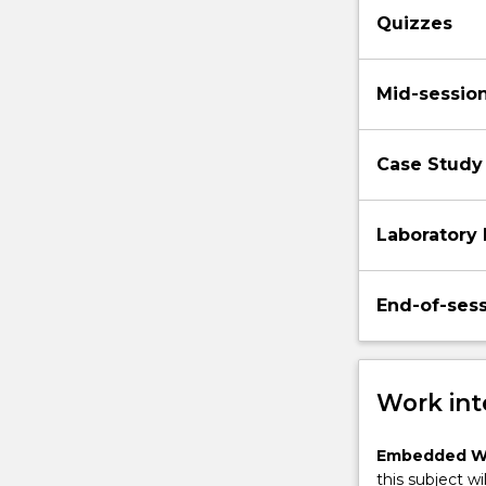
Quizzes
Mid-sessio
Case Study
Laboratory 
End-of-ses
Work int
Embedded W
this subject wi