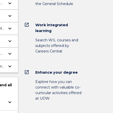
keyboard_arrow_down
e
the General Schedule
keyboard_arrow_down
open_in_new
Work integrated
keyboard_arrow_down
ble
learning
Search WIL courses and
keyboard_arrow_down
subjects offered by
Careers Central
keyboard_arrow_down
y
keyboard_arrow_down
ove
open_in_new
Enhance your degree
Explore how you can
and
all
connect with valuable co-
curricular activities offered
at UOW
keyboard_arrow_down