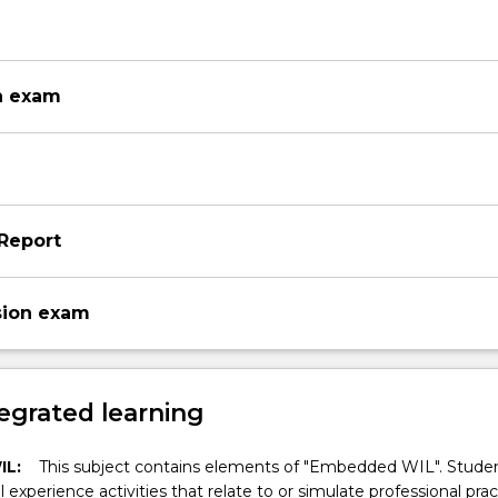
n exam
Report
sion exam
egrated learning
IL:
This subject contains elements of "Embedded WIL". Studen
ll experience activities that relate to or simulate professional prac