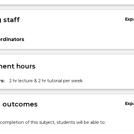
 staff
Exp
rdinators
ent hours
s:
2 hr lecture & 2 hr tutorial per week
g outcomes
Exp
completion of this subject, students will be able to: