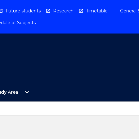
Future students
Research
Timetable
General 
dule of Subjects
Open
expand_more
udy Area
By
Study
Area
Menu