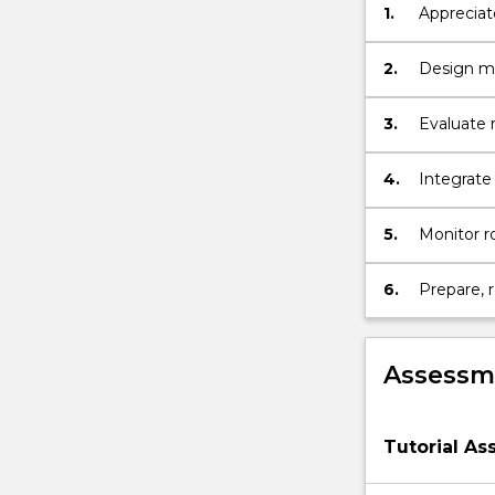
1.
Appreciate
Geotechnical
stability 
characterisati
of
2.
Design ma
rock;
…
3.
Evaluate r
For
remedial 
more
4.
Integrate 
content
click
5.
Monitor r
the
and envir
Read
More
6.
Prepare, 
button
topics in 
below.
Assessme
Tutorial A