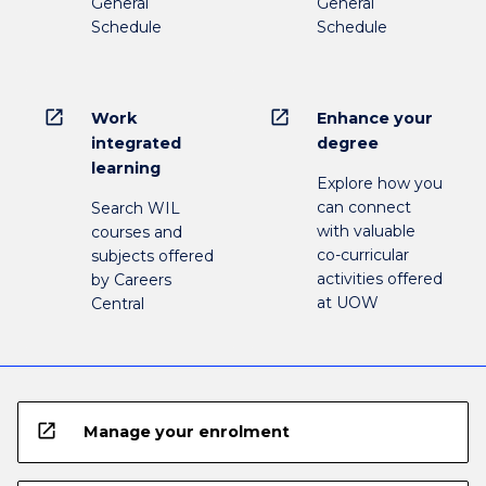
General
General
Schedule
Schedule
open_in_new
open_in_new
Work
Enhance your
integrated
degree
learning
Explore how you
can connect
Search WIL
with valuable
courses and
co-curricular
subjects offered
activities offered
by Careers
at UOW
Central
open_in_new
Manage your enrolment