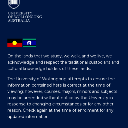
On the lands that we study, we walk, and we live, we
acknowledge and respect the traditional custodians and
cultural knowledge holders of these lands.
The University of Wollongong attempts to ensure the
information contained here is correct at the time of
viewing; however, courses, majors, minors and subjects
may be amended without notice by the University in
response to changing circumstances or for any other
reason. Check again at the time of enrolment for any
updated information.