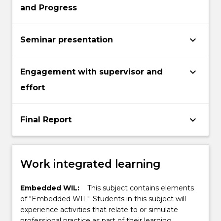
and Progress
keyboard_arrow_down
Seminar presentation
keyboard_arrow_down
Engagement with supervisor and
effort
keyboard_arrow_down
Final Report
Work integrated learning
Embedded WIL:
This subject contains elements
of "Embedded WIL". Students in this subject will
experience activities that relate to or simulate
professional practice as part of their learning.