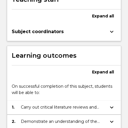
Expand
all
keyboard_arrow_down
Subject coordinators
Learning outcomes
Expand
all
On successful completion of this subject, students
will be able to:
keyboard_arrow_down
1.
Carry out critical literature reviews and
undertake practical research on a defined
project.
keyboard_arrow_down
2.
Demonstrate an understanding of the
theoretical and/or practical aspects of the