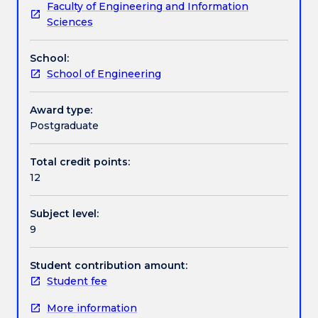
Faculty of Engineering and Information
an
scholarship.
Assessment details
Sciences
opportunity
to
School:
learn
Work integrated learning
School of Engineering
and
apply
communication
Award type:
Textbook information
and
Postgraduate
technical
research
Total credit points:
Contact details
skills
12
to
justify
Subject level:
and
Handbook directory
9
interpret
theoretical
propositions,
Student contribution amount:
methodologies,
Student fee
conclusions
More information
and