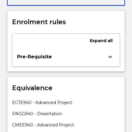
professional
decisions
to
Enrolment rules
specialist
and
non-
Expand
all
specialist
audiences.
In
keyboard_arrow_down
Pre-Requisite
addition,
students
will
demonstrate
Equivalence
the
skills
and
ECTE940 - Advanced Project
knowledge
required
ENGG940 - Dissertation
to
CMEE940 - Advanced Project
plan