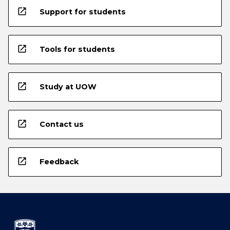
open_in_new
Support for students
open_in_new
Tools for students
open_in_new
Study at UOW
open_in_new
Contact us
open_in_new
Feedback