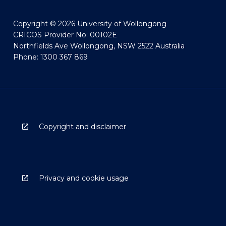
Copyright © 2026 University of Wollongong
CRICOS Provider No: 00102E
Northfields Ave Wollongong, NSW 2522 Australia
Phone: 1300 367 869
Copyright and disclaimer
Privacy and cookie usage