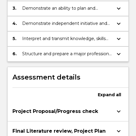
project to the point where given project
keyboard_arrow_down
3.
Demonstrate an ability to plan and
specifications can be satisfied.
execute a project from its initial phases to
final completion
keyboard_arrow_down
4.
Demonstrate independent initiative and
ability to solve practical engineering
problems.
keyboard_arrow_down
5.
Interpret and transmit knowledge, skills
and ideas to specialist and non-specialist
audiences
keyboard_arrow_down
6.
Structure and prepare a major professional
report
Assessment details
Expand
all
keyboard_arrow_down
Project Proposal/Progress check
keyboard_arrow_down
Final Literature review, Project Plan