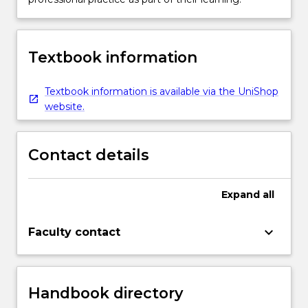
Textbook information
Textbook information is available via the UniShop
website.
Contact details
Expand
all
keyboard_arrow_down
Faculty contact
Handbook directory