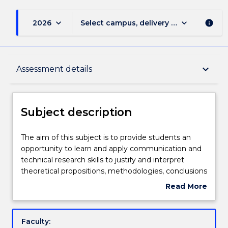
keyboard_arrow_down
keyboard_arrow_down
2026
Select campus, delivery mode, and sess
info
Subject description
keyboard_arrow_down
Assessment details
Enrolment rules
Subject description
Delivery
The
The aim of this subject is to provide students an
aim
opportunity to learn and apply communication and
of
technical research skills to justify and interpret
this
Teaching staff
theoretical propositions, methodologies, conclusions
subject
and professional decisions to specialist and non-
Read More
is
specialist audiences. In addition, students will
about
to
demonstrate the skills and knowledge required to
Learning outcomes
Subject
provide
plan and execute a substantial research-based
description
Faculty:
students
project, capstone experience and/or piece of