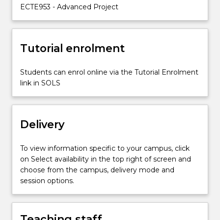
and
ECTE953 - Advanced Project
execute…
For
more
content
Tutorial enrolment
click
the
Students can enrol online via the Tutorial Enrolment
Read
link in SOLS
More
button
below.
Delivery
To view information specific to your campus, click
on Select availability in the top right of screen and
choose from the campus, delivery mode and
session options.
Teaching staff