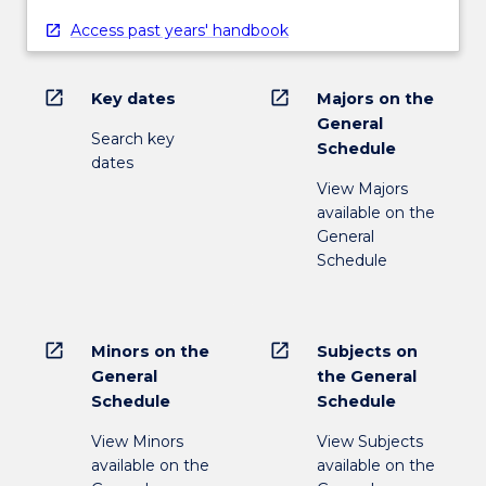
Access past years' handbook
open_in_new
open_in_new
Key dates
Majors on the
General
Search key
Schedule
dates
View Majors
available on the
General
Schedule
open_in_new
open_in_new
Minors on the
Subjects on
General
the General
Schedule
Schedule
View Minors
View Subjects
available on the
available on the