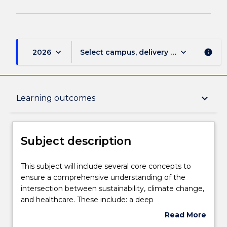
keyboard_arrow_down
keyboard_arrow_down
2026
Select campus, delivery mode, and sess
info
Subject description
keyboard_arrow_down
Learning outcomes
Enrolment rules
Subject description
Delivery
This
This subject will include several core concepts to
subject
ensure a comprehensive understanding of the
will
intersection between sustainability, climate change,
include
Teaching staff
and healthcare. These include: a deep
several
understanding of climate change and its
Read More
core
implications for global health, with a focus on the
about