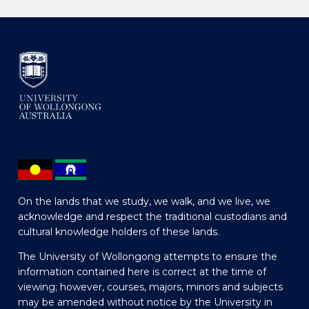
On the lands that we study, we walk, and we live, we
acknowledge and respect the traditional custodians and
cultural knowledge holders of these lands.
The University of Wollongong attempts to ensure the
information contained here is correct at the time of
viewing; however, courses, majors, minors and subjects
may be amended without notice by the University in