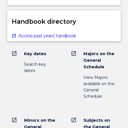
Handbook directory
Access past years' handbook
open_in_new
open_in_new
Key dates
Majors on the
General
Search key
Schedule
dates
View Majors
available on the
General
Schedule
open_in_new
open_in_new
Minors on the
Subjects on
General
the General