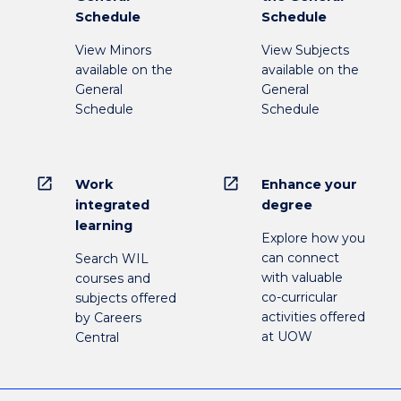
Schedule
Schedule
View Minors
View Subjects
available on the
available on the
General
General
Schedule
Schedule
open_in_new
open_in_new
Work
Enhance your
integrated
degree
learning
Explore how you
can connect
Search WIL
with valuable
courses and
co-curricular
subjects offered
activities offered
by Careers
at UOW
Central