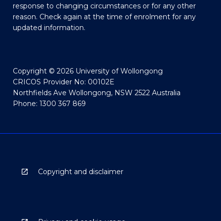
response to changing circumstances or for any other
reason. Check again at the time of enrolment for any
updated information.
Copyright © 2026 University of Wollongong
CRICOS Provider No: 00102E
Northfields Ave Wollongong, NSW 2522 Australia
Phone: 1300 367 869
Copyright and disclaimer