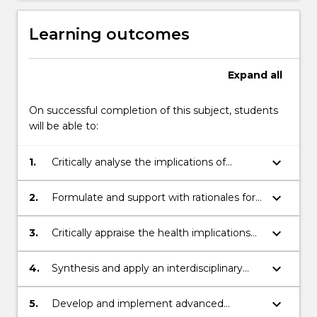
Learning outcomes
Expand
all
On successful completion of this subject, students
will be able to:
keyboard_arrow_down
1.
Critically analyse the implications of
climate change on environmental health,
emergence and spread of diseases,
keyboard_arrow_down
2.
Formulate and support with rationales for
drawing upon advanced knowledge in
evidence-based nursing strategies,
sustainability, environmental sciences, and
prioritising sustainability when addressing
keyboard_arrow_down
3.
Critically appraise the health implications
healthcare
health-related issues linked to climate
of climate change from a nursing
change
perspective and proposed sustainable
keyboard_arrow_down
4.
Synthesis and apply an interdisciplinary
nursing actions
and sustainable approach to complex
problem-solving related to climate change
keyboard_arrow_down
5.
Develop and implement advanced
and adverse health impacts