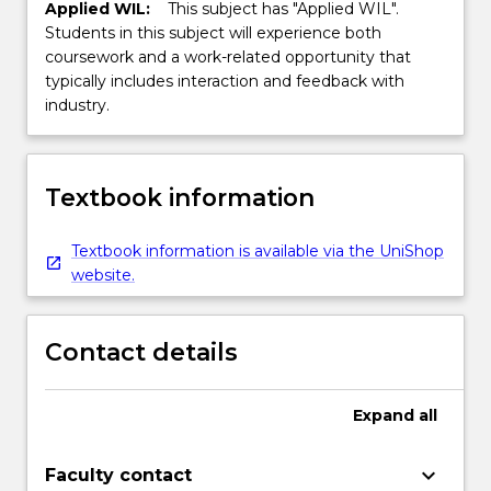
Applied WIL:
This subject has "Applied WIL".
Students in this subject will experience both
coursework and a work-related opportunity that
typically includes interaction and feedback with
industry.
Textbook information
Textbook information is available via the UniShop
website.
Contact details
Expand
all
keyboard_arrow_down
Faculty contact