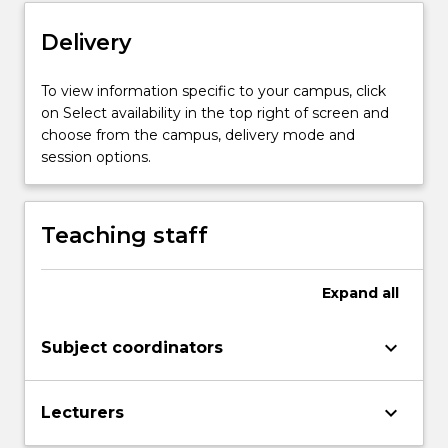
significant
Delivery
climate
events…
For
To view information specific to your campus, click
more
on Select availability in the top right of screen and
content
choose from the campus, delivery mode and
click
session options.
the
Read
More
Teaching staff
button
below.
Expand
all
keyboard_arrow_down
Subject coordinators
keyboard_arrow_down
Lecturers