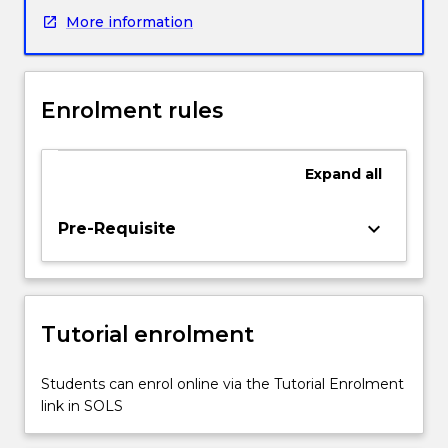
of
More information
climate
change
and
its
Enrolment rules
implications
for
global
Expand
all
health,
with
a
keyboard_arrow_down
Pre-Requisite
focus
on
the
emergence
Tutorial enrolment
of
diseases
and
Students can enrol online via the Tutorial Enrolment
the
link in SOLS
impact
of