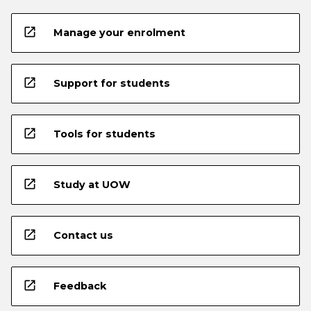
open_in_new
Manage your enrolment
open_in_new
Support for students
open_in_new
Tools for students
open_in_new
Study at UOW
open_in_new
Contact us
open_in_new
Feedback