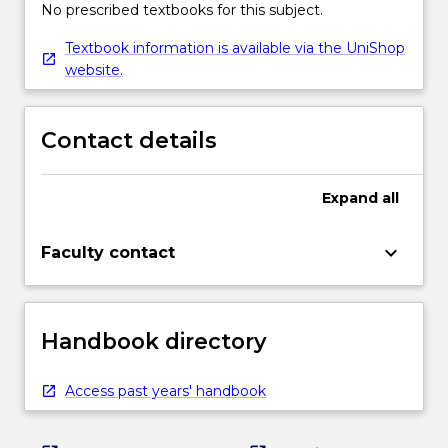
No prescribed textbooks for this subject.
Textbook information is available via the UniShop
website.
Contact details
Expand
all
keyboard_arrow_down
Faculty contact
Handbook directory
Access past years' handbook