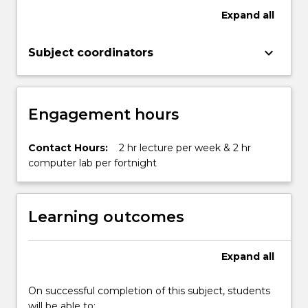
Expand
all
keyboard_arrow_down
Subject coordinators
Engagement hours
Contact Hours:
2 hr lecture per week & 2 hr
computer lab per fortnight
Learning outcomes
Expand
all
On successful completion of this subject, students
will be able to: