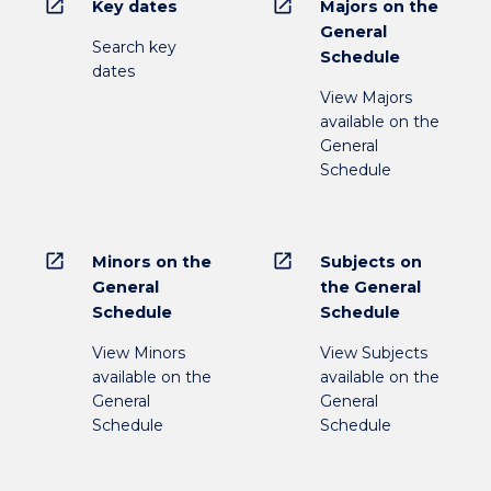
open_in_new
open_in_new
Key dates
Majors on the
General
Search key
Schedule
dates
View Majors
available on the
General
Schedule
open_in_new
open_in_new
Minors on the
Subjects on
General
the General
Schedule
Schedule
View Minors
View Subjects
available on the
available on the
General
General
Schedule
Schedule