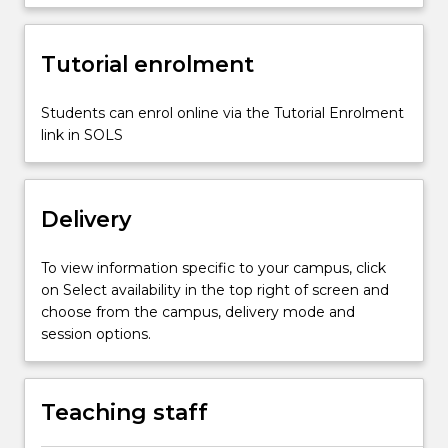
development
so
Tutorial enrolment
that
they…
For
Students can enrol online via the Tutorial Enrolment
more
link in SOLS
content
click
the
Delivery
Read
More
button
To view information specific to your campus, click
below.
on Select availability in the top right of screen and
choose from the campus, delivery mode and
session options.
Teaching staff