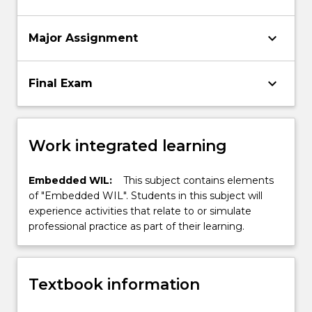
keyboard_arrow_down
Major Assignment
keyboard_arrow_down
Final Exam
Work integrated learning
Embedded WIL:
This subject contains elements
of "Embedded WIL". Students in this subject will
experience activities that relate to or simulate
professional practice as part of their learning.
Textbook information