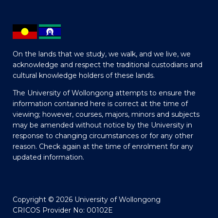
On the lands that we study, we walk, and we live, we
acknowledge and respect the traditional custodians and
cultural knowledge holders of these lands.
The University of Wollongong attempts to ensure the
information contained here is correct at the time of
viewing; however, courses, majors, minors and subjects
may be amended without notice by the University in
response to changing circumstances or for any other
reason. Check again at the time of enrolment for any
updated information.
Copyright © 2026 University of Wollongong
CRICOS Provider No: 00102E