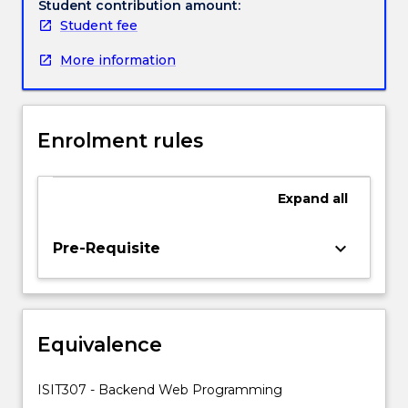
applications
Student contribution amount:
like
Student fee
shopping
More information
carts
or
advanced
form
Enrolment rules
processing
systems
etc.
Expand
all
It
also
introduces
keyboard_arrow_down
Pre-Requisite
students
to
open-
source
Equivalence
programming
languages
in
ISIT307 - Backend Web Programming
web