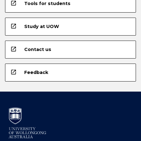
open_in_new
Tools for students
open_in_new
Study at UOW
open_in_new
Contact us
open_in_new
Feedback