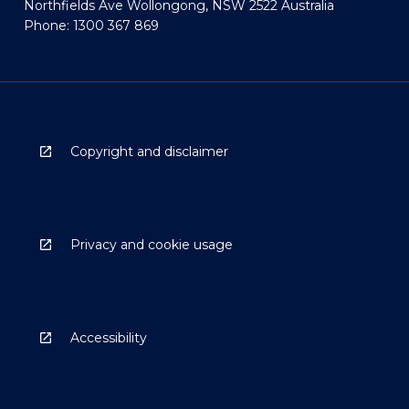
Northfields Ave Wollongong, NSW 2522 Australia
Phone: 1300 367 869
Copyright and disclaimer
Privacy and cookie usage
Accessibility