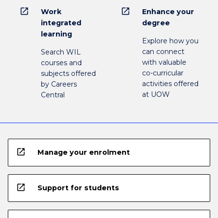
open_in_new
open_in_new
Work
Enhance your
integrated
degree
learning
Explore how you
can connect
Search WIL
with valuable
courses and
co-curricular
subjects offered
activities offered
by Careers
at UOW
Central
open_in_new
Manage your enrolment
open_in_new
Support for students