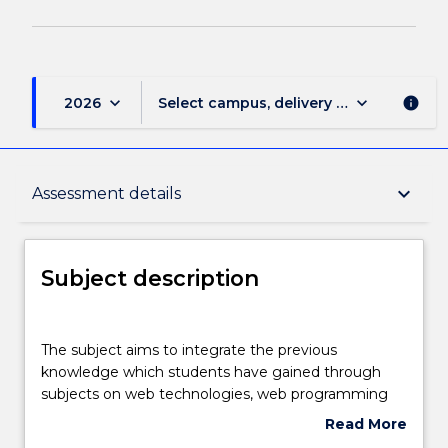
keyboard_arrow_down
keyboard_arrow_down
2026
Select campus, delivery mode, and sess
info
Subject description
keyboard_arrow_down
Assessment details
Enrolment rules
Subject description
Delivery
The
subject
The subject aims to integrate the previous
aims
knowledge which students have gained through
to
Teaching staff
subjects on web technologies, web programming
integrate
and databases to create real-world web applications
Read More
the
like shopping carts or advanced form processing
about