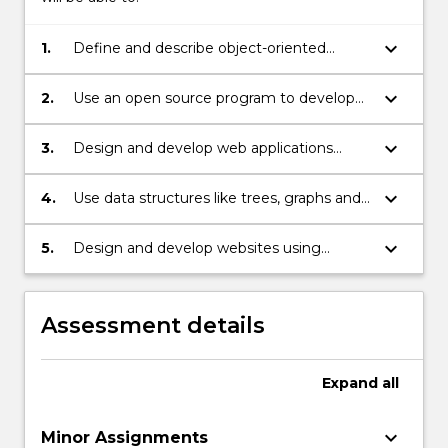
keyboard_arrow_down
1.
Define and describe object-oriented
programming concepts in web
programming.
keyboard_arrow_down
2.
Use an open source program to develop
web applications.
keyboard_arrow_down
3.
Design and develop web applications
integrating database, client-side scripts,
server-side scripts, cookies, and session
keyboard_arrow_down
4.
Use data structures like trees, graphs and
variables.
networks to provide solutions to problems
with moderate complexity in general and
keyboard_arrow_down
5.
Design and develop websites using
parsing XML documents in particular.
Content Management System.
Assessment details
Expand
all
keyboard_arrow_down
Minor Assignments