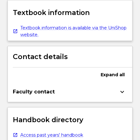
Textbook information
Textbook information is available via the UniShop
website.
Contact details
Expand
all
keyboard_arrow_down
Faculty contact
Handbook directory
Access past years' handbook