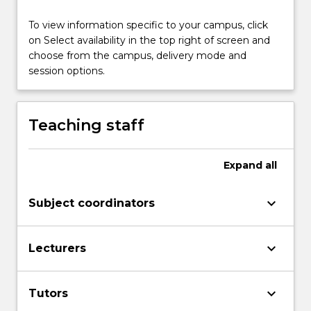
health
problems;
To view information specific to your campus, click
concepts
on Select availability in the top right of screen and
of
choose from the campus, delivery mode and
bias
session options.
and…
For
more
Teaching staff
content
click
the
Expand
all
Read
More
keyboard_arrow_down
Subject coordinators
button
below.
keyboard_arrow_down
Lecturers
keyboard_arrow_down
Tutors