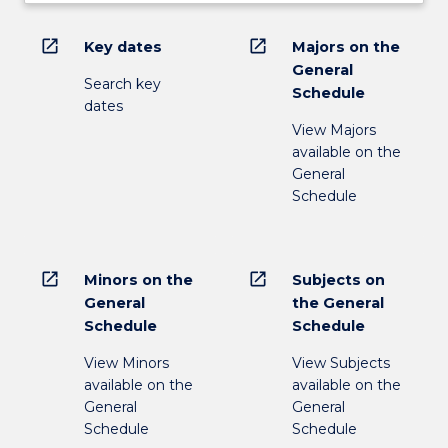
open_in_new
open_in_new
Key dates
Majors on the
General
Search key
Schedule
dates
View Majors
available on the
General
Schedule
open_in_new
open_in_new
Minors on the
Subjects on
General
the General
Schedule
Schedule
View Minors
View Subjects
available on the
available on the
General
General
Schedule
Schedule