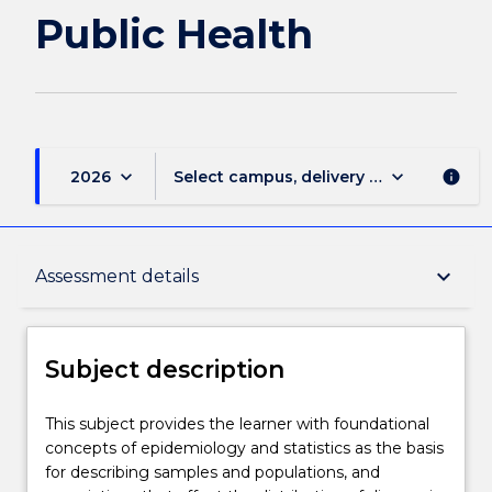
Public Health
keyboard_arrow_down
keyboard_arrow_down
2026
Select campus, delivery mode, and sess
info
Subject description
keyboard_arrow_down
Assessment details
Delivery
Subject description
Teaching staff
This
This subject provides the learner with foundational
subject
concepts of epidemiology and statistics as the basis
provides
for describing samples and populations, and