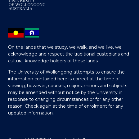
On the lands that we study, we walk, and we live, we
acknowledge and respect the traditional custodians and
cultural knowledge holders of these lands.
The University of Wollongong attempts to ensure the
information contained here is correct at the time of
viewing; however, courses, majors, minors and subjects
may be amended without notice by the University in
response to changing circumstances or for any other
reason. Check again at the time of enrolment for any
updated information.