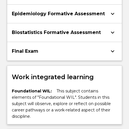
keyboard_arrow_down
Epidemiology Formative Assessment
keyboard_arrow_down
Biostatistics Formative Assessment
keyboard_arrow_down
Final Exam
Work integrated learning
Foundational WIL:
This subject contains
elements of "Foundational WIL". Students in this
subject will observe, explore or reflect on possible
career pathways or a work-related aspect of their
discipline.