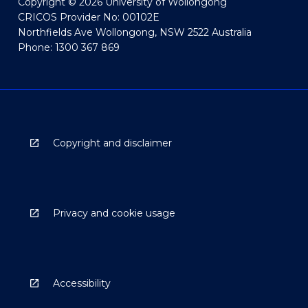
Copyright © 2026 University of Wollongong
CRICOS Provider No: 00102E
Northfields Ave Wollongong, NSW 2522 Australia
Phone: 1300 367 869
Copyright and disclaimer
Privacy and cookie usage
Accessibility