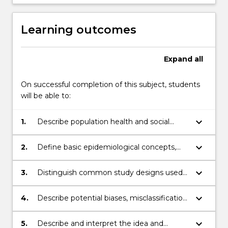
Learning outcomes
Expand
all
On successful completion of this subject, students
will be able to:
keyboard_arrow_down
1.
Describe population health and social
issues in terms of outcomes, person, place
and time.
keyboard_arrow_down
2.
Define basic epidemiological concepts,
apply and correctly interpret them to
assess disease occurrence in populations
keyboard_arrow_down
3.
Distinguish common study designs used
and analyse these by use of appropriate
in epidemiology, describe their relative
statistical methods.
strengths and limitations, and their
keyboard_arrow_down
4.
Describe potential biases, misclassification,
associated common analyses.
selection and confounding, when
estimating associations between
keyboard_arrow_down
5.
Describe and interpret the idea and