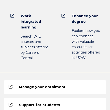
open_in_new
open_in_new
Work
Enhance your
integrated
degree
learning
Explore how you
can connect
Search WIL
with valuable
courses and
co-curricular
subjects offered
activities offered
by Careers
at UOW
Central
open_in_new
Manage your enrolment
open_in_new
Support for students