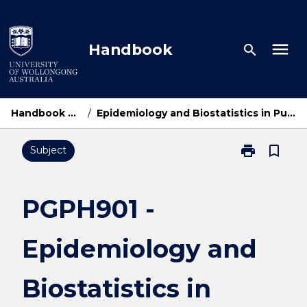
Skip
to
content
menu
Handbook
search
Handbook Home
/
Epidemiology and Biostatistics in Public Health
print
bookmark_border
Subject
Print
PGPH901
-
Epidemiology
PGPH901 -
and
Biostatistics
Epidemiology and
in
Public
Health
Biostatistics in
page