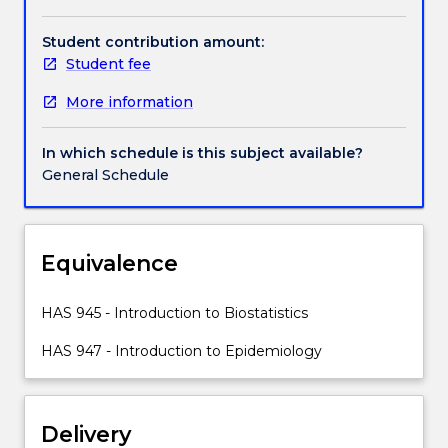
the
distribution
Student contribution amount:
of
Student fee
disease
More information
in
society.
The
In which schedule is this subject available?
subject
General Schedule
will
introduce
students
to
Equivalence
epidemiological
study
HAS 945 - Introduction to Biostatistics
designs
commonly
HAS 947 - Introduction to Epidemiology
used
to
explore
Delivery
public