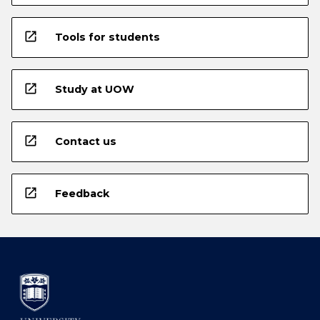
open_in_new
Tools for students
open_in_new
Study at UOW
open_in_new
Contact us
open_in_new
Feedback