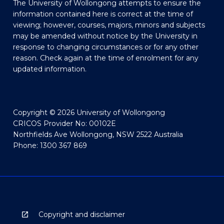
The University of Wollongong attempts to ensure the
information contained here is correct at the time of
viewing; however, courses, majors, minors and subjects
may be amended without notice by the University in
response to changing circumstances or for any other
reason. Check again at the time of enrolment for any
updated information.
Copyright © 2026 University of Wollongong
CRICOS Provider No: 00102E
Northfields Ave Wollongong, NSW 2522 Australia
Phone: 1300 367 869
Copyright and disclaimer