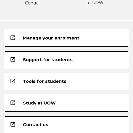
at UOW
Central
open_in_new
Manage your enrolment
open_in_new
Support for students
open_in_new
Tools for students
open_in_new
Study at UOW
open_in_new
Contact us