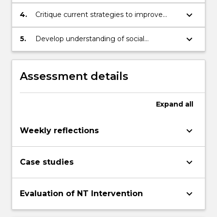
Aboriginal and Torres Strait Islander people
keyboard_arrow_down
4.
Critique current strategies to improve
Aboriginal and Torres Strait Islander health
and wellbeing
keyboard_arrow_down
5.
Develop understanding of social
determinants of health from an Aboriginal
epistemology
Assessment details
Expand
all
keyboard_arrow_down
Weekly reflections
keyboard_arrow_down
Case studies
keyboard_arrow_down
Evaluation of NT Intervention