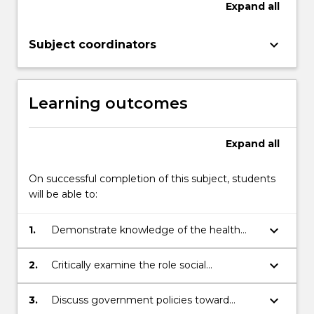
Expand
all
of
disease;
keyboard_arrow_down
but…
Subject coordinators
For
more
content
Learning outcomes
click
the
Read
Expand
all
More
button
On successful completion of this subject, students
below.
will be able to:
keyboard_arrow_down
1.
Demonstrate knowledge of the health
status of Aboriginal and Torres Strait
Islander people in Australia
keyboard_arrow_down
2.
Critically examine the role social
determinants of health play in Aboriginal
and Torres Strait Islander health
keyboard_arrow_down
3.
Discuss government policies toward