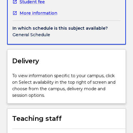
health
Student fee
status
More information
of
Aboriginal
and
In which schedule is this subject available?
Torres
General Schedule
Strait
Islander
people
from
Delivery
an
Aboriginal
To view information specific to your campus, click
lens
on Select availability in the top right of screen and
acknowledging
choose from the campus, delivery mode and
that
session options.
health
is
not
Teaching staff
merely
the
absence