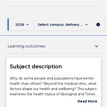
keyboard_arrow_down
keyboard_arrow_down
2026
Select campus, delivery mode, and sess
info
Subject description
keyboard_arrow_down
Learning outcomes
Delivery
Subject description
Teaching staff
Why
Why do some people and populations have better
do
health than others? Beyond the medical clinic, what
some
factors shape our health and wellbeing? This subject
people
Learning outcomes
examines the health status of Aboriginal and Torres
and
Strait Islander people from an Aboriginal lens
Read More
populations
acknowledging that health is not merely the
about