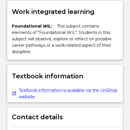
Work integrated learning
Foundational WIL:
This subject contains
elements of "Foundational WIL". Students in this
subject will observe, explore or reflect on possible
career pathways or a work-related aspect of their
discipline.
Textbook information
Textbook information is available via the UniShop
website.
Contact details