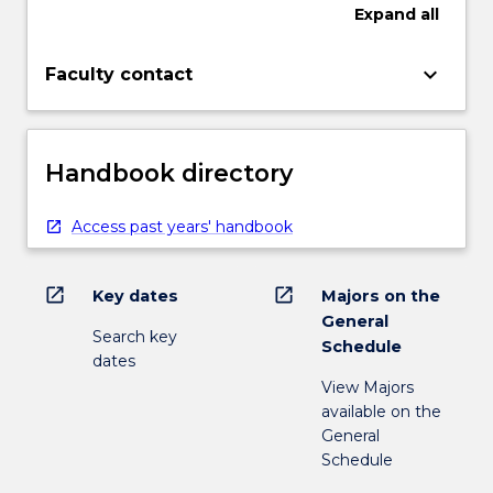
Expand
all
keyboard_arrow_down
Faculty contact
Handbook directory
Access past years' handbook
open_in_new
open_in_new
Key dates
Majors on the
General
Search key
Schedule
dates
View Majors
available on the
General
Schedule