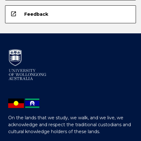
open_in_new
Feedback
On the lands that we study, we walk, and we live, we
acknowledge and respect the traditional custodians and
cultural knowledge holders of these lands.