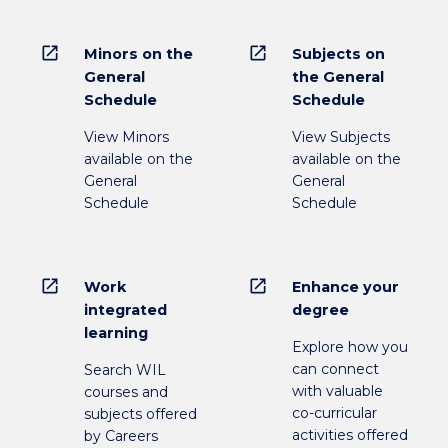
open_in_new
open_in_new
Minors on the
Subjects on
General
the General
Schedule
Schedule
View Minors
View Subjects
available on the
available on the
General
General
Schedule
Schedule
open_in_new
open_in_new
Work
Enhance your
integrated
degree
learning
Explore how you
can connect
Search WIL
with valuable
courses and
co-curricular
subjects offered
activities offered
by Careers