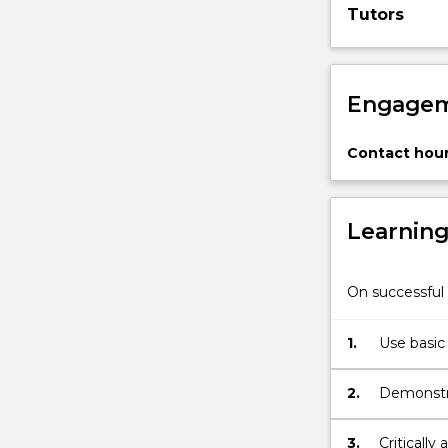
Tutors
authenticity
and
death,
…
Engagem
For
more
content
Contact hour
click
the
Read
Learnin
More
button
below.
On successful 
1.
Use basic
and other 
2.
Demonstra
existentia
3.
Criticall