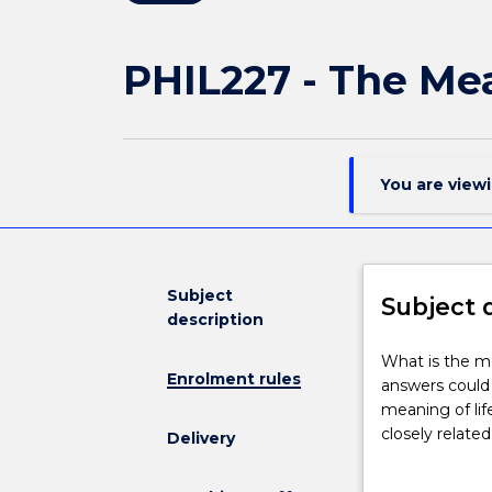
PHIL227 - The Mea
You are view
Subject
Subject 
description
What
What is the me
Enrolment rules
is
answers could 
the
meaning of lif
meaning
closely relate
Delivery
of
discuss how ge
life?