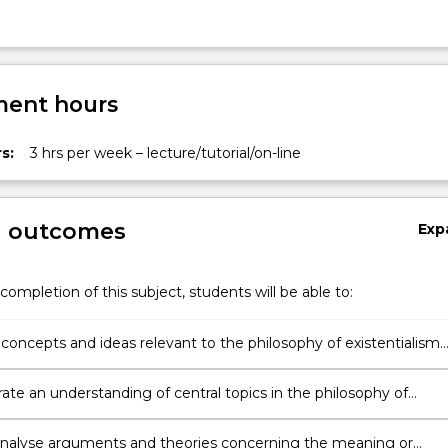
ent hours
s:
3 hrs per week – lecture/tutorial/on-line
g outcomes
Exp
completion of this subject, students will be able to:
 concepts and ideas relevant to the philosophy of existentialism
theories of the meaning of life;
te an understanding of central topics in the philosophy of
lism and other theories of the meaning of life;
y analyse arguments and theories concerning the meaning or