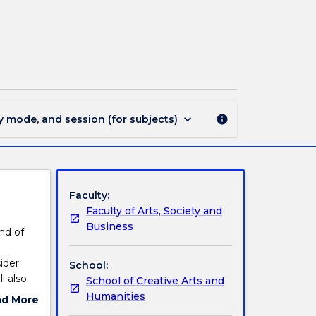
PHIL227
-
The
Meaning
of
Life
page
keyboard_arrow_down
y mode, and session (for subjects)
info
Faculty:
Faculty of Arts, Society and
Business
nd of
ider
School:
l also
School of Creative Arts and
Humanities
ad More
ut