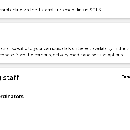
nrol online via the Tutorial Enrolment link in SOLS
tion specific to your campus, click on Select availability in the t
 choose from the campus, delivery mode and session options.
 staff
Exp
rdinators