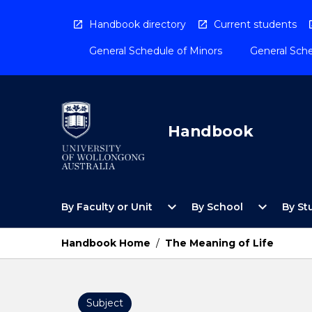
Skip
to
Handbook directory
Current students
content
General Schedule of Minors
General Sche
Handbook
Open
Open
expand_more
expand_more
By Faculty or Unit
By School
By St
By
By
Faculty
School
or
Menu
Handbook Home
/
The Meaning of Life
Unit
Menu
Subject