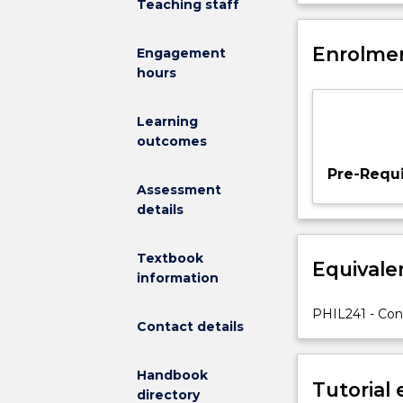
Teaching staff
Does
this
question
Enrolmen
Engagement
even
hours
make
sense,
Learning
and
outcomes
what
kind
Pre-Requi
of
Assessment
answers
details
could
we
Textbook
Equivale
possibly
information
give?
In
PHIL241 - Co
Contact details
this
subject
we
Handbook
Tutorial
will
directory