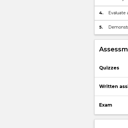
meaningles
4.
Evaluate 
5.
Demonstra
peers.
Assessme
Quizzes
Written as
Exam