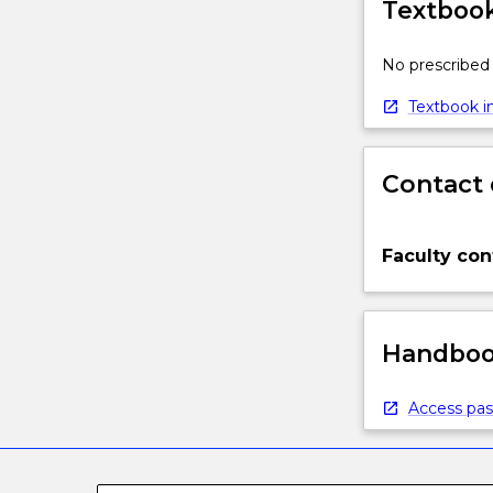
Textbook
No prescribed 
Textbook in
Contact 
Faculty con
Handbook
Access pas