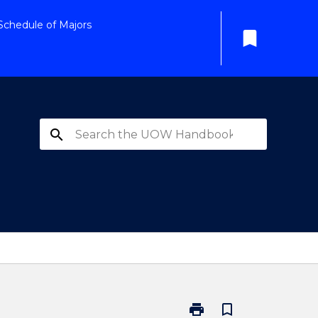
Schedule of Majors
bookmark
search
print
bookmark_border
Print