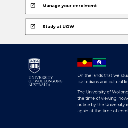
open_in_new
Manage your enrolment
open_in_new
Study at UOW
On the lands that we stud
custodians and cultural k
The University of Wollon
the time of viewing; how
notice by the University 
again at the time of enr