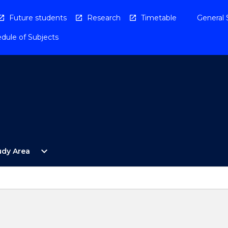
Future students
Research
Timetable
General 
dule of Subjects
Open
expand_more
udy Area
By
Study
Area
Menu