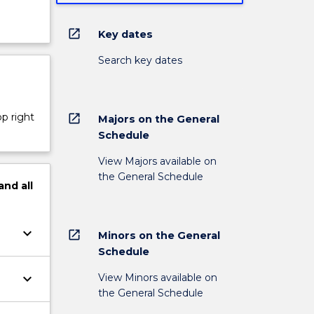
open_in_new
Key dates
Search key dates
op right
open_in_new
Majors on the General
Schedule
View Majors available on
the General Schedule
and
all
keyboard_arrow_down
open_in_new
Minors on the General
Schedule
keyboard_arrow_down
View Minors available on
the General Schedule