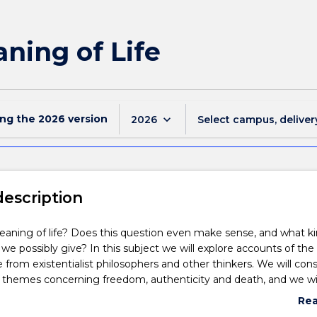
ning of Life
ing the
2026
version
keyboard_arrow_down
2026
Select campus, deliver
description
aning of life? Does this question even make sense, and what ki
we possibly give? In this subject we will explore accounts of the
e from existentialist philosophers and other thinkers. We will cons
d themes concerning freedom, authenticity and death, and we wil
nder, race, and sexuality shape our answers to these questions.
Re
abo