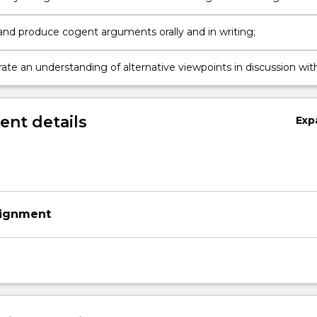
sness of life;
and produce cogent arguments orally and in writing;
te an understanding of alternative viewpoints in discussion wit
nt details
Exp
signment