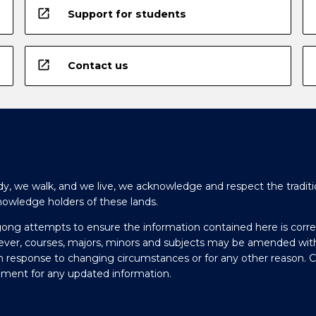
open_in_new
Support for students
open_in_new
Contact us
y, we walk, and we live, we acknowledge and respect the traditi
nowledge holders of these lands.
gong attempts to ensure the information contained here is corre
ever, courses, majors, minors and subjects may be amended wit
in response to changing circumstances or for any other reason. 
olment for any updated information.