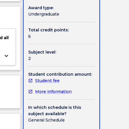
ject
Award type:
cription
Undergraduate
Total credit points:
6
d
all
Subject level:
keyboard_arrow_down
2
Student contribution amount:
Student fee
More information
In which schedule is this
subject available?
General Schedule