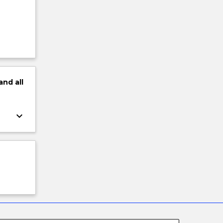
and
all
keyboard_arrow_down