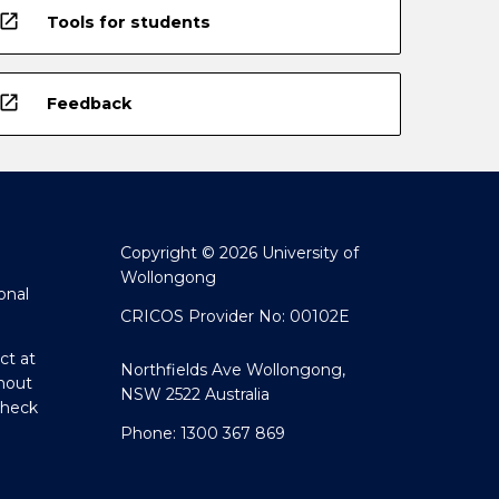
open_in_new
Tools for students
open_in_new
Feedback
Copyright © 2026 University of
Wollongong
onal
CRICOS Provider No: 00102E
ct at
Northfields Ave Wollongong,
hout
NSW 2522 Australia
Check
Phone: 1300 367 869