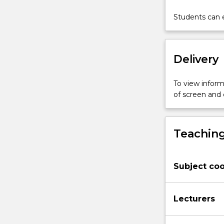
explore
accounts
Students can e
of
the
meaning
Delivery
of
life
from
To view informa
existentialist
of screen and
philosophers
and
other
Teaching
thinkers.
We
will
Subject coo
consider
closely
related
Lecturers
themes
concerning
freedom,