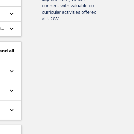
connect with valuable co-
curricular activities offered
keyboard_arrow_down
at UOW
keyboard_arrow_down
h
and
all
keyboard_arrow_down
keyboard_arrow_down
keyboard_arrow_down