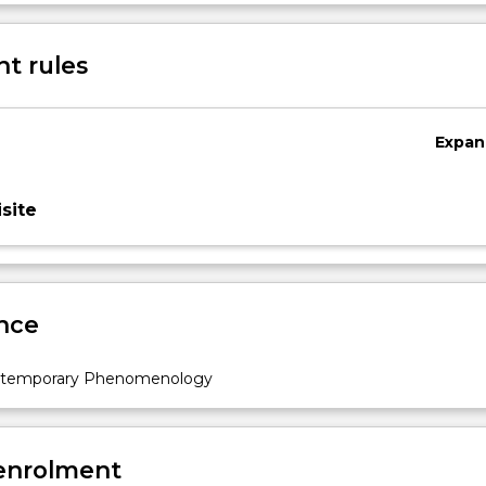
Sub
des
t rules
Expan
site
nce
ntemporary Phenomenology
 enrolment