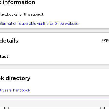
 information
textbooks for this subject.
formation is available via the UniShop website.
details
Exp
tact
 directory
t years' handbook