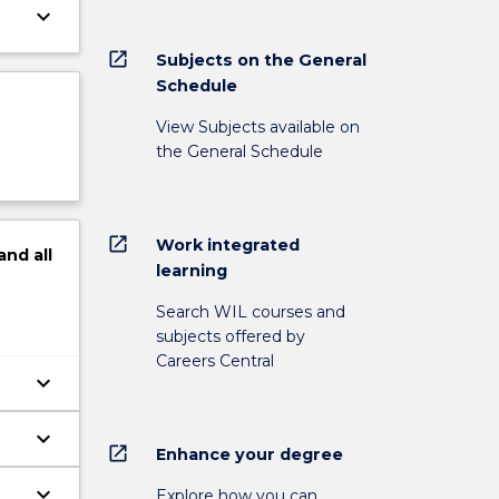
keyboard_arrow_down
open_in_new
Subjects on the General
Schedule
View Subjects available on
the General Schedule
open_in_new
Work integrated
and
all
learning
Search WIL courses and
subjects offered by
Careers Central
keyboard_arrow_down
keyboard_arrow_down
open_in_new
Enhance your degree
keyboard_arrow_down
Explore how you can