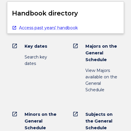
Handbook directory
Access past years' handbook
open_in_new
open_in_new
Key dates
Majors on the
General
Search key
Schedule
dates
View Majors
available on the
General
Schedule
open_in_new
open_in_new
Minors on the
Subjects on
General
the General
Schedule
Schedule