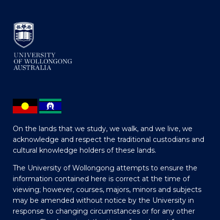
On the lands that we study, we walk, and we live, we
acknowledge and respect the traditional custodians and
cultural knowledge holders of these lands.
The University of Wollongong attempts to ensure the
information contained here is correct at the time of
viewing; however, courses, majors, minors and subjects
may be amended without notice by the University in
response to changing circumstances or for any other