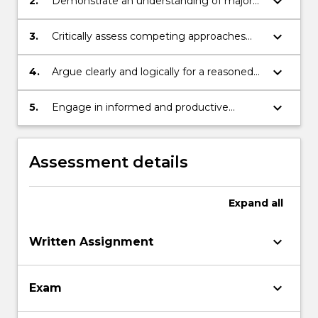
keyboard_arrow_down
2.
Demonstrate an understanding of major
issues in debates in political philosophy;
keyboard_arrow_down
3.
Critically assess competing approaches
and arguments concerning political
philosophy;
keyboard_arrow_down
4.
Argue clearly and logically for a reasoned
position;
keyboard_arrow_down
5.
Engage in informed and productive
discussions with peers.
Assessment details
Expand
all
keyboard_arrow_down
Written Assignment
keyboard_arrow_down
Exam