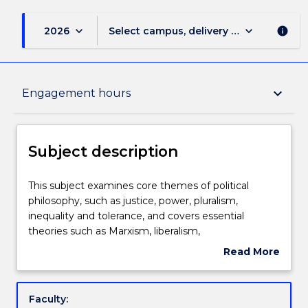
keyboard_arrow_down
keyboard_arrow_down
2026
Select campus, delivery mode, and sess
info
Subject description
keyboard_arrow_down
Engagement hours
Enrolment rules
Subject description
Delivery
This
This subject examines core themes of political
subject
philosophy, such as justice, power, pluralism,
examines
inequality and tolerance, and covers essential
core
Teaching staff
theories such as Marxism, liberalism,
themes
communitarianism and cosmopolitanism.
Read More
of
about
political
Engagement hours
Subject
philosophy,
description
Faculty:
such