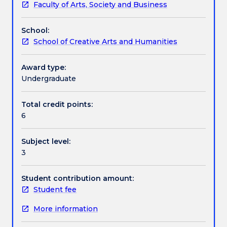
Faculty of Arts, Society and Business
as
Learning outcomes
justice,
School:
power,
School of Creative Arts and Humanities
pluralism,
Assessment details
inequality
and
Award type:
tolerance,
Undergraduate
Textbook information
and
covers
Total credit points:
essential
6
Contact details
theories
such
Subject level:
as
3
Marxism,
Handbook directory
liberalism,
communitarianism
Student contribution amount:
and
Student fee
cosmopolitanism.
More information