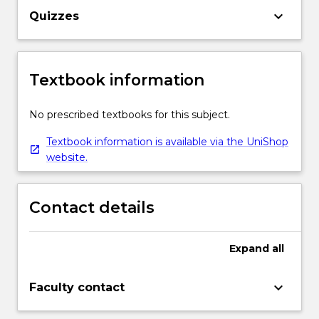
keyboard_arrow_down
Quizzes
Textbook information
No prescribed textbooks for this subject.
Textbook information is available via the UniShop
website.
Contact details
Expand
all
keyboard_arrow_down
Faculty contact