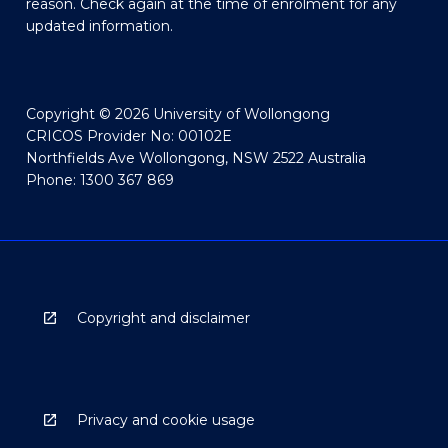
reason. Check again at the time of enrolment for any
updated information.
Copyright © 2026 University of Wollongong
CRICOS Provider No: 00102E
Northfields Ave Wollongong, NSW 2522 Australia
Phone: 1300 367 869
Copyright and disclaimer
Privacy and cookie usage