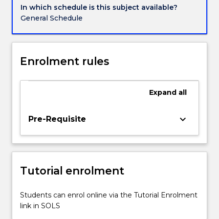
In which schedule is this subject available?
General Schedule
Enrolment rules
Expand
all
keyboard_arrow_down
Pre-Requisite
Tutorial enrolment
Students can enrol online via the Tutorial Enrolment
link in SOLS