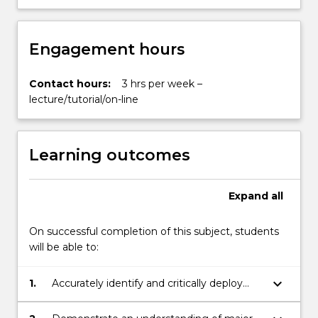
Engagement hours
Contact hours:
3 hrs per week –
lecture/tutorial/on-line
Learning outcomes
Expand
all
On successful completion of this subject, students
will be able to:
keyboard_arrow_down
1.
Accurately identify and critically deploy
concepts relevant to debates in political
philosophy;