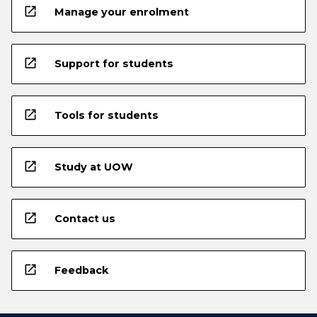
open_in_new
Manage your enrolment
open_in_new
Support for students
open_in_new
Tools for students
open_in_new
Study at UOW
open_in_new
Contact us
open_in_new
Feedback