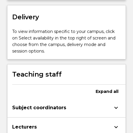
Delivery
To view information specific to your campus, click
on Select availability in the top right of screen and
choose from the campus, delivery mode and
session options.
Teaching staff
Expand
all
keyboard_arrow_down
Subject coordinators
keyboard_arrow_down
Lecturers