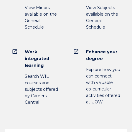
View Minors
View Subjects
available on the
available on the
General
General
Schedule
Schedule
open_in_new
open_in_new
Work
Enhance your
integrated
degree
learning
Explore how you
can connect
Search WIL
with valuable
courses and
co-curricular
subjects offered
activities offered
by Careers
at UOW
Central