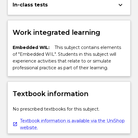
keyboard_arrow_down
In-class tests
Work integrated learning
Embedded WIL:
This subject contains elements
of "Embedded WIL". Students in this subject will
experience activities that relate to or simulate
professional practice as part of their learning.
Textbook information
No prescribed textbooks for this subject.
Textbook information is available via the UniShop
website.