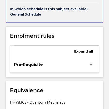
expectation
values,
In which schedule is this subject available?
operators.
General Schedule
The
time-
independent
Schrodinger
Enrolment rules
equation,
application
to
Expand
all
various
potential
keyboard_arrow_down
Pre-Requisite
functions,
tunnelling.
QM
in
three
Equivalence
dimensions,
degeneracy,
PHY8305 - Quantum Mechanics
the