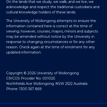
On the lands that we study, we walk, and we live, we
acknowledge and respect the traditional custodians and
cultural knowledge holders of these lands.
The University of Wollongong attempts to ensure the
information contained here is correct at the time of
viewing; however, courses, majors, minors and subjects
may be amended without notice by the University in
response to changing circumstances or for any other
reason. Check again at the time of enrolment for any
updated information.
Copyright © 2026 University of Wollongong
CRICOS Provider No: 00102E
Northfields Ave Wollongong, NSW 2522 Australia
Phone: 1300 367 869