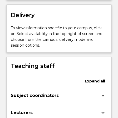
hydrogen
atom.
…
Delivery
For
more
To view information specific to your campus, click
content
on Select availability in the top right of screen and
click
choose from the campus, delivery mode and
the
session options.
Read
More
button
below.
Teaching staff
Expand
all
keyboard_arrow_down
Subject coordinators
keyboard_arrow_down
Lecturers