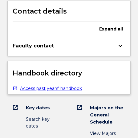
Contact details
Expand
all
keyboard_arrow_down
Faculty contact
Handbook directory
Access past years' handbook
open_in_new
open_in_new
Key dates
Majors on the
General
Search key
Schedule
dates
View Majors