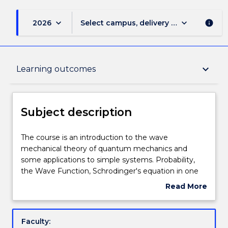
keyboard_arrow_down
keyboard_arrow_down
2026
Select campus, delivery mode, and sess
info
Subject description
keyboard_arrow_down
Learning outcomes
Enrolment rules
Subject description
Delivery
The
The course is an introduction to the wave
course
mechanical theory of quantum mechanics and
is
some applications to simple systems. Probability,
an
Teaching staff
the Wave Function, Schrodinger's equation in one
introduction
dimension, normalisation, expectation values,
Read More
to
operators. The time-independent Schrodinger
about
the
equation, application to various potential functions,
Engagement hours
Subject
wave
tunnelling. QM in three dimensions, degeneracy, the
description
Faculty:
mechanical
hydrogen atom. Time independent perturbation