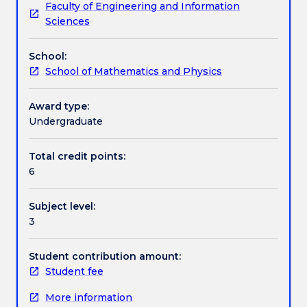
Faculty of Engineering and Information
theory
theory, angular momentum and spin, identical
Learning outcomes
Sciences
of
particles; atoms, solids and quantum statistics.
quantum
School:
mechanics
Assessment details
School of Mathematics and Physics
and
some
applications
Award type:
Work integrated learning
to
Undergraduate
simple
systems.
Total credit points:
Textbook information
Probability,
6
the
Wave
Subject level:
Function,
Contact details
3
Schrodinger's
equation
in
Student contribution amount:
Handbook directory
one
Student fee
dimension,
More information
normalisation,