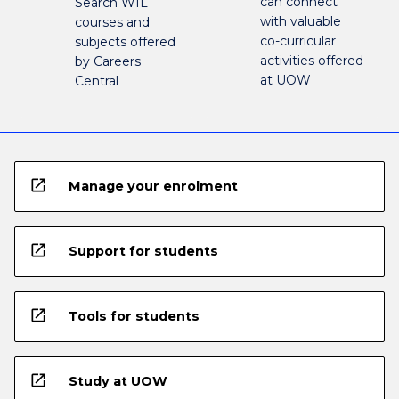
can connect
Search WIL
with valuable
courses and
co-curricular
subjects offered
activities offered
by Careers
at UOW
Central
open_in_new
Manage your enrolment
open_in_new
Support for students
open_in_new
Tools for students
open_in_new
Study at UOW