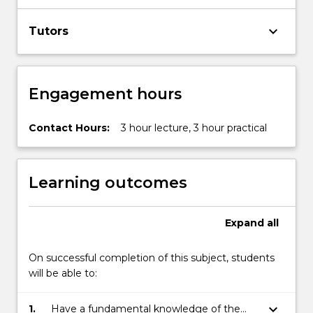
keyboard_arrow_down
Tutors
Engagement hours
Contact Hours:
3 hour lecture, 3 hour practical
Learning outcomes
Expand
all
On successful completion of this subject, students
will be able to:
keyboard_arrow_down
1.
Have a fundamental knowledge of the