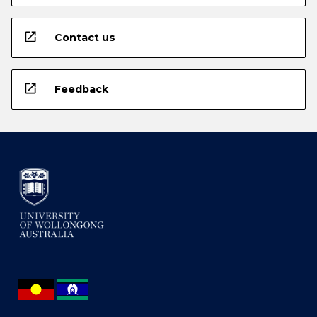
open_in_new
Contact us
open_in_new
Feedback