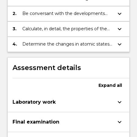
mechanics of particles on the atomic
scale.
keyboard_arrow_down
2.
Be conversant with the developments
leading to modern quantum theory.
keyboard_arrow_down
3.
Calculate, in detail, the properties of the
states of several simple systems including
their energies.
keyboard_arrow_down
4.
Determine the changes in atomic states
under the effect of static external
perturbations.
Assessment details
Expand
all
keyboard_arrow_down
Laboratory work
keyboard_arrow_down
Final examination