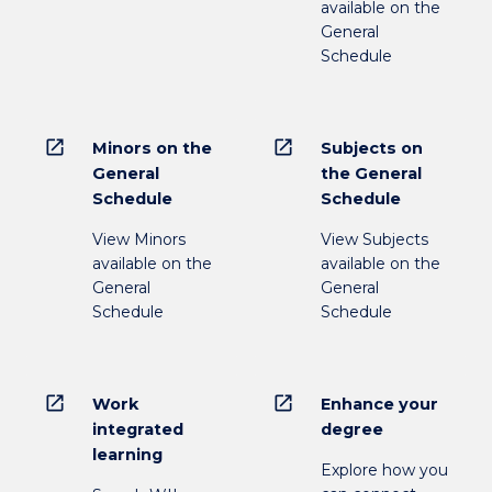
available on the
General
Schedule
open_in_new
open_in_new
Minors on the
Subjects on
General
the General
Schedule
Schedule
View Minors
View Subjects
available on the
available on the
General
General
Schedule
Schedule
open_in_new
open_in_new
Work
Enhance your
integrated
degree
learning
Explore how you