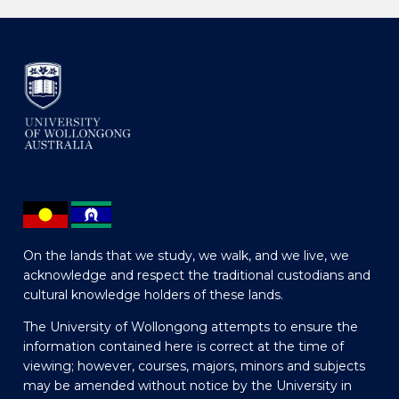
On the lands that we study, we walk, and we live, we
acknowledge and respect the traditional custodians and
cultural knowledge holders of these lands.
The University of Wollongong attempts to ensure the
information contained here is correct at the time of
viewing; however, courses, majors, minors and subjects
may be amended without notice by the University in