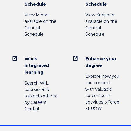
Schedule
Schedule
View Minors
View Subjects
available on the
available on the
General
General
Schedule
Schedule
open_in_new
open_in_new
Work
Enhance your
integrated
degree
learning
Explore how you
can connect
Search WIL
with valuable
courses and
co-curricular
subjects offered
activities offered
by Careers
at UOW
Central