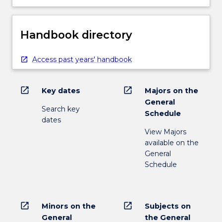
Handbook directory
Access past years' handbook
open_in_new
open_in_new
Key dates
Majors on the
General
Search key
Schedule
dates
View Majors
available on the
General
Schedule
open_in_new
open_in_new
Minors on the
Subjects on
General
the General