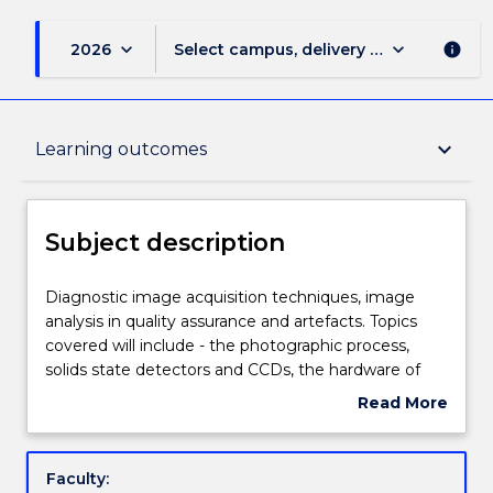
keyboard_arrow_down
keyboard_arrow_down
2026
Select campus, delivery mode, and sess
info
Subject description
keyboard_arrow_down
Learning outcomes
Delivery
Subject description
Teaching staff
Diagnostic
Diagnostic image acquisition techniques, image
image
analysis in quality assurance and artefacts. Topics
acquisition
covered will include - the photographic process,
techniques,
Engagement hours
solids state detectors and CCDs, the hardware of
image
image processing; film digitisers and plate scanners,
Read More
analysis
software techniques, histograms, enhancements,
about
in
convolution, edge enhancement, Fourier
Learning outcomes
Subject
quality
techniques and operature synthesis, Sources of
description
Faculty:
assurance
diagnostic X - rays, computer tomography,