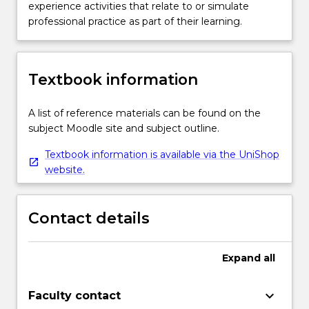
experience activities that relate to or simulate
professional practice as part of their learning.
Textbook information
A list of reference materials can be found on the
subject Moodle site and subject outline.
Textbook information is available via the UniShop
website.
Contact details
Expand
all
keyboard_arrow_down
Faculty contact