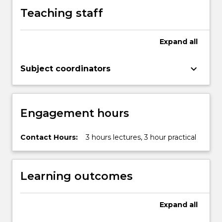
X…
Teaching staff
For
more
content
Expand
all
click
the
Read
keyboard_arrow_down
Subject coordinators
More
button
below.
Engagement hours
Contact Hours:
3 hours lectures, 3 hour practical
Learning outcomes
Expand
all