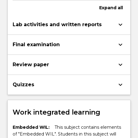
Expand
all
keyboard_arrow_down
Lab activities and written reports
keyboard_arrow_down
Final examination
keyboard_arrow_down
Review paper
keyboard_arrow_down
Quizzes
Work integrated learning
Embedded WIL:
This subject contains elements
of "Embedded WIL". Students in this subject will