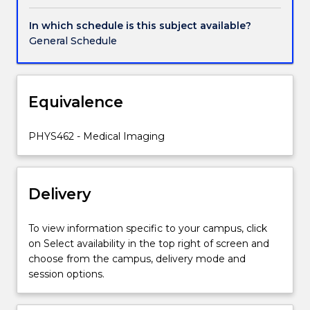
film
digitisers
In which schedule is this subject available?
and
General Schedule
plate
scanners,
software
techniques,
Equivalence
histograms,
enhancements,
PHYS462 - Medical Imaging
convolution,
edge
enhancement,
Fourier
Delivery
techniques
and
To view information specific to your campus, click
operature
on Select availability in the top right of screen and
synthesis,
choose from the campus, delivery mode and
Sources
session options.
of
diagnostic