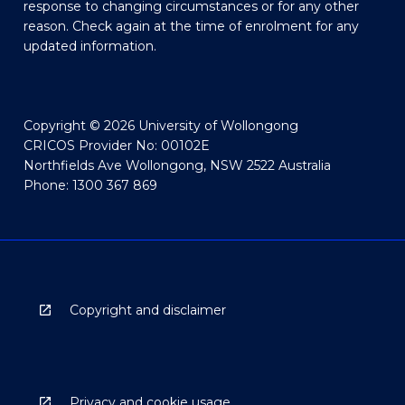
response to changing circumstances or for any other
reason. Check again at the time of enrolment for any
updated information.
Copyright © 2026 University of Wollongong
CRICOS Provider No: 00102E
Northfields Ave Wollongong, NSW 2522 Australia
Phone: 1300 367 869
Copyright and disclaimer
Privacy and cookie usage