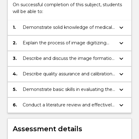
On successful completion of this subject, students
will be able to:
keyboard_arrow_down
1.
Demonstrate solid knowledge of medical
imaging in terms of imaging physics,
technologies and techniques, and image
keyboard_arrow_down
2.
Explain the process of image digitizing
quality characterization
and demonstrate basic skills for digital
imaging analysis and processing
keyboard_arrow_down
3.
Describe and discuss the image formation
physics and characteristics of X-ray
Radiography, CT, Ultrasound and MRI;
keyboard_arrow_down
4.
Describe quality assurance and calibration
techniques used in the above imaging
methods
keyboard_arrow_down
5.
Demonstrate basic skills in evaluating the
image quality from these imaging
methods
keyboard_arrow_down
6.
Conduct a literature review and effectively
communicate research results
Assessment details