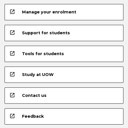
open_in_new
Manage your enrolment
open_in_new
Support for students
open_in_new
Tools for students
open_in_new
Study at UOW
open_in_new
Contact us
open_in_new
Feedback