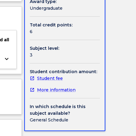
Award type:
s will
ject
Undergraduate
igital
cription
Total credit points:
6
d
all
Subject level:
3
keyboard_arrow_down
Student contribution amount:
Student fee
More information
In which schedule is this
subject available?
General Schedule