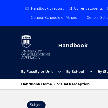
Skip
to
Handbook directory
Current students
content
General Schedule of Minors
General Sche
Handbook
Open
Open
expand_more
expand_more
By Faculty or Unit
By School
By St
By
By
Faculty
School
or
Menu
Handbook Home
/
Visual Perception
Unit
Menu
Subject