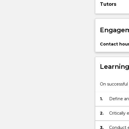
Tutors
visual
perception;
(2)
…
Engagem
For
more
content
Contact hour
click
the
Read
Learnin
More
button
below.
On successful 
1.
Define and
2.
Criticall
field of p
3.
Conduct e