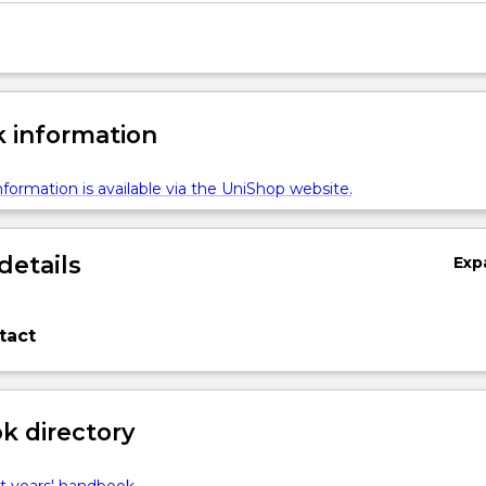
 information
formation is available via the UniShop website.
details
Exp
tact
 directory
t years' handbook