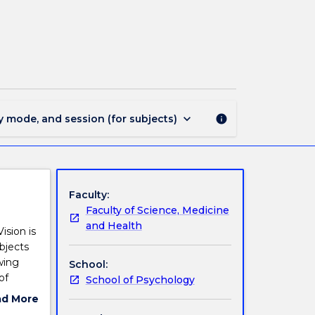
PSYC328
-
Visual
Perception
page
keyboard_arrow_down
y mode, and session (for subjects)
info
Faculty:
Faculty of Science, Medicine
and Health
ision is
bjects
wing
School:
of
School of Psychology
4)
ad More
ut