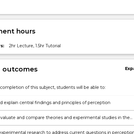
ent hours
s:
2hr Lecture, 1.5hr Tutorial
g outcomes
Exp
completion of this subject, students will be able to:
 explain central findings and principles of perception
y evaluate and compare theories and experimental studies in the
erception.
xperimental research to address current questions in perceptio