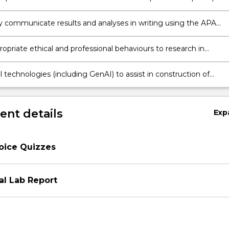
ly communicate results and analyses in writing using the APA
g and Style Guide
opriate ethical and professional behaviours to research in
n
l technologies (including GenAI) to assist in construction of
l experiments.
nt details
Exp
oice Quizzes
al Lab Report