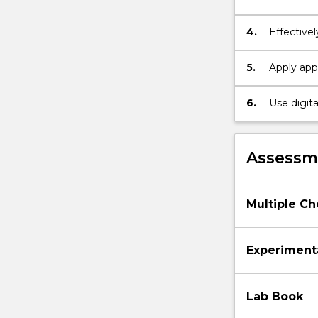
4.
Effective
Formattin
5.
Apply appr
perceptio
6.
Use digita
perceptua
Assessme
Multiple Ch
Experiment
Lab Book