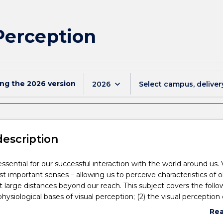
Perception
ing the
2026
version
keyboard_arrow_down
2026
Select campus, deliver
description
ssential for our successful interaction with the world around us. V
t important senses – allowing us to perceive characteristics of o
t large distances beyond our reach. This subject covers the follo
 physiological bases of visual perception; (2) the visual perception 
motion, size and depth; (3) the perception of objects and faces; (
Re
etween vision and the other senses (perceiving self-motion, self-
abo