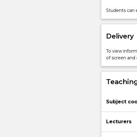
of
objects
Students can e
and
surfaces
at
Delivery
large
distances
beyond
To view informa
our
of screen and
reach.
This
subject
Teaching
covers
the
following
Subject coo
topics:
(1)
the
Lecturers
physiological
bases
of