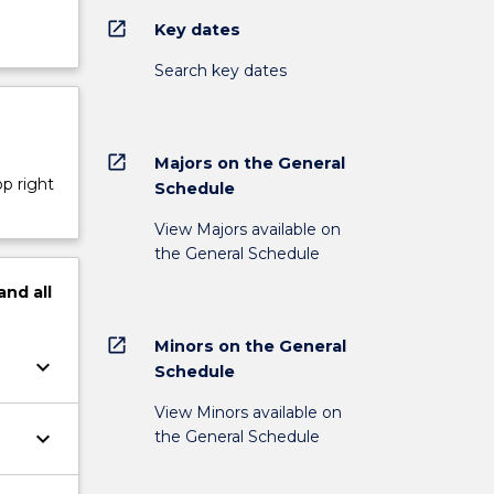
open_in_new
Key dates
Search key dates
open_in_new
Majors on the General
op right
Schedule
View Majors available on
the General Schedule
and
all
open_in_new
Minors on the General
keyboard_arrow_down
Schedule
View Minors available on
keyboard_arrow_down
the General Schedule