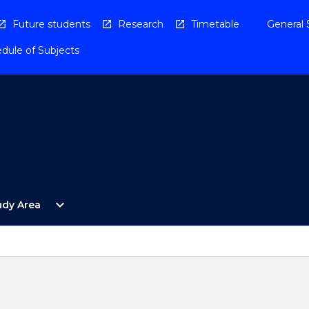
Future students
Research
Timetable
General 
dule of Subjects
Open
expand_more
udy Area
By
Study
Area
Menu