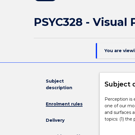
PSYC328 - Visual 
You are view
Subject
Subject 
description
Perception
Perception is e
Enrolment rules
is
one of our mos
essential
and surfaces a
for
topics: (1) the
Delivery
our
shape, colour, 
successful
interactions b