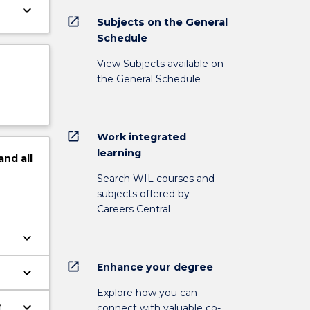
keyboard_arrow_down
open_in_new
Subjects on the General
Schedule
View Subjects available on
the General Schedule
open_in_new
Work integrated
learning
and
all
Search WIL courses and
subjects offered by
Careers Central
keyboard_arrow_down
open_in_new
Enhance your degree
keyboard_arrow_down
Explore how you can
keyboard_arrow_down
n
connect with valuable co-