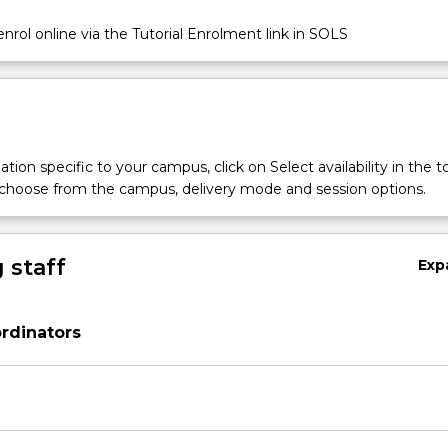
nrol online via the Tutorial Enrolment link in SOLS
tion specific to your campus, click on Select availability in the t
 choose from the campus, delivery mode and session options.
 staff
Exp
rdinators