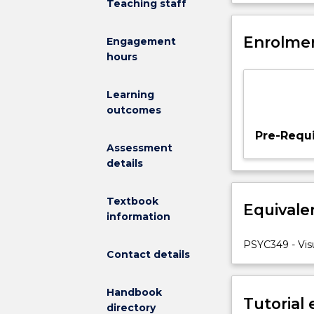
Teaching staff
interaction
orientation, an
with
be exposed to 
the
Enrolmen
technologies (v
Engagement
world
hours
around
us.
Learning
Vision
outcomes
is
one
Pre-Requi
of
Assessment
our
details
most
important
Textbook
Equivale
senses
information
–
allowing
PSYC349 - Vis
Contact details
us
to
perceive
Handbook
Tutorial
characteristics
directory