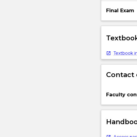
Final Exam
Textbook
Textbook in
Contact 
Faculty con
Handbook
Access pas