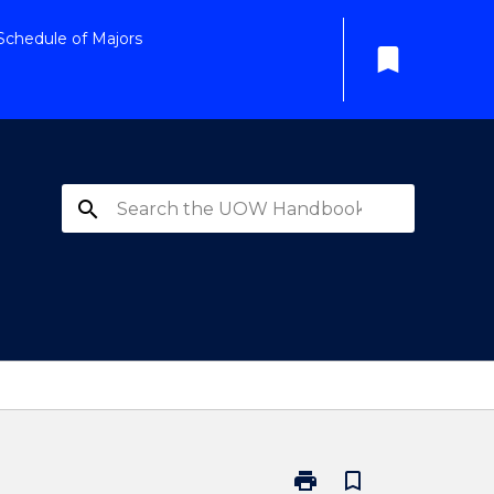
Schedule of Majors
bookmark
search
print
bookmark_border
Print