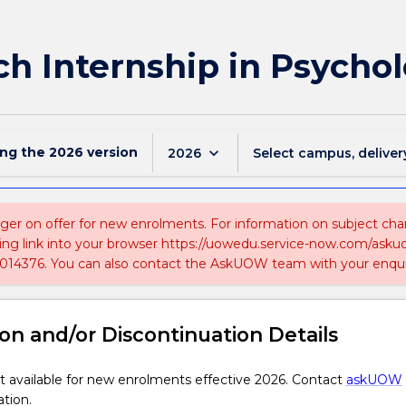
ch Internship in Psycho
ing the
2026
version
keyboard_arrow_down
2026
Select campus, deliver
nger on offer for new enrolments. For information on subject chan
ing link into your browser https://uowedu.service-now.com/ask
014376. You can also contact the AskUOW team with your enqui
on and/or Discontinuation Details
 available for new enrolments effective 2026. Contact
askUOW
ation.