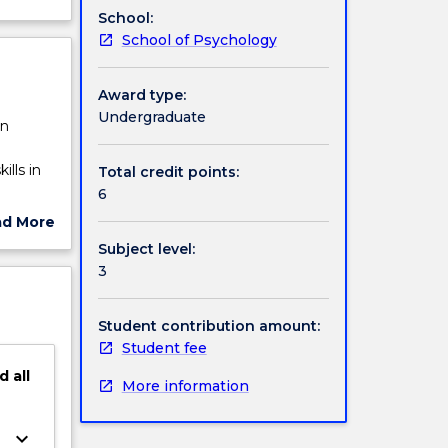
School:
School of Psychology
Award type:
Undergraduate
in
ills in
Total credit points:
6
ad More
ut
Subject level:
a staff
ject
3
ry
cription
 lab
Student contribution amount:
Student fee
d
all
More information
keyboard_arrow_down