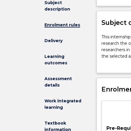
Subject
not
description
available
for
Subject 
new
Enrolment rules
enrolments
effective
This
This internshi
Delivery
2026.
internship
research the o
Contact
subject
researchers in 
askUOW
will
the selected a
Learning
for
provide
laboratory or f
outcomes
further
outstanding
evaluating the
information.
students
Students will p
Assessment
who
member of the
details
have
Enrolmen
context or off-
an
work or other a
Work integrated
interest
learning
in
research
the
Textbook
opportunity
Pre-Requi
information