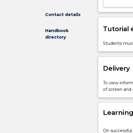
to
learn
Contact details
how
research
Tutorial
is
Handbook
done
directory
by
Students must
working
alongside
researchers
Delivery
in
an
active
To view informa
research
of screen and
group.
Emphasis
will
Learnin
be
on
learning
On successful 
practical