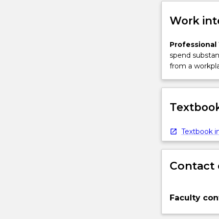
More
button
Work int
below.
Professional
spend substant
from a workpla
Textbook
Textbook in
Contact 
Faculty con