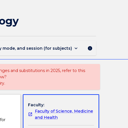
PSYC360
-
Research
logy
Internship
in
Psychology
page
keyboard_arrow_down
y mode, and session (for subjects)
info
ges and substitutions in 2025, refer to this
uow?
ry.
Faculty:
Faculty of Science, Medicine
and Health
for