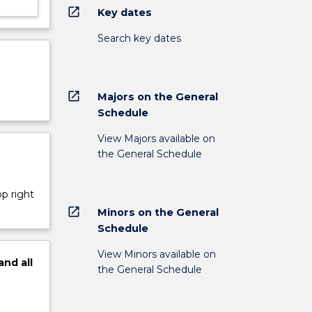
open_in_new
Key dates
Search key dates
open_in_new
Majors on the General
Schedule
View Majors available on
the General Schedule
op right
open_in_new
Minors on the General
Schedule
View Minors available on
and
all
the General Schedule