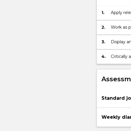
skills
in
1.
Apply rele
the
particular
selected
2.
Work as p
area,
working
3.
Display an
as
part
4.
Critically
of
a
team,
achieving
Assessme
research
objectives…
For
Standard jo
more
content
click
Weekly diar
the
Read