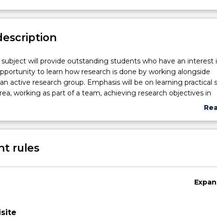
description
p subject will provide outstanding students who have an interest 
pportunity to learn how research is done by working alongside
an active research group. Emphasis will be on learning practical sk
rea, working as part of a team, achieving research objectives in
ield work, accurately recording methods and results, and critically
Re
 research methods of others.
abo
articipate in ongoing research activities under the supervision of 
Sub
 School of Psychology. This may occur on campus in a laborato
des
t rules
site at an appropriate research location. 150 hours participation in
pproved activities is required.
Expan
site