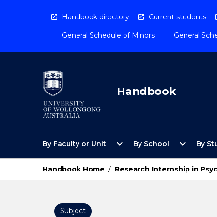
Skip
to
Handbook directory
Current students
content
General Schedule of Minors
General Sche
Handbook
Open
Open
expand_more
expand_more
By Faculty or Unit
By School
By St
By
By
Faculty
School
or
Menu
Handbook Home
/
Research Internship in Psy
Unit
Menu
Subject