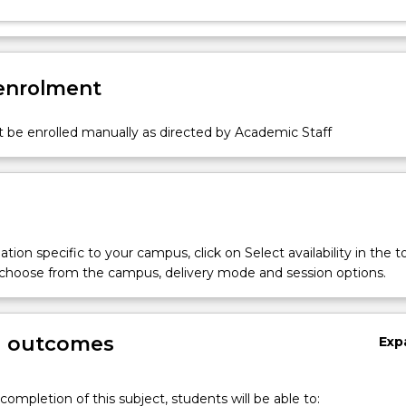
 enrolment
 be enrolled manually as directed by Academic Staff
tion specific to your campus, click on Select availability in the t
 choose from the campus, delivery mode and session options.
g outcomes
Exp
completion of this subject, students will be able to: