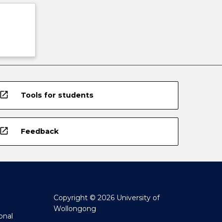
open_in_new
Tools for students
open_in_new
Feedback
Copyright © 2026 University of
Wollongong
onal