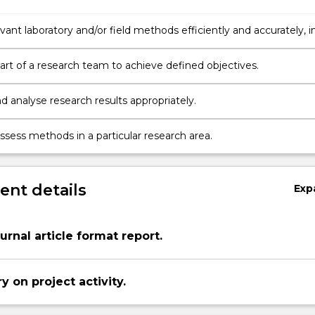
vant laboratory and/or field methods efficiently and accurately, i
 field in Psychology.
art of a research team to achieve defined objectives.
d analyse research results appropriately.
 assess methods in a particular research area.
nt details
Exp
urnal article format report.
y on project activity.