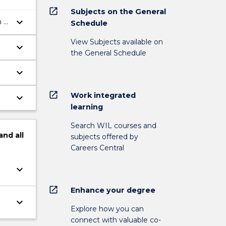
open_in_new
Subjects on the General
keyboard_arrow_down
n a
Schedule
View Subjects available on
keyboard_arrow_down
the General Schedule
keyboard_arrow_down
open_in_new
Work integrated
keyboard_arrow_down
learning
Search WIL courses and
and
all
subjects offered by
Careers Central
keyboard_arrow_down
open_in_new
Enhance your degree
keyboard_arrow_down
Explore how you can
connect with valuable co-