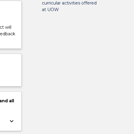
curricular activities offered
at UOW
t will
feedback
and
all
keyboard_arrow_down