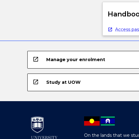
Handbook
Access pas
open_in_new
Manage your enrolment
open_in_new
Study at UOW
On the lands that we stud