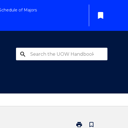
Schedule of Majors
bookmark
search
print
bookmark_border
Print