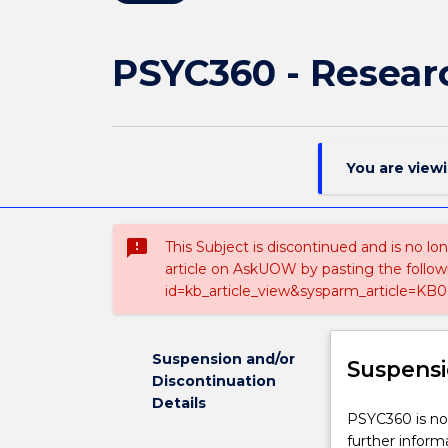
PSYC360 - Resear
You are view
sms_failed
This Subject is discontinued and is no lo
article on AskUOW by pasting the follow
id=kb_article_view&sysparm_article=KB0
Suspension and/or
Suspensi
Discontinuation
Details
PSYC360
PSYC360 is not
is
further inform