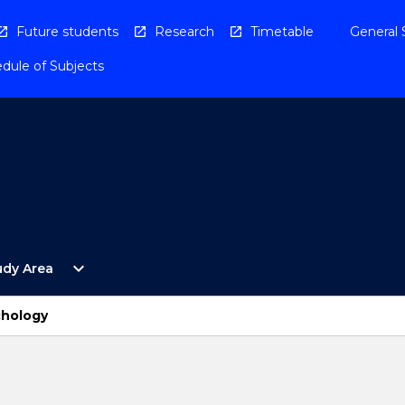
Future students
Research
Timetable
General 
dule of Subjects
Open
expand_more
udy Area
By
Study
Area
chology
Menu