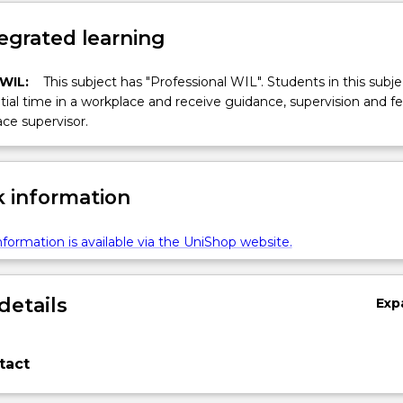
egrated learning
 WIL:
This subject has "Professional WIL". Students in this subjec
ial time in a workplace and receive guidance, supervision and 
ce supervisor.
 information
formation is available via the UniShop website.
details
Exp
tact