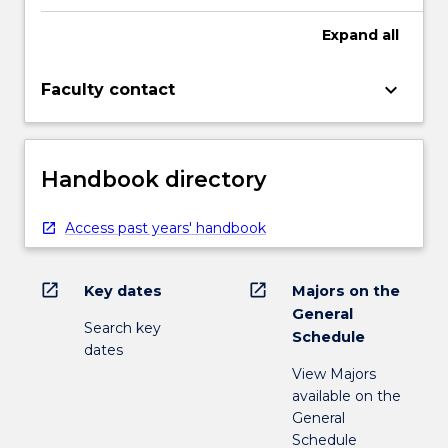
Expand
all
keyboard_arrow_down
Faculty contact
Handbook directory
Access past years' handbook
open_in_new
open_in_new
Key dates
Majors on the
General
Search key
Schedule
dates
View Majors
available on the
General
Schedule