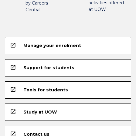
activities offered
by Careers
at UOW
Central
open_in_new
Manage your enrolment
open_in_new
Support for students
open_in_new
Tools for students
open_in_new
Study at UOW
open_in_new
Contact us