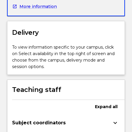
major
More information
piece
of
writing
they
Delivery
need
to
do
To view information specific to your campus, click
for
on Select availability in the top right of screen and
a
choose from the campus, delivery mode and
research
session options.
project
(recently
begun
Teaching staff
or
soon
to
Expand
all
commence)
-
keyboard_arrow_down
Subject coordinators
the
literature