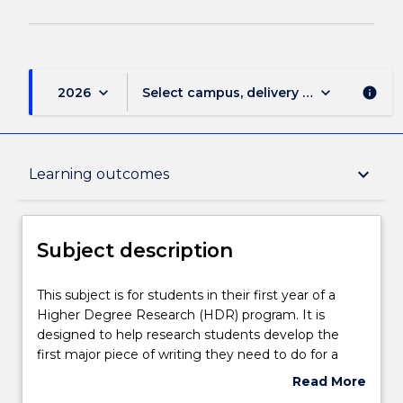
keyboard_arrow_down
keyboard_arrow_down
2026
Select campus, delivery mode, and sess
info
Subject description
keyboard_arrow_down
Learning outcomes
Delivery
Subject description
Teaching staff
This
This subject is for students in their first year of a
subject
Higher Degree Research (HDR) program. It is
is
designed to help research students develop the
for
Learning outcomes
first major piece of writing they need to do for a
students
research project (recently begun or soon to
Read More
in
commence) - the literature review. The subject
about