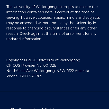
The University of Wollongong attempts to ensure the
information contained here is correct at the time of
viewing; however, courses, majors, minors and subjects
may be amended without notice by the University in
response to changing circumstances or for any other
reason. Check again at the time of enrolment for any
updated information.
Copyright © 2026 University of Wollongong
CRICOS Provider No: 00102E
Northfields Ave Wollongong, NSW 2522 Australia
Phone: 1300 367 869