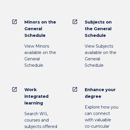
open_in_new
open_in_new
Minors on the
Subjects on
General
the General
Schedule
Schedule
View Minors
View Subjects
available on the
available on the
General
General
Schedule
Schedule
open_in_new
open_in_new
Work
Enhance your
integrated
degree
learning
Explore how you
can connect
Search WIL
with valuable
courses and
co-curricular
subjects offered