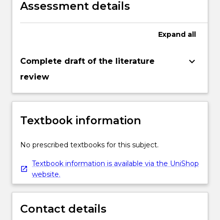
Assessment details
Expand
all
keyboard_arrow_down
Complete draft of the literature
review
Textbook information
No prescribed textbooks for this subject.
Textbook information is available via the UniShop
website.
Contact details