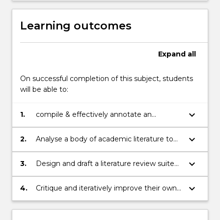
review.
The
Learning outcomes
subject…
For
more
Expand
all
content
click
On successful completion of this subject, students
the
will be able to:
Read
More
keyboard_arrow_down
1.
compile & effectively annotate an
button
academic bibliography
below.
keyboard_arrow_down
2.
Analyse a body of academic literature to
formulate questions and support claims
with evidence
keyboard_arrow_down
3.
Design and draft a literature review suited
to a particular context and research
purpose
keyboard_arrow_down
4.
Critique and iteratively improve their own
writing, using online corpus tools where
appropriate