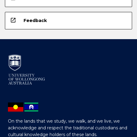
open_in_new
Feedback
On the lands that we study, we walk, and we live, we
acknowledge and respect the traditional custodians and
cultural knowledge holders of these lands.