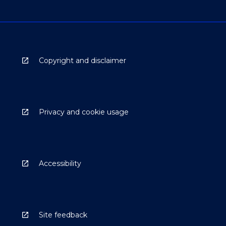
Copyright and disclaimer
Privacy and cookie usage
Accessibility
Site feedback