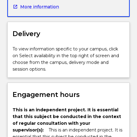
advanced
More information
knowledge
and
skills
for
Delivery
professional
work
or
To view information specific to your campus, click
future
on Select availability in the top right of screen and
learning.
choose from the campus, delivery mode and
The
session options.
project
is
undertaken
Engagement hours
under
the
supervision
This is an independent project. It is essential
of
that this subject be conducted in the context
a
of regular consultation with your
supervisor.
supervisor(s):
This is an independent project. It is
The
essential that this subject be conducted in the