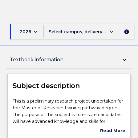
keyboard_arrow_down
keyboard_arrow_down
2026
Select campus, delivery mode, and sess
info
Subject description
keyboard_arrow_down
Textbook information
Delivery
Subject description
Engagement hours
This
This is a preliminary research project undertaken for
is
the Master of Research training pathway degree.
a
The purpose of the subject is to ensure candidates
preliminary
Learning outcomes
will have advanced knowledge and skills for
research
professional work or future learning. The project is
Read More
project
undertaken under the supervision of a supervisor.
about