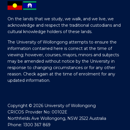
On the lands that we study, we walk, and we live, we
acknowledge and respect the traditional custodians and
cultural knowledge holders of these lands.
The University of Wollongong attempts to ensure the
information contained here is correct at the time of
viewing; however, courses, majors, minors and subjects
may be amended without notice by the University in
response to changing circumstances or for any other
reason. Check again at the time of enrolment for any
updated information.
Copyright © 2026 University of Wollongong
CRICOS Provider No: 00102E
Northfields Ave Wollongong, NSW 2522 Australia
Phone: 1300 367 869