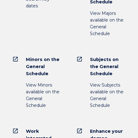
Schedule
dates
View Majors
available on the
General
Schedule
open_in_new
open_in_new
Minors on the
Subjects on
General
the General
Schedule
Schedule
View Minors
View Subjects
available on the
available on the
General
General
Schedule
Schedule
open_in_new
open_in_new
Work
Enhance your