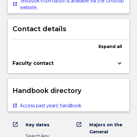
Textbook information is available via the UniShop
website.
Contact details
Expand
all
keyboard_arrow_down
Faculty contact
Handbook directory
Access past years' handbook
open_in_new
open_in_new
Key dates
Majors on the
General
Search key