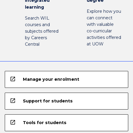
integrated
degree
learning
Explore how you
can connect
Search WIL
with valuable
courses and
co-curricular
subjects offered
activities offered
by Careers
at UOW
Central
open_in_new
Manage your enrolment
open_in_new
Support for students
open_in_new
Tools for students