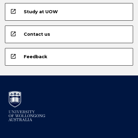
open_in_new
Study at UOW
open_in_new
Contact us
open_in_new
Feedback