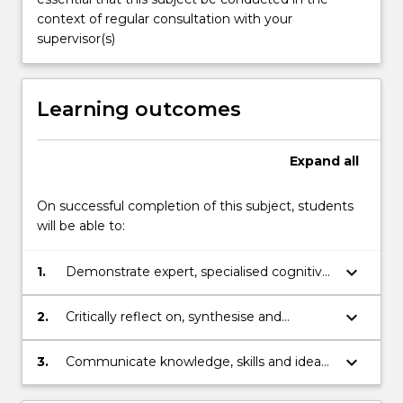
report
context of regular consultation with your
will
supervisor(s)
contain…
For
more
Learning outcomes
content
click
the
Expand
all
Read
More
On successful completion of this subject, students
button
will be able to:
below.
keyboard_arrow_down
1.
Demonstrate expert, specialised cognitive,
technical and research skills in a discipline
area to investigate and analyse complex
keyboard_arrow_down
2.
Critically reflect on, synthesise and
information, problems and theories
evaluate a substantial and complex body
of knowledge in a discipline area
keyboard_arrow_down
3.
Communicate knowledge, skills and ideas
to others.