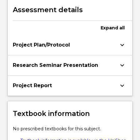
Assessment details
Expand
all
keyboard_arrow_down
Project Plan/Protocol
keyboard_arrow_down
Research Seminar Presentation
keyboard_arrow_down
Project Report
Textbook information
No prescribed textbooks for this subject.