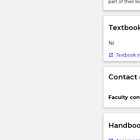
part of their le
Textbook
Nil
Textbook in
Contact 
Faculty con
Handbook