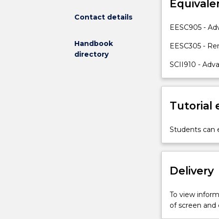
Equivale
drones
and
Contact details
the
EESC905 - Ad
ground
Handbook
to
EESC305 - Re
directory
observe
SCII910 - Ad
Earth.
These
sensors
capture
Tutorial
data
beyond
Students can e
human
vision,
with
familiar
Delivery
applications
like
To view informa
weather
of screen and
tracking,
forest