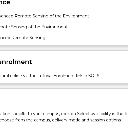
nce
vanced Remote Sensing of the Environment
mote Sensing of the Environment
vanced Remote Sensing
 enrolment
nrol online via the Tutorial Enrolment link in SOLS
tion specific to your campus, click on Select availability in the t
 choose from the campus, delivery mode and session options.