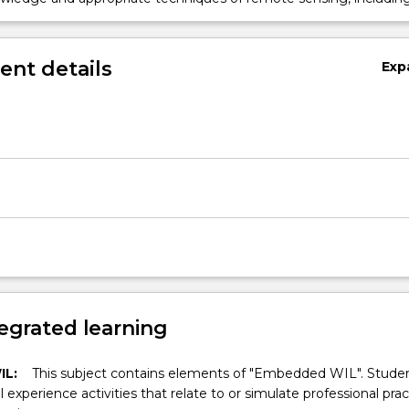
ciated with fieldwork, to critically evaluate possible solutions to
d problems.
nt details
Exp
egrated learning
IL:
This subject contains elements of "Embedded WIL". Studen
ll experience activities that relate to or simulate professional prac