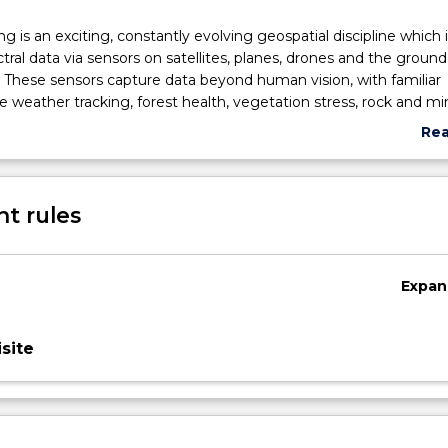
 is an exciting, constantly evolving geospatial discipline which 
tral data via sensors on satellites, planes, drones and the ground
 These sensors capture data beyond human vision, with familiar
ke weather tracking, forest health, vegetation stress, rock and mi
isaster monitoring. Emerging uses include tracking tax evasion,
Re
aks, and stock-related oil levels. The subject uses a problem-bas
abo
sciplinary-based applications of spectral data to consider multipl
Sub
ted to real world problems aligned with UN Sustainable Develop
des
t rules
s work as individuals and in groups on digital image analysis pract
-standard software and simulated workplace activities, while hon
ies and developing workplace skills while fostering professional e
pectral image analysis.
Expan
site