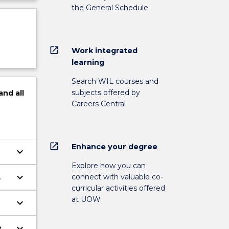
the General Schedule
open_in_new
Work integrated
learning
Search WIL courses and
subjects offered by
and
all
Careers Central
open_in_new
Enhance your degree
keyboard_arrow_down
Explore how you can
keyboard_arrow_down
connect with valuable co-
curricular activities offered
at UOW
keyboard_arrow_down
keyboard_arrow_down
g