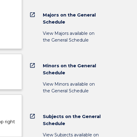
open_in_new
Majors on the General
Schedule
View Majors available on
the General Schedule
open_in_new
Minors on the General
Schedule
View Minors available on
the General Schedule
open_in_new
Subjects on the General
op right
Schedule
View Subjects available on