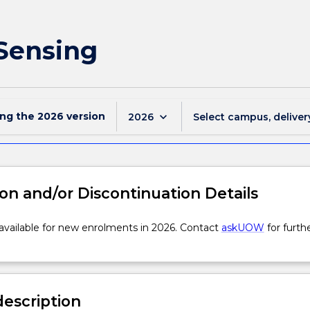
 Sensing
ing the
2026
version
keyboard_arrow_down
2026
Select campus, deliver
on and/or Discontinuation Details
 available for new enrolments in 2026. Contact
askUOW
for furth
description