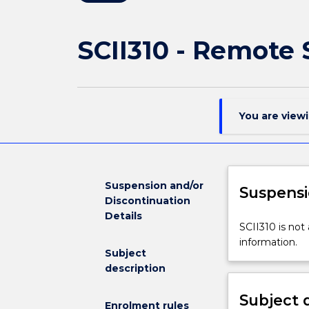
SCII310 - Remote
You are view
Suspension and/or
Suspensi
Discontinuation
Details
SCII310
SCII310 is not
is
information.
Subject
not
description
available
for
Subject 
new
Enrolment rules