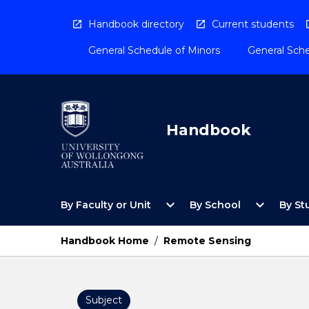
Skip
to
Handbook directory
Current students
content
General Schedule of Minors
General Sche
Handbook
Open
Open
expand_more
expand_more
By Faculty or Unit
By School
By St
By
By
Faculty
School
or
Menu
Handbook Home
/
Remote Sensing
Unit
Menu
Subject