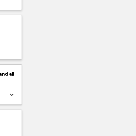
and
all
keyboard_arrow_down