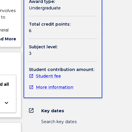
Award type:
Undergraduate
involves
 to
Total credit points:
neral
6
ad More
ed
ut
Subject level:
e
ject
3
ment
cription
icals
ing
Student contribution amount:
thics
Student fee
d
all
More information
keyboard_arrow_down
open_in_new
Key dates
Search key dates