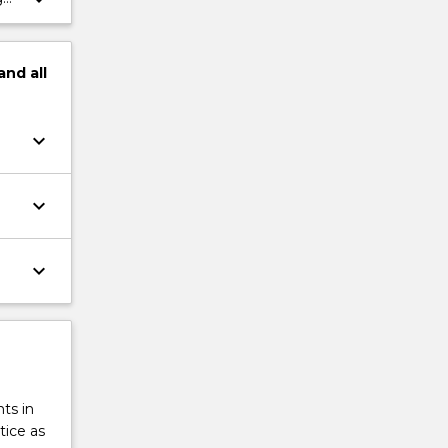
and
all
keyboard_arrow_down
keyboard_arrow_down
keyboard_arrow_down
ts in
tice as