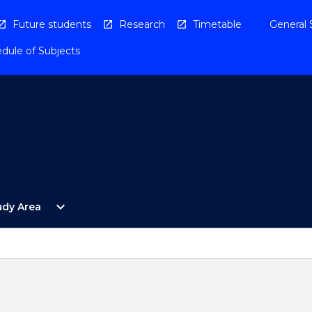
Future students
Research
Timetable
General 
dule of Subjects
Open
expand_more
udy Area
By
Study
Area
Menu