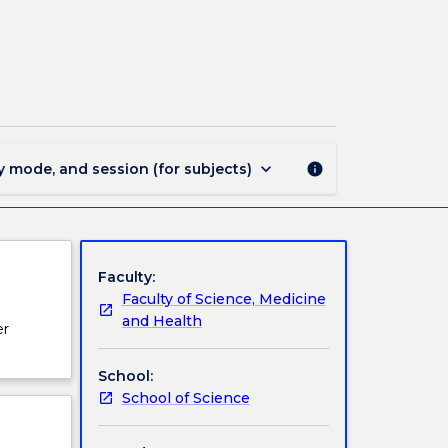
SCII310
-
Remote
Sensing
page
keyboard_arrow_down
y mode, and session (for subjects)
info
Faculty:
Faculty of Science, Medicine
and Health
er
School:
School of Science