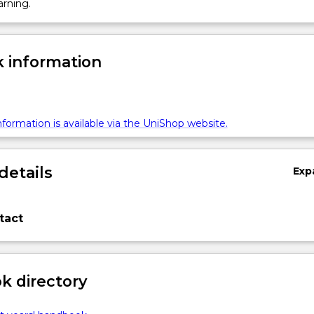
arning.
 information
formation is available via the UniShop website.
details
Exp
tact
 directory