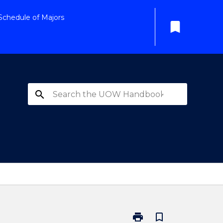
Schedule of Majors
bookmark
search
print
bookmark_border
Print