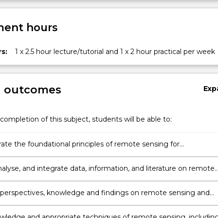
ent hours
s:
1 x 2.5 hour lecture/tutorial and 1 x 2 hour practical per week
g outcomes
Exp
completion of this subject, students will be able to:
te the foundational principles of remote sensing for
tion of spectral data.
alyse, and integrate data, information, and literature on remote
sing appropriate theories, methods and techniques
erspectives, knowledge and findings on remote sensing and
te them effectively, ethically, and professionally using
e technologies and interpersonal skills.
wledge and appropriate techniques of remote sensing, includin