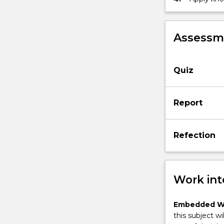
those asso
real worl
Assessme
Quiz
Report
Refection
Work int
Embedded W
this subject wi