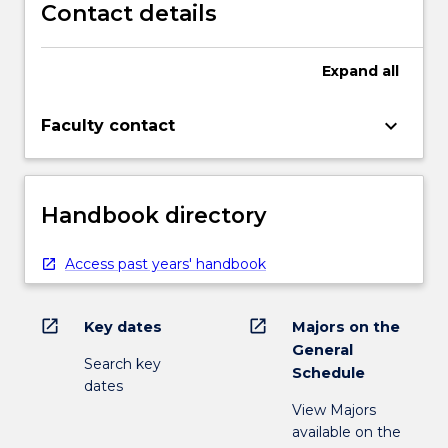
Contact details
Expand
all
keyboard_arrow_down
Faculty contact
Handbook directory
Access past years' handbook
open_in_new
open_in_new
Key dates
Majors on the
General
Search key
Schedule
dates
View Majors
available on the