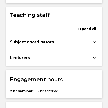
of
inquiry
Teaching staff
in
the
production…
Expand
all
For
more
content
keyboard_arrow_down
Subject coordinators
click
the
keyboard_arrow_down
Read
Lecturers
More
button
below.
Engagement hours
2 hr seminar:
2 hr seminar