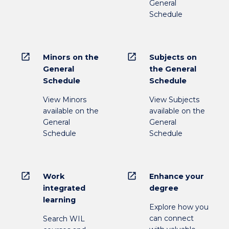
General
Schedule
open_in_new
open_in_new
Minors on the
Subjects on
General
the General
Schedule
Schedule
View Minors
View Subjects
available on the
available on the
General
General
Schedule
Schedule
open_in_new
open_in_new
Work
Enhance your
integrated
degree
learning
Explore how you
can connect
Search WIL