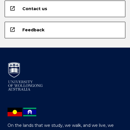
open_in_new
Contact us
open_in_new
Feedback
On the lands that we study, we walk, and we live, we