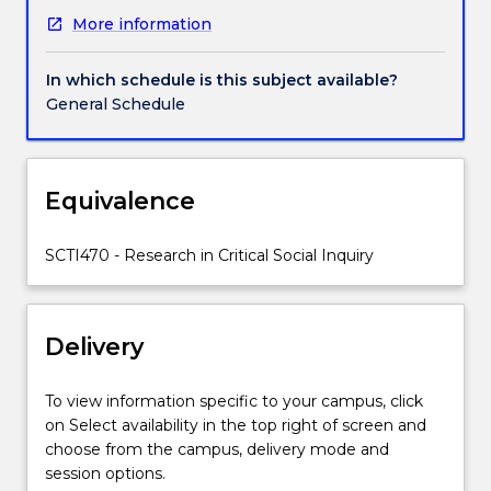
sector,
More information
the
tertiary
education
In which schedule is this subject available?
sector,
General Schedule
or
elsewhere.
Strong
emphasis
Equivalence
is
placed
SCTI470 - Research in Critical Social Inquiry
on
intellectual
support
and
Delivery
the
articulation
To view information specific to your campus, click
of
on Select availability in the top right of screen and
a
choose from the campus, delivery mode and
supportive
session options.
community