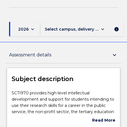
keyboard_arrow_down
keyboard_arrow_down
2026
Select campus, delivery mode, and sess
info
Subject description
keyboard_arrow_down
Assessment details
Delivery
Subject description
Teaching staff
SCTI970
SCTI970 provides high-level intellectual
provides
development and support for students intending to
high-
use their research skills for a career in the public
level
Engagement hours
service, the non-profit sector, the tertiary education
intellectual
sector, or elsewhere. Strong emphasis is placed on
Read More
development
intellectual support and the articulation of a
about