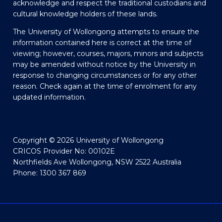
acknowledge and respect the traditional custodians and
cultural knowledge holders of these lands.
The University of Wollongong attempts to ensure the
information contained here is correct at the time of
viewing; however, courses, majors, minors and subjects
may be amended without notice by the University in
response to changing circumstances or for any other
reason. Check again at the time of enrolment for any
updated information.
Copyright © 2026 University of Wollongong
CRICOS Provider No: 00102E
Northfields Ave Wollongong, NSW 2522 Australia
Phone: 1300 367 869