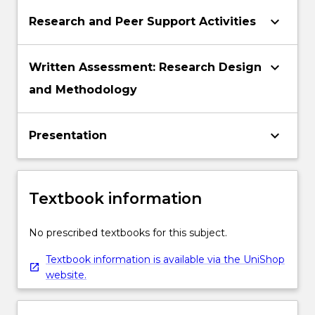
keyboard_arrow_down
Research and Peer Support Activities
keyboard_arrow_down
Written Assessment: Research Design
and Methodology
keyboard_arrow_down
Presentation
Textbook information
No prescribed textbooks for this subject.
Textbook information is available via the UniShop
website.