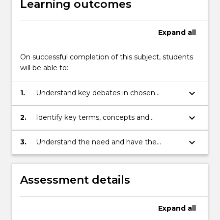
Learning outcomes
Expand
all
On successful completion of this subject, students
will be able to:
keyboard_arrow_down
1.
Understand key debates in chosen
discipline
keyboard_arrow_down
2.
Identify key terms, concepts and
methods in the work of leading thinkers in
their chosen field of study
keyboard_arrow_down
3.
Understand the need and have the
capacity to apply a set of theoretical and
methodological tools appropriate to
critical social inquiry
Assessment details
Expand
all