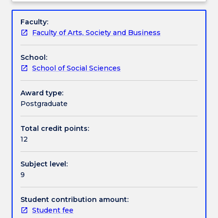
and
supportive community of inquiry in the production
Learning outcomes
Subject
support
of theses and contextual engagement in
description
Faculty:
for
contemporary debates pertaining to students'
Faculty of Arts, Society and Business
students
research areas and topics.
Assessment details
intending
School:
to
School of Social Sciences
use
Textbook information
their
research
Award type:
skills
Postgraduate
Contact details
for
a
Total credit points:
career
12
Handbook directory
in
the
Subject level:
public
9
service,
the
non-
Student contribution amount:
profit
Student fee