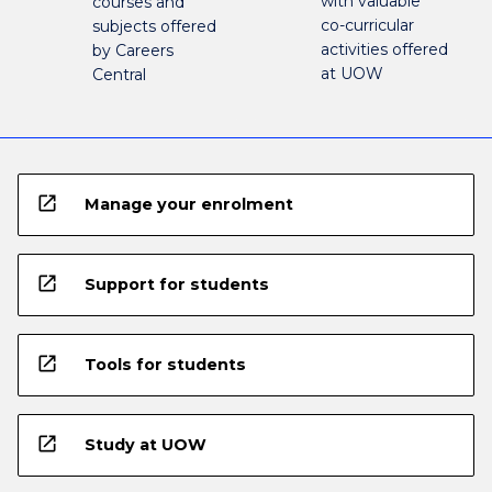
with valuable
courses and
co-curricular
subjects offered
activities offered
by Careers
at UOW
Central
open_in_new
Manage your enrolment
open_in_new
Support for students
open_in_new
Tools for students
open_in_new
Study at UOW