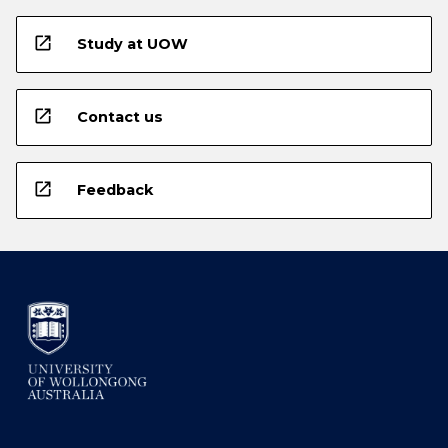
open_in_new
Study at UOW
open_in_new
Contact us
open_in_new
Feedback