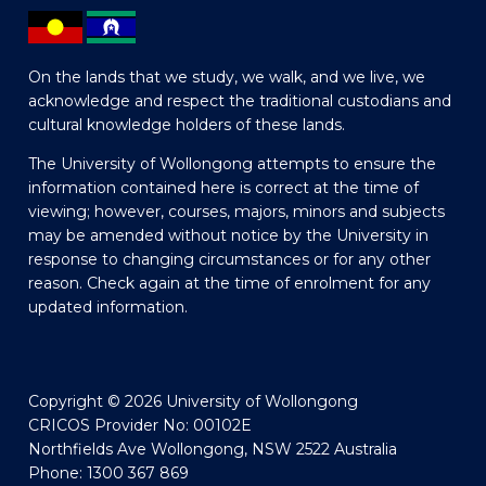
On the lands that we study, we walk, and we live, we
acknowledge and respect the traditional custodians and
cultural knowledge holders of these lands.
The University of Wollongong attempts to ensure the
information contained here is correct at the time of
viewing; however, courses, majors, minors and subjects
may be amended without notice by the University in
response to changing circumstances or for any other
reason. Check again at the time of enrolment for any
updated information.
Copyright © 2026 University of Wollongong
CRICOS Provider No: 00102E
Northfields Ave Wollongong, NSW 2522 Australia
Phone: 1300 367 869