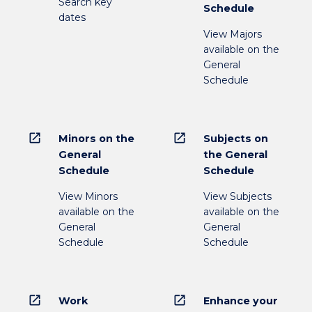
Search key
Schedule
dates
View Majors
available on the
General
Schedule
open_in_new
open_in_new
Minors on the
Subjects on
General
the General
Schedule
Schedule
View Minors
View Subjects
available on the
available on the
General
General
Schedule
Schedule
open_in_new
open_in_new
Work
Enhance your