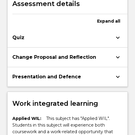
Assessment details
Expand
all
keyboard_arrow_down
Quiz
keyboard_arrow_down
Change Proposal and Reflection
keyboard_arrow_down
Presentation and Defence
Work integrated learning
Applied WIL:
This subject has "Applied WIL".
Students in this subject will experience both
coursework and a work-related opportunity that