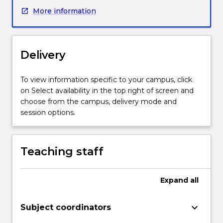
workforce
More information
to
build
and
lead
Delivery
change
initiatives,
access
To view information specific to your campus, click
resources
on Select availability in the top right of screen and
and
choose from the campus, delivery mode and
negotiate
session options.
difficult
systems.
In
Teaching staff
addition,
transformational
leaders
Expand
all
are
critical
keyboard_arrow_down
Subject coordinators
to
effectively