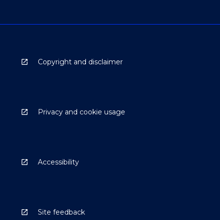
Copyright and disclaimer
Privacy and cookie usage
Accessibility
Site feedback