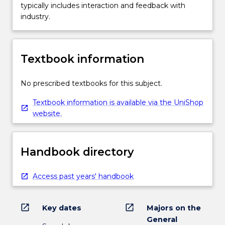
typically includes interaction and feedback with
industry.
Textbook information
No prescribed textbooks for this subject.
Textbook information is available via the UniShop
website.
Handbook directory
Access past years' handbook
open_in_new
open_in_new
Key dates
Majors on the
General