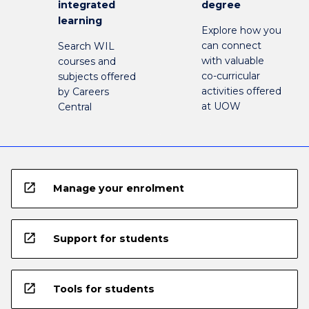
integrated
degree
learning
Explore how you
can connect
Search WIL
with valuable
courses and
co-curricular
subjects offered
activities offered
by Careers
at UOW
Central
open_in_new
Manage your enrolment
open_in_new
Support for students
open_in_new
Tools for students