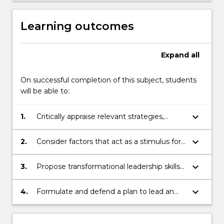
dealing
with
Learning outcomes
barriers…
For
more
Expand
all
content
click
On successful completion of this subject, students
the
will be able to:
Read
More
keyboard_arrow_down
1.
Critically appraise relevant strategies,
button
theories and models to implement
below.
individual or organisational change in the
keyboard_arrow_down
2.
Consider factors that act as a stimulus for
healthcare environment
change, resistance to change and
successful change in healthcare
keyboard_arrow_down
3.
Propose transformational leadership skills
necessary to implement organisational
change and act as a change agent
keyboard_arrow_down
4.
Formulate and defend a plan to lead an
innovative change within the healthcare
environment