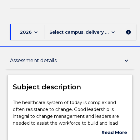
keyboard_arrow_down
keyboard_arrow_down
2026
Select campus, delivery mode, and sess
info
Subject description
keyboard_arrow_down
Assessment details
Delivery
Subject description
Teaching staff
The
The healthcare system of today is complex and
healthcare
often resistance to change. Good leadership is
system
integral to change management and leaders are
of
Learning outcomes
needed to assist the workforce to build and lead
today
change initiatives, access resources and negotiate
Read More
is
difficult systems. In addition, transformational
about