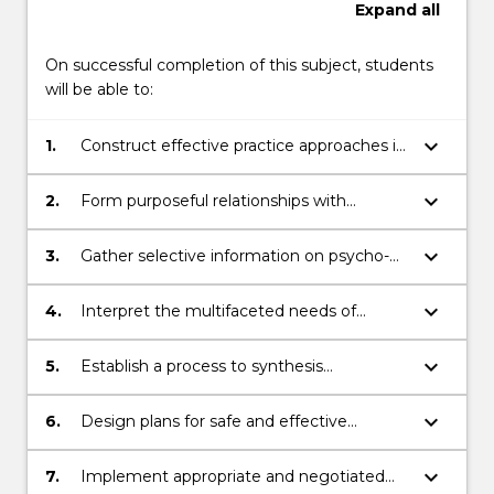
Expand
all
On successful completion of this subject, students
will be able to:
keyboard_arrow_down
1.
Construct effective practice approaches in
working with diverse groups using a
human rights and social justice framework
keyboard_arrow_down
2.
Form purposeful relationships with
individuals, families, groups and or
communities in complex contexts
keyboard_arrow_down
3.
Gather selective information on psycho-
social issues including consumers’ and
community perspectives
keyboard_arrow_down
4.
Interpret the multifaceted needs of
individuals, families, groups and or
communities
keyboard_arrow_down
5.
Establish a process to synthesis
information from individuals, families,
groups and or communities
keyboard_arrow_down
6.
Design plans for safe and effective
practice
keyboard_arrow_down
7.
Implement appropriate and negotiated