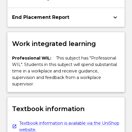
keyboard_arrow_down
End Placement Report
Work integrated learning
Professional WIL:
This subject has "Professional
WIL". Students in this subject will spend substantial
time in a workplace and receive guidance,
supervision and feedback from a workplace
supervisor.
Textbook information
Textbook information is available via the UniShop
website.