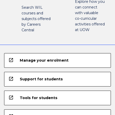
Explore how you
can connect
Search WIL
with valuable
courses and
co-curricular
subjects offered
activities offered
by Careers
at UOW
Central
open_in_new
Manage your enrolment
open_in_new
Support for students
open_in_new
Tools for students