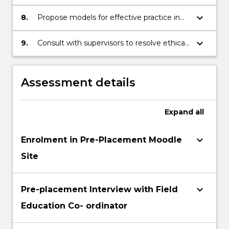
activities with individuals, families, groups
and communities
keyboard_arrow_down
8.
Propose models for effective practice in
programs and services using evidence
from practice
keyboard_arrow_down
9.
Consult with supervisors to resolve ethical,
legal, policy and administrative dilemmas
in professional practice
Assessment details
Expand
all
keyboard_arrow_down
Enrolment in Pre-Placement Moodle
Site
keyboard_arrow_down
Pre-placement Interview with Field
Education Co- ordinator