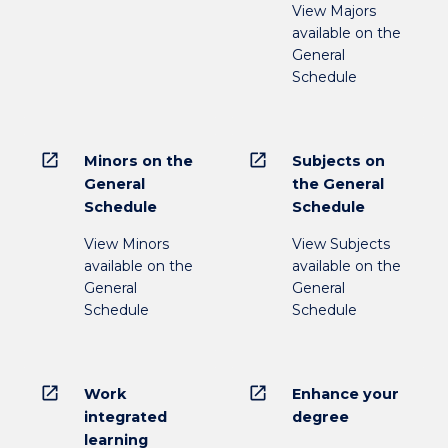
View Majors
available on the
General
Schedule
open_in_new
open_in_new
Minors on the
Subjects on
General
the General
Schedule
Schedule
View Minors
View Subjects
available on the
available on the
General
General
Schedule
Schedule
open_in_new
open_in_new
Work
Enhance your
integrated
degree
learning