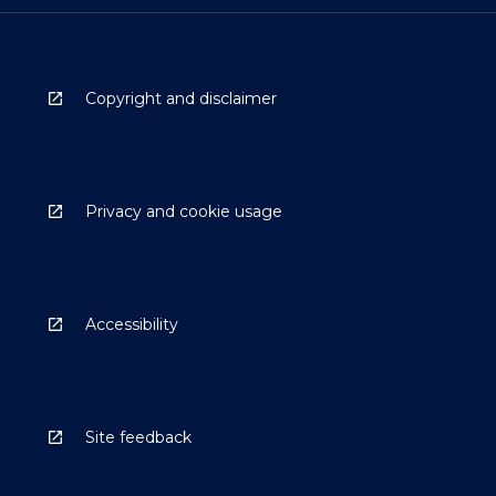
Copyright and disclaimer
Privacy and cookie usage
Accessibility
Site feedback