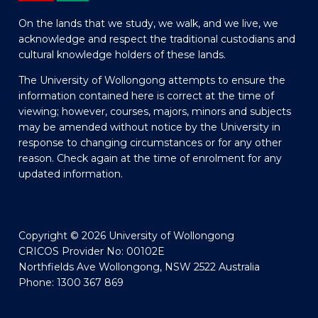
On the lands that we study, we walk, and we live, we
acknowledge and respect the traditional custodians and
cultural knowledge holders of these lands.
The University of Wollongong attempts to ensure the
information contained here is correct at the time of
viewing; however, courses, majors, minors and subjects
may be amended without notice by the University in
response to changing circumstances or for any other
reason. Check again at the time of enrolment for any
updated information.
Copyright © 2026 University of Wollongong
CRICOS Provider No: 00102E
Northfields Ave Wollongong, NSW 2522 Australia
Phone: 1300 367 869