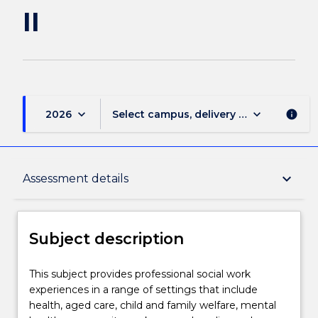
II
keyboard_arrow_down
keyboard_arrow_down
2026
Select campus, delivery mode, and sess
info
Subject description
keyboard_arrow_down
Assessment details
Enrolment rules
Subject description
Delivery
This
This subject provides professional social work
subject
experiences in a range of settings that include
provides
health, aged care, child and family welfare, mental