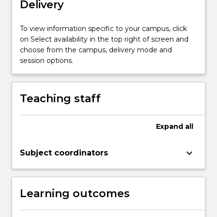
Delivery
variety
of
methods
To view information specific to your campus, click
and
on Select availability in the top right of screen and
fields
choose from the campus, delivery mode and
of…
session options.
For
more
content
Teaching staff
click
the
Read
Expand
all
More
button
keyboard_arrow_down
Subject coordinators
below.
Learning outcomes