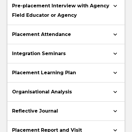
keyboard_arrow_down
Pre-placement Interview with Agency
Field Educator or Agency
keyboard_arrow_down
Placement Attendance
keyboard_arrow_down
Integration Seminars
keyboard_arrow_down
Placement Learning Plan
keyboard_arrow_down
Organisational Analysis
keyboard_arrow_down
Reflective Journal
keyboard_arrow_down
Placement Report and Visit