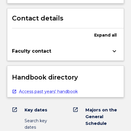
Contact details
Expand
all
keyboard_arrow_down
Faculty contact
Handbook directory
Access past years' handbook
open_in_new
open_in_new
Key dates
Majors on the
General
Search key
Schedule
dates