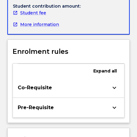
work,
Student contribution amount:
research,
Student fee
policy
More information
and
planning.
Through
the
Enrolment rules
professional
placement
students
Expand
all
will
integrate
theory
keyboard_arrow_down
Co-Requisite
and
practice
and
keyboard_arrow_down
Pre-Requisite
develop
competencies
in
a