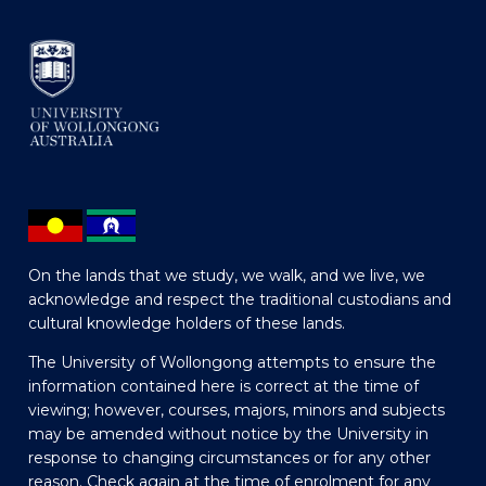
On the lands that we study, we walk, and we live, we
acknowledge and respect the traditional custodians and
cultural knowledge holders of these lands.
The University of Wollongong attempts to ensure the
information contained here is correct at the time of
viewing; however, courses, majors, minors and subjects
may be amended without notice by the University in
response to changing circumstances or for any other
reason. Check again at the time of enrolment for any