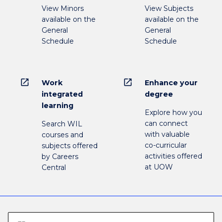
View Minors
View Subjects
available on the
available on the
General
General
Schedule
Schedule
open_in_new
open_in_new
Work
Enhance your
integrated
degree
learning
Explore how you
can connect
Search WIL
with valuable
courses and
co-curricular
subjects offered
activities offered
by Careers
at UOW
Central