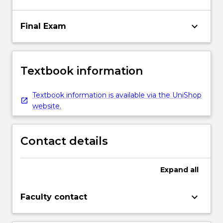
keyboard_arrow_down
Final Exam
Textbook information
Textbook information is available via the UniShop
website.
Contact details
Expand
all
keyboard_arrow_down
Faculty contact