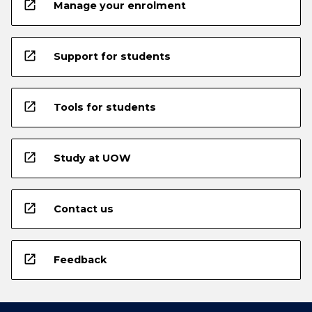
open_in_new
Manage your enrolment
open_in_new
Support for students
open_in_new
Tools for students
open_in_new
Study at UOW
open_in_new
Contact us
open_in_new
Feedback