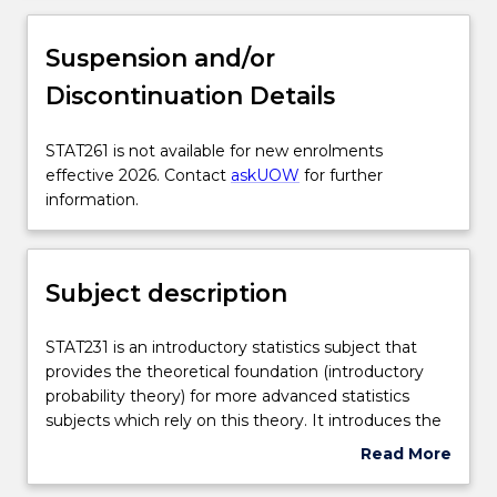
Subject description
Suspension and/or
Discontinuation Details
Delivery
STAT261
STAT261 is not available for new enrolments
is
effective 2026. Contact
askUOW
for further
Engagement hours
not
information.
available
for
Learning outcomes
new
Subject description
enrolments
effective
Assessment details
2026.
STAT231
STAT231 is an introductory statistics subject that
Contact
is
provides the theoretical foundation (introductory
askUOW
an
probability theory) for more advanced statistics
for
Textbook information
introductory
subjects which rely on this theory. It introduces the
further
statistics
concept of random variables: discrete random
Read More
information.
subject
variables (binomial, geometric, hypergeometric and
about
that
Poisson) and continuous random variables (uniform,
Contact details