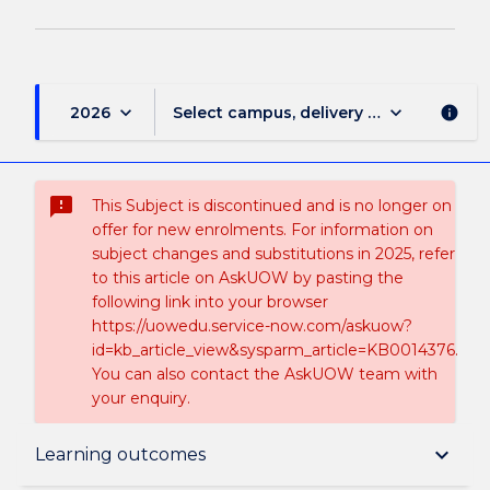
keyboard_arrow_down
keyboard_arrow_down
2026
Select campus, delivery mode, and sess
info
sms_failed
This Subject is discontinued and is no longer on
offer for new enrolments. For information on
subject changes and substitutions in 2025, refer
to this article on AskUOW by pasting the
following link into your browser
https://uowedu.service-now.com/askuow?
id=kb_article_view&sysparm_article=KB0014376.
You can also contact the AskUOW team with
your enquiry.
Suspension and/or Discontinuation Details
keyboard_arrow_down
Learning outcomes