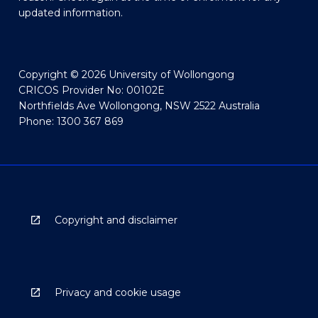
updated information.
Copyright © 2026 University of Wollongong
CRICOS Provider No: 00102E
Northfields Ave Wollongong, NSW 2522 Australia
Phone: 1300 367 869
Copyright and disclaimer
Privacy and cookie usage