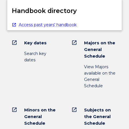
Handbook directory
Access past years' handbook
open_in_new
open_in_new
Key dates
Majors on the
General
Search key
Schedule
dates
View Majors
available on the
General
Schedule
open_in_new
open_in_new
Minors on the
Subjects on
General
the General
Schedule
Schedule