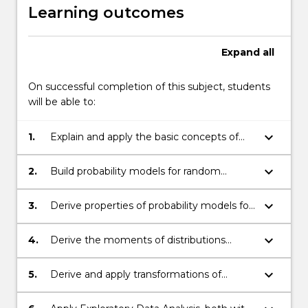
and
Learning outcomes
teaches
concepts…
For
Expand
all
more
content
On successful completion of this subject, students
click
will be able to:
the
Read
keyboard_arrow_down
1.
Explain and apply the basic concepts of
More
probability
button
below.
keyboard_arrow_down
2.
Build probability models for random
variables
keyboard_arrow_down
3.
Derive properties of probability models for
random variables
keyboard_arrow_down
4.
Derive the moments of distributions
directly and by using moment generating
functions
keyboard_arrow_down
5.
Derive and apply transformations of
random variables