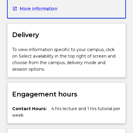
concept
More information
of
random
variables:
discrete
Delivery
random
variables
(binomial,
To view information specific to your campus, click
geometric,
on Select availability in the top right of screen and
hypergeometric
choose from the campus, delivery mode and
and
session options.
Poisson)
and
continuous
Engagement hours
random
variables
(uniform,
Contact Hours:
4 hrs lecture and 1 hrs tutorial per
Normal
week
and
gamma),