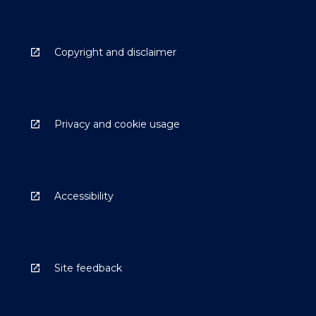
Copyright and disclaimer
Privacy and cookie usage
Accessibility
Site feedback