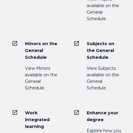
available on the
General
Schedule
open_in_new
open_in_new
Minors on the
Subjects on
General
the General
Schedule
Schedule
View Minors
View Subjects
available on the
available on the
General
General
Schedule
Schedule
open_in_new
open_in_new
Work
Enhance your
integrated
degree
learning
Explore how you