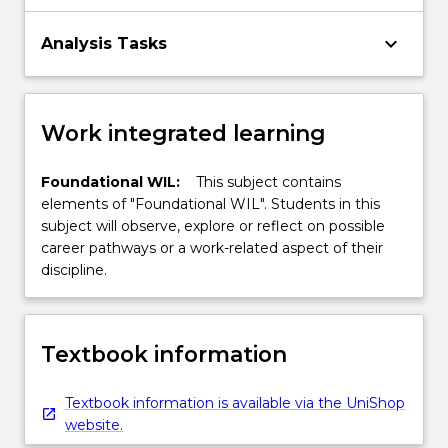
keyboard_arrow_down
Analysis Tasks
Work integrated learning
Foundational WIL:
This subject contains
elements of "Foundational WIL". Students in this
subject will observe, explore or reflect on possible
career pathways or a work-related aspect of their
discipline.
Textbook information
Textbook information is available via the UniShop
website.