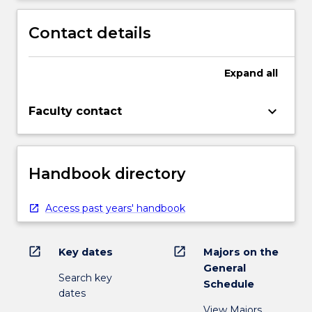
Contact details
Expand
all
keyboard_arrow_down
Faculty contact
Handbook directory
Access past years' handbook
open_in_new
open_in_new
Key dates
Majors on the
General
Search key
Schedule
dates
View Majors