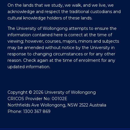
On the lands that we study, we walk, and we live, we
acknowledge and respect the traditional custodians and
cultural knowledge holders of these lands.
The University of Wollongong attempts to ensure the
information contained here is correct at the time of
viewing; however, courses, majors, minors and subjects
may be amended without notice by the University in
response to changing circumstances or for any other
reason. Check again at the time of enrolment for any
updated information.
Copyright © 2026 University of Wollongong
CRICOS Provider No: 00102E
Northfields Ave Wollongong, NSW 2522 Australia
Phone: 1300 367 869