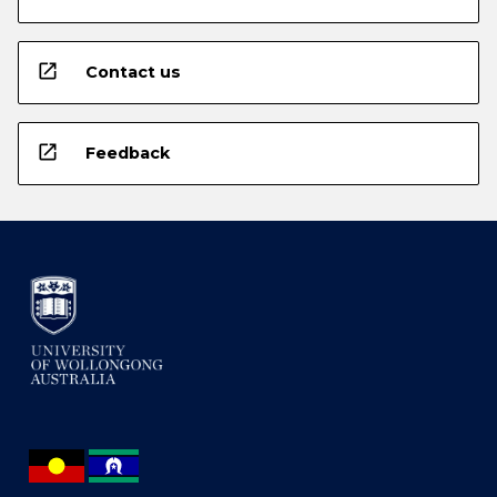
open_in_new
Contact us
open_in_new
Feedback