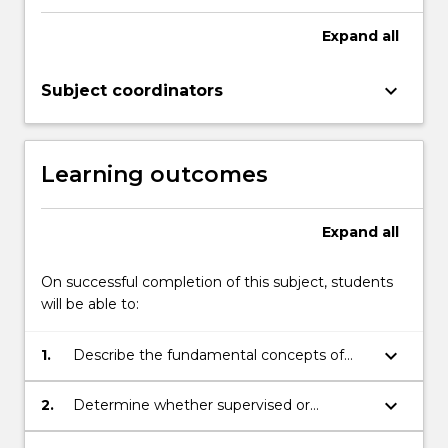
Expand
all
keyboard_arrow_down
Subject coordinators
Learning outcomes
Expand
all
On successful completion of this subject, students
will be able to:
keyboard_arrow_down
1.
Describe the fundamental concepts of
statistical and machine learning, including
the bias-variance trade-off, cross-
keyboard_arrow_down
2.
Determine whether supervised or
validation, hyperparameter tuning and
unsupervised methods are appropriate for
model selection.