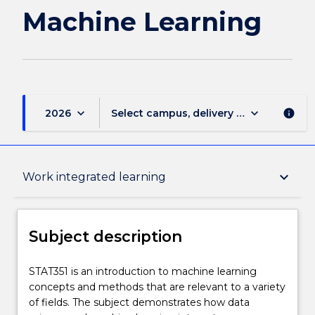
Machine Learning
keyboard_arrow_down
keyboard_arrow_down
2026
Select campus, delivery mode, and sess
info
Subject description
keyboard_arrow_down
Work integrated learning
Enrolment rules
Subject description
Delivery
STAT351
STAT351 is an introduction to machine learning
is
concepts and methods that are relevant to a variety
an
of fields. The subject demonstrates how data