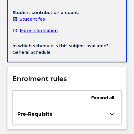
and
machine
Student contribution amount:
learning
Student fee
integrate
More information
perspectives
of
statistics,
In which schedule is this subject available?
computer
General Schedule
science,
and
domain-
expertise.
Enrolment rules
Students
will
gain
Expand
all
a
broad
keyboard_arrow_down
Pre-Requisite
understanding
of
how