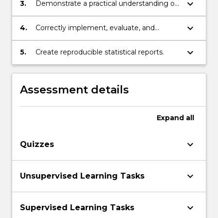
addressing real world problems.
keyboard_arrow_down
3.
Demonstrate a practical understanding of
unsupervised learning methods for
dimension reduction and clustering.
keyboard_arrow_down
4.
Correctly implement, evaluate, and
interpret a variety of supervised learning
techniques.
keyboard_arrow_down
5.
Create reproducible statistical reports.
Assessment details
Expand
all
keyboard_arrow_down
Quizzes
keyboard_arrow_down
Unsupervised Learning Tasks
keyboard_arrow_down
Supervised Learning Tasks