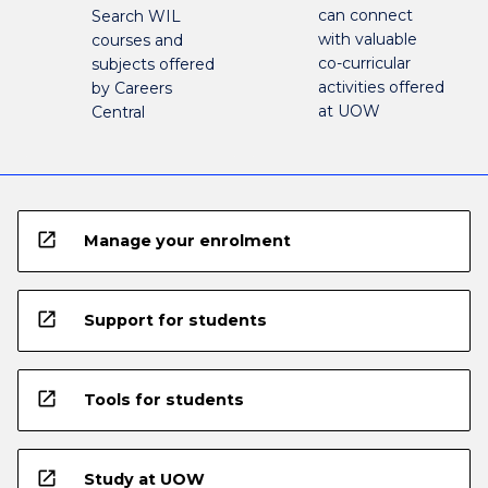
can connect
Search WIL
with valuable
courses and
co-curricular
subjects offered
activities offered
by Careers
at UOW
Central
open_in_new
Manage your enrolment
open_in_new
Support for students
open_in_new
Tools for students
open_in_new
Study at UOW