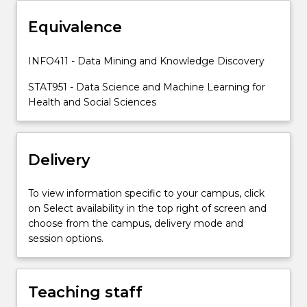
to
implement,
Equivalence
interpret,
and
INFO411 - Data Mining and Knowledge Discovery
make
decisions
STAT951 - Data Science and Machine Learning for
informed…
Health and Social Sciences
For
more
content
Delivery
click
the
Read
To view information specific to your campus, click
More
on Select availability in the top right of screen and
button
choose from the campus, delivery mode and
below.
session options.
Teaching staff