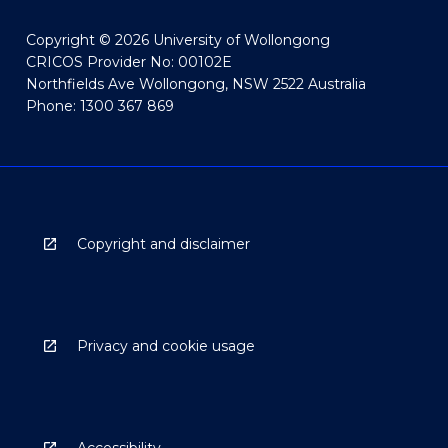
Copyright © 2026 University of Wollongong
CRICOS Provider No: 00102E
Northfields Ave Wollongong, NSW 2522 Australia
Phone: 1300 367 869
Copyright and disclaimer
Privacy and cookie usage
Accessibility