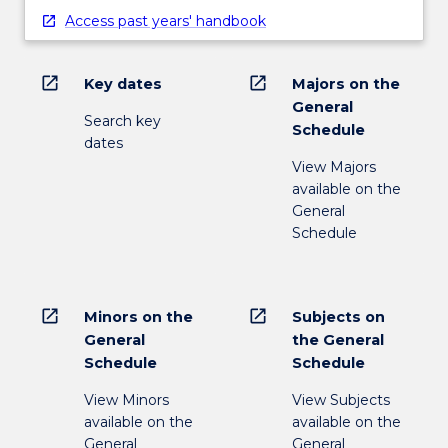
Access past years' handbook
open_in_new
open_in_new
Key dates
Majors on the
General
Search key
Schedule
dates
View Majors
available on the
General
Schedule
open_in_new
open_in_new
Minors on the
Subjects on
General
the General
Schedule
Schedule
View Minors
View Subjects
available on the
available on the
General
General