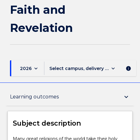
Faith and
Revelation
keyboard_arrow_down
keyboard_arrow_down
2026
Select campus, delivery mode, and sess
info
Subject description
keyboard_arrow_down
Learning outcomes
Enrolment rules
Subject description
Delivery
Many
Many great religions of the world take their holy