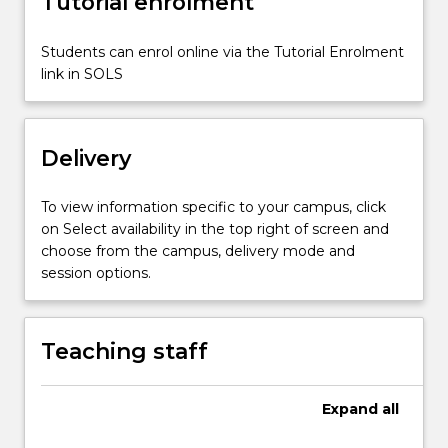
Tutorial enrolment
narratives.
Comparisons
will
Students can enrol online via the Tutorial Enrolment
be
link in SOLS
made
between
relevant
Delivery
passages
of…
For
To view information specific to your campus, click
more
on Select availability in the top right of screen and
content
choose from the campus, delivery mode and
click
session options.
the
Read
More
Teaching staff
button
below.
Expand
all