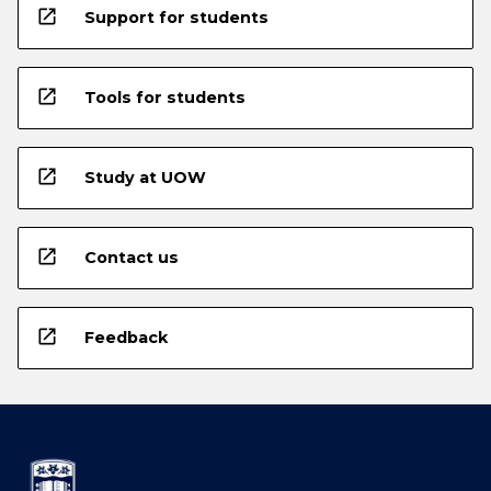
open_in_new
Support for students
open_in_new
Tools for students
open_in_new
Study at UOW
open_in_new
Contact us
open_in_new
Feedback