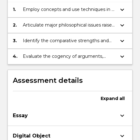
keyboard_arrow_down
1.
Employ concepts and use techniques in a
competent interpretation of exemplary
religious texts;
keyboard_arrow_down
2.
Articulate major philosophical issues raised
by the debates in philosophy of religion;
keyboard_arrow_down
3.
Identify the comparative strengths and
weaknesses of competing interpretations
of exemplary religious texts;
keyboard_arrow_down
4.
Evaluate the cogency of arguments,
backed by reasons.
Assessment details
Expand
all
keyboard_arrow_down
Essay
keyboard_arrow_down
Digital Object