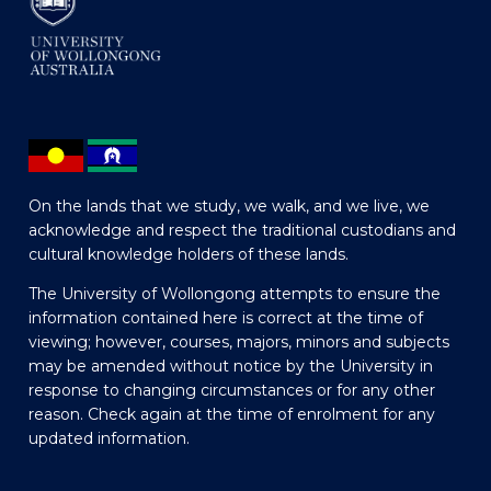
On the lands that we study, we walk, and we live, we
acknowledge and respect the traditional custodians and
cultural knowledge holders of these lands.
The University of Wollongong attempts to ensure the
information contained here is correct at the time of
viewing; however, courses, majors, minors and subjects
may be amended without notice by the University in
response to changing circumstances or for any other
reason. Check again at the time of enrolment for any
updated information.