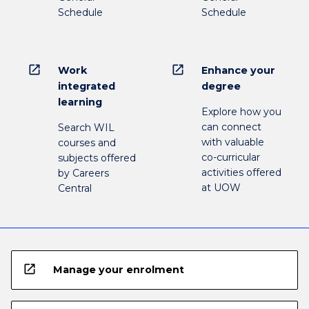
Schedule
Schedule
open_in_new
open_in_new
Work
Enhance your
integrated
degree
learning
Explore how you
can connect
Search WIL
with valuable
courses and
co-curricular
subjects offered
activities offered
by Careers
at UOW
Central
open_in_new
Manage your enrolment