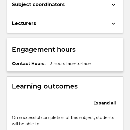
keyboard_arrow_down
Subject coordinators
keyboard_arrow_down
Lecturers
Engagement hours
Contact Hours:
3 hours face-to-face
Learning outcomes
Expand
all
On successful completion of this subject, students
will be able to: