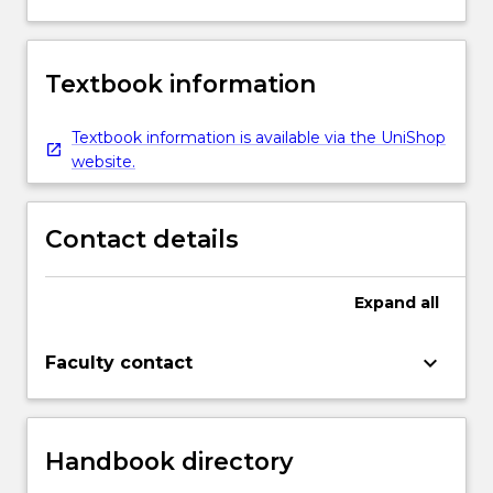
Textbook information
Textbook information is available via the UniShop
website.
Contact details
Expand
all
keyboard_arrow_down
Faculty contact
Handbook directory