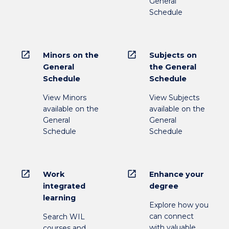
General
Schedule
open_in_new
open_in_new
Minors on the
Subjects on
General
the General
Schedule
Schedule
View Minors
View Subjects
available on the
available on the
General
General
Schedule
Schedule
open_in_new
open_in_new
Work
Enhance your
integrated
degree
learning
Explore how you
can connect
Search WIL
with valuable
courses and