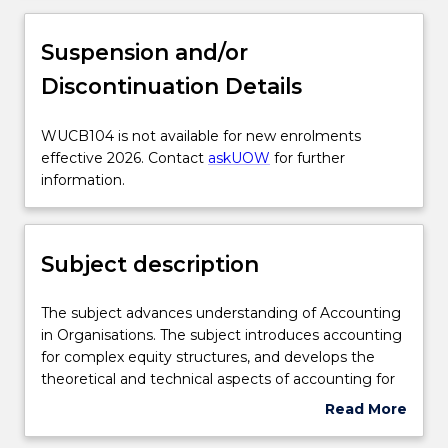
Subject description
Suspension and/or
Discontinuation Details
Enrolment rules
WUCB104
WUCB104 is not available for new enrolments
is
effective 2026. Contact
askUOW
for further
Delivery
not
information.
available
for
Engagement hours
new
Subject description
enrolments
effective
Learning outcomes
2026.
The
The subject advances understanding of Accounting
Contact
subject
in Organisations. The subject introduces accounting
askUOW
advances
for complex equity structures, and develops the
for
Assessment details
understanding
theoretical and technical aspects of accounting for
further
of
assets and the protection of assets through internal
Read More
information.
Accounting
controls. Accounting for the past and future is
about
in
examined through the introduction of cost
Textbook information