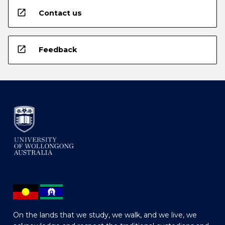
open_in_new
Contact us
open_in_new
Feedback
On the lands that we study, we walk, and we live, we