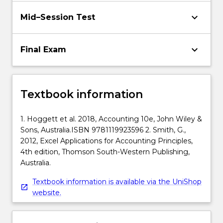
keyboard_arrow_down
Mid–Session Test
keyboard_arrow_down
Final Exam
Textbook information
1. Hoggett et al. 2018, Accounting 10e, John Wiley &
Sons, Australia.ISBN 9781119923596 2. Smith, G.,
2012, Excel Applications for Accounting Principles,
4th edition, Thomson South-Western Publishing,
Australia.
Textbook information is available via the UniShop
website.