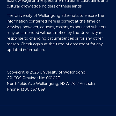
acknowledge and respect the traditional custodians and
cultural knowledge holders of these lands.
The University of Wollongong attempts to ensure the
information contained here is correct at the time of
viewing; however, courses, majors, minors and subjects
may be amended without notice by the University in
response to changing circumstances or for any other
reason. Check again at the time of enrolment for any
updated information.
Copyright © 2026 University of Wollongong
CRICOS Provider No: 00102E
Northfields Ave Wollongong, NSW 2522 Australia
Phone: 1300 367 869