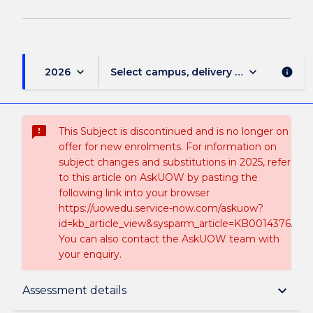
keyboard_arrow_down
keyboard_arrow_down
2026
Select campus, delivery mode, and sess
info
sms_failed
This Subject is discontinued and is no longer on
offer for new enrolments. For information on
subject changes and substitutions in 2025, refer
to this article on AskUOW by pasting the
following link into your browser
https://uowedu.service-now.com/askuow?
id=kb_article_view&sysparm_article=KB0014376.
You can also contact the AskUOW team with
your enquiry.
Suspension and/or Discontinuation Details
keyboard_arrow_down
Assessment details