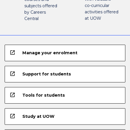
co-curricular
subjects offered
activities offered
by Careers
at UOW
Central
open_in_new
Manage your enrolment
open_in_new
Support for students
open_in_new
Tools for students
open_in_new
Study at UOW