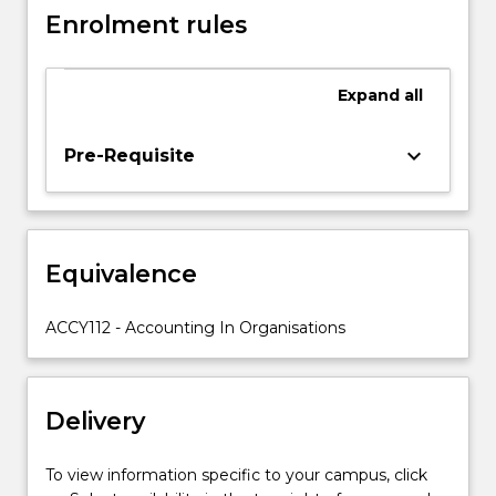
and
Enrolment rules
the
protection
of
Expand
all
assets
through
keyboard_arrow_down
Pre-Requisite
internal
controls.
Accounting
for
the
Equivalence
past
and
ACCY112 - Accounting In Organisations
future
is
examined
through
Delivery
the
introduction
of
To view information specific to your campus, click