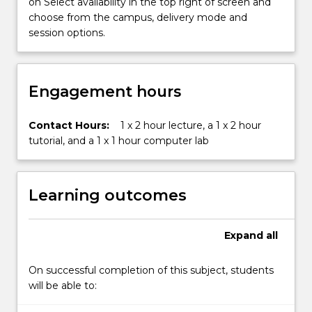
cost
on Select availability in the top right of screen and
structures
choose from the campus, delivery mode and
and…
session options.
For
more
content
Engagement hours
click
the
Read
Contact Hours:
1 x 2 hour lecture, a 1 x 2 hour
More
tutorial, and a 1 x 1 hour computer lab
button
below.
Learning outcomes
Expand
all
On successful completion of this subject, students
will be able to: