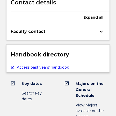
Contact details
Expand
all
keyboard_arrow_down
Faculty contact
Handbook directory
Access past years' handbook
open_in_new
open_in_new
Key dates
Majors on the
General
Search key
Schedule
dates
View Majors
available on the