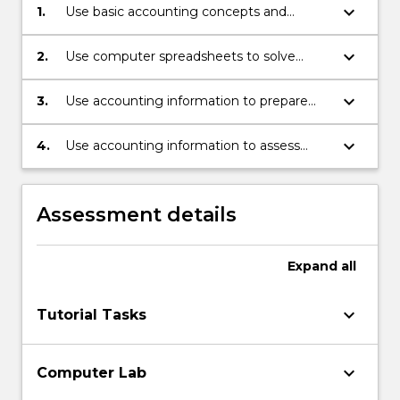
keyboard_arrow_down
1.
Use basic accounting concepts and
techniques to analyse, record, process and
present accounting information.
keyboard_arrow_down
2.
Use computer spreadsheets to solve
simple accounting problems.
keyboard_arrow_down
3.
Use accounting information to prepare
internal and external accounting reports.
keyboard_arrow_down
4.
Use accounting information to assess
profitability and financial strength of
business organisations.
Assessment details
Expand
all
keyboard_arrow_down
Tutorial Tasks
keyboard_arrow_down
Computer Lab