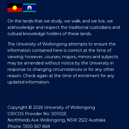
On the lands that we study, we walk, and we live, we
acknowledge and respect the traditional custodians and
cultural knowledge holders of these lands.
The University of Wollongong attempts to ensure the
information contained here is correct at the time of
viewing; however, courses, majors, minors and subjects
may be amended without notice by the University in
response to changing circumstances or for any other
reason. Check again at the time of enrolment for any
updated information.
Copyright © 2026 University of Wollongong
CRICOS Provider No: 00102E
Northfields Ave Wollongong, NSW 2522 Australia
Phone: 1300 367 869