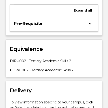
and
language
Expand
all
skills
which
keyboard_arrow_down
Pre-Requisite
are
inherent
requirements
in
the
Equivalence
course
materials
DIPU002 - Tertiary Academic Skills 2
and
assessments
UOWC002 - Tertiary Academic Skills 2
of
the
other
Diploma
Delivery
subjects.
Tailored
To view information specific to your campus, click
support
on Select availability in the top right of screen and