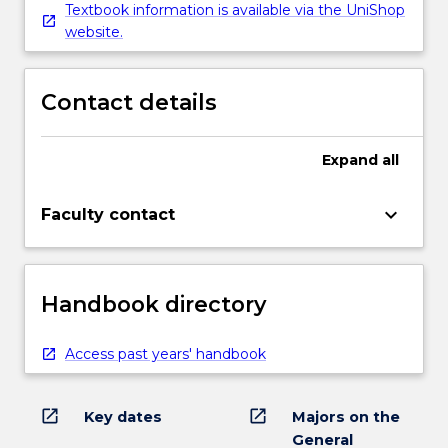
Textbook information is available via the UniShop
website.
Contact details
Expand
all
keyboard_arrow_down
Faculty contact
Handbook directory
Access past years' handbook
open_in_new
open_in_new
Key dates
Majors on the
General