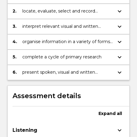
complex referencing
keyboard_arrow_down
2.
locate, evaluate, select and record
relevant aural, visual and written
information for specific academic
keyboard_arrow_down
3.
interpret relevant visual and written
purposes
information for specific academic
purposes
keyboard_arrow_down
4.
organise information in a variety of forms
for specific academic purposes
keyboard_arrow_down
5.
complete a cycle of primary research
keyboard_arrow_down
6.
present spoken, visual and written
information for specific academic
purposes
Assessment details
Expand
all
keyboard_arrow_down
Listening