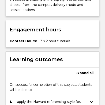
will
choose from the campus, delivery mode and
provide…
session options.
For
more
content
click
Engagement hours
the
Read
Contact Hours:
3 x 2 hour tutorials
More
button
below.
Learning outcomes
Expand
all
On successful completion of this subject, students
will be able to:
keyboard_arrow_down
1.
apply the Harvard referencing style for