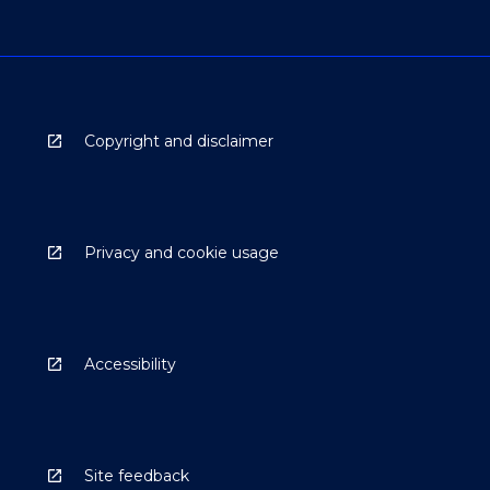
Copyright and disclaimer
Privacy and cookie usage
Accessibility
Site feedback