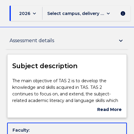
keyboard_arrow_down
keyboard_arrow_down
2026
Select campus, delivery mode, and sess
info
Subject description
keyboard_arrow_down
Assessment details
Enrolment rules
Subject description
Delivery
The
The main objective of TAS 2 is to develop the
main
knowledge and skills acquired in TAS. TAS 2
objective
continues to focus on, and extend, the subject-
of
Engagement hours
related academic literacy and language skills which
TAS
are inherent requirements in the course materials
Read More
2
and assessments of the other Diploma subjects.
about
is
Tailored support will provide learning experiences
Learning outcomes
Subject
to
that are directly connected to students’ academic
description
Faculty:
develop
needs.