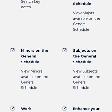
Search key
Schedule
dates
View Majors
available on the
General
Schedule
open_in_new
open_in_new
Minors on the
Subjects on
General
the General
Schedule
Schedule
View Minors
View Subjects
available on the
available on the
General
General
Schedule
Schedule
open_in_new
open_in_new
Work
Enhance your