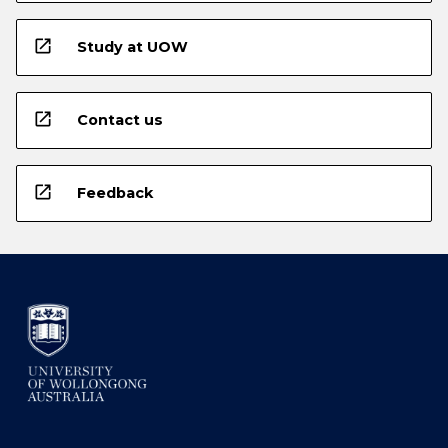
open_in_new
Study at UOW
open_in_new
Contact us
open_in_new
Feedback