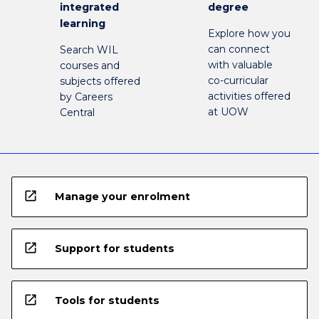
integrated
degree
learning
Explore how you
can connect
Search WIL
with valuable
courses and
co-curricular
subjects offered
activities offered
by Careers
at UOW
Central
open_in_new
Manage your enrolment
open_in_new
Support for students
open_in_new
Tools for students