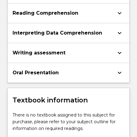
keyboard_arrow_down
Reading Comprehension
keyboard_arrow_down
Interpreting Data Comprehension
keyboard_arrow_down
Writing assessment
keyboard_arrow_down
Oral Presentation
Textbook information
There is no textbook assigned to this subject for
purchase, please refer to your subject outline for
information on required readings.