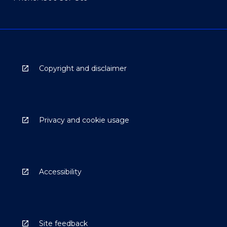
Copyright and disclaimer
Privacy and cookie usage
Accessibility
Site feedback