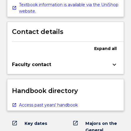
Textbook information is available via the UniShop
website.
Contact details
Expand
all
keyboard_arrow_down
Faculty contact
Handbook directory
Access past years' handbook
open_in_new
open_in_new
Key dates
Majors on the
General