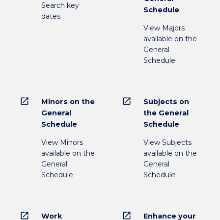
Search key
Schedule
dates
View Majors
available on the
General
Schedule
open_in_new
open_in_new
Minors on the
Subjects on
General
the General
Schedule
Schedule
View Minors
View Subjects
available on the
available on the
General
General
Schedule
Schedule
open_in_new
open_in_new
Work
Enhance your