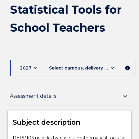
page
Statistical Tools for
School Teachers
keyboard_arrow_down
keyboard_arrow_down
2027
Select campus, delivery mode, and sess
info
Subject description
keyboard_arrow_down
Assessment details
Delivery
Subject description
Learning outcomes
DEPP106
DEPP106 unlocks two useful mathematical tools for