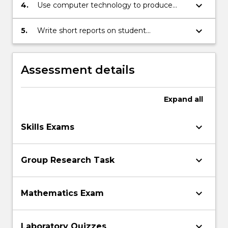
keyboard_arrow_down
4.
Use computer technology to produce
statistics on student assessment tasks.
keyboard_arrow_down
5.
Write short reports on student
performance.
Assessment details
Expand
all
keyboard_arrow_down
Skills Exams
keyboard_arrow_down
Group Research Task
keyboard_arrow_down
Mathematics Exam
keyboard_arrow_down
Laboratory Quizzes