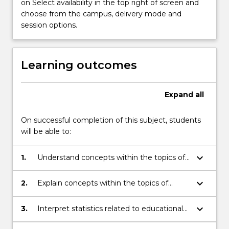
preparation
on Select availability in the top right of screen and
for
choose from the campus, delivery mode and
statistics)
session options.
and
other
mathematical
Learning outcomes
ideas
that
may
Expand
all
appeal…
For
On successful completion of this subject, students
more
will be able to:
content
click
keyboard_arrow_down
1.
Understand concepts within the topics of
the
algebra, functions and coordinate
Read
geometry and other extension material
More
keyboard_arrow_down
2.
Explain concepts within the topics of
covered.
button
algebra, functions and coordinate
below.
geometry and other extension material
keyboard_arrow_down
3.
Interpret statistics related to educational
covered.
assessment.