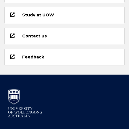
open_in_new
Study at UOW
open_in_new
Contact us
open_in_new
Feedback