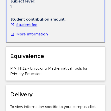
Subject level:
include
1
a
selection
from
Student contribution amount:
stage
Student fee
4
More information
of
the
NSW
K-
Equivalence
10
syllabus
(algebra,
MATH132 - Unlocking Mathematical Tools for
functions
Primary Educators
and
coordinate
geometry,
Delivery
serving
also
as
To view information specific to your campus, click