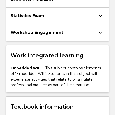
keyboard_arrow_down
Statistics Exam
keyboard_arrow_down
Workshop Engagement
Work integrated learning
Embedded WIL:
This subject contains elements
of "Embedded WIL". Students in this subject will
experience activities that relate to or simulate
professional practice as part of their learning.
Textbook information