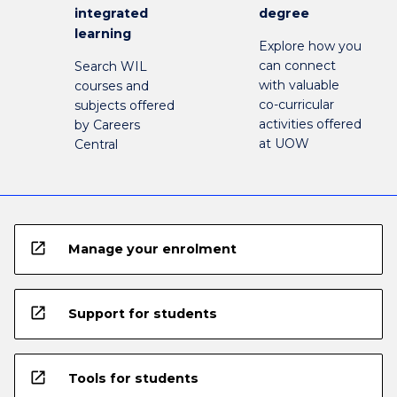
integrated
degree
learning
Explore how you
can connect
Search WIL
with valuable
courses and
co-curricular
subjects offered
activities offered
by Careers
at UOW
Central
open_in_new
Manage your enrolment
open_in_new
Support for students
open_in_new
Tools for students