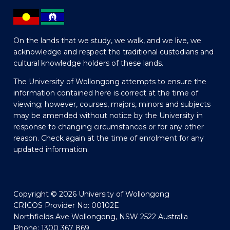
On the lands that we study, we walk, and we live, we
acknowledge and respect the traditional custodians and
cultural knowledge holders of these lands.
The University of Wollongong attempts to ensure the
information contained here is correct at the time of
viewing; however, courses, majors, minors and subjects
may be amended without notice by the University in
response to changing circumstances or for any other
reason. Check again at the time of enrolment for any
updated information.
Copyright © 2026 University of Wollongong
CRICOS Provider No: 00102E
Northfields Ave Wollongong, NSW 2522 Australia
Phone: 1300 367 869